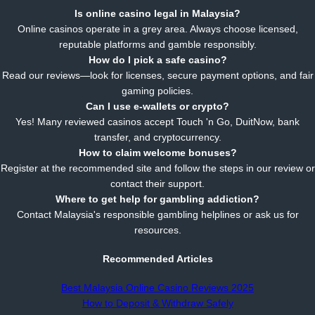
Is online casino legal in Malaysia?
Online casinos operate in a grey area. Always choose licensed,
reputable platforms and gamble responsibly.
How do I pick a safe casino?
Read our reviews—look for licenses, secure payment options, and fair
gaming policies.
Can I use e-wallets or crypto?
Yes! Many reviewed casinos accept Touch 'n Go, DuitNow, bank
transfer, and cryptocurrency.
How to claim welcome bonuses?
Register at the recommended site and follow the steps in our review or
contact their support.
Where to get help for gambling addiction?
Contact Malaysia's responsible gambling helplines or ask us for
resources.
Recommended Articles
Best Malaysia Online Casino Reviews 2025
How to Deposit & Withdraw Safely