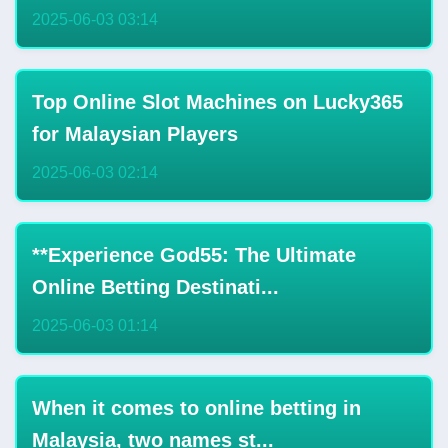
2025-06-03 03:14
Top Online Slot Machines on Lucky365
for Malaysian Players
2025-06-03 02:14
**Experience God55: The Ultimate
Online Betting Destinati...
2025-06-03 01:14
When it comes to online betting in
Malaysia, two names st...