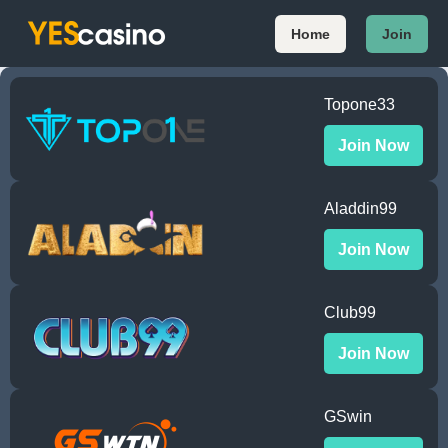
Home
Join
Topone33
Join Now
Aladdin99
Join Now
Club99
Join Now
GSwin