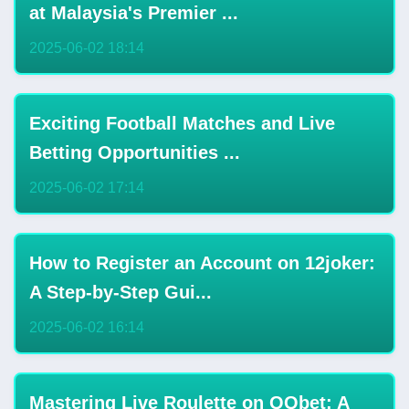
at Malaysia's Premier ...
2025-06-02 18:14
Exciting Football Matches and Live
Betting Opportunities ...
2025-06-02 17:14
How to Register an Account on 12joker:
A Step-by-Step Gui...
2025-06-02 16:14
Mastering Live Roulette on QQbet: A