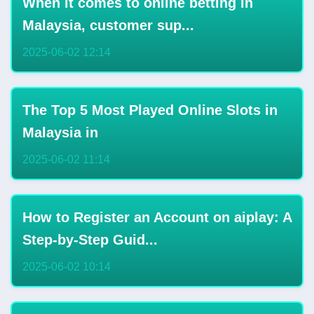
When it comes to online betting in
Malaysia, customer sup...
2025-06-02 12:14
The Top 5 Most Played Online Slots in
Malaysia in
2025-06-02 11:14
How to Register an Account on aiplay: A
Step-by-Step Guid...
2025-06-02 10:14