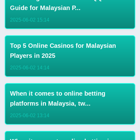
Guide for Malaysian P...
2025-06-02 15:14
Top 5 Online Casinos for Malaysian
Players in 2025
2025-06-02 14:14
When it comes to online betting
platforms in Malaysia, tw...
2025-06-02 13:14