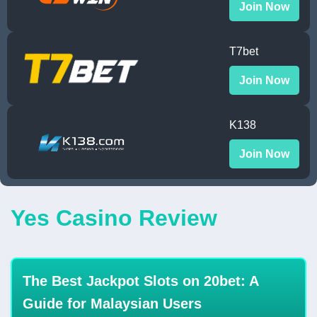
Join Now
T7bet
Join Now
K138
Join Now
Yes Casino Review
The Best Jackpot Slots on 20bet: A
Guide for Malaysian Users