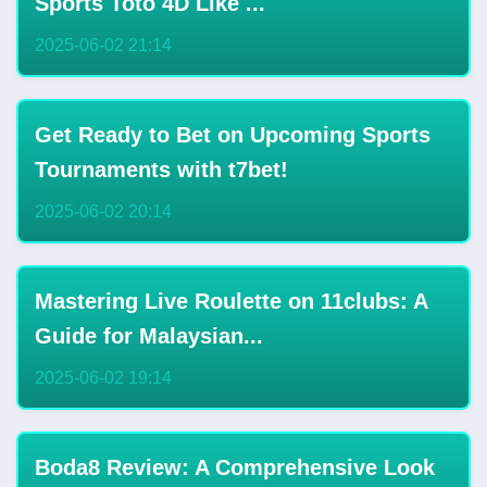
Sports Toto 4D Like ...
2025-06-02 21:14
Get Ready to Bet on Upcoming Sports
Tournaments with t7bet!
2025-06-02 20:14
Mastering Live Roulette on 11clubs: A
Guide for Malaysian...
2025-06-02 19:14
Boda8 Review: A Comprehensive Look