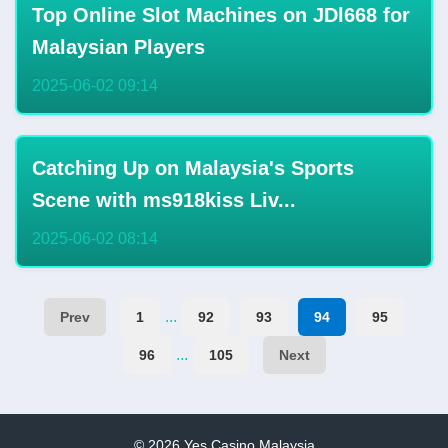
Top Online Slot Machines on JDl668 for
Malaysian Players
2025-06-02 09:14
Catching Up on Malaysia's Sports
Scene with ms918kiss Liv...
2025-06-02 08:14
...
Prev
1
92
93
94
95
...
96
105
Next
© 2026 Yes Casino Malaysia