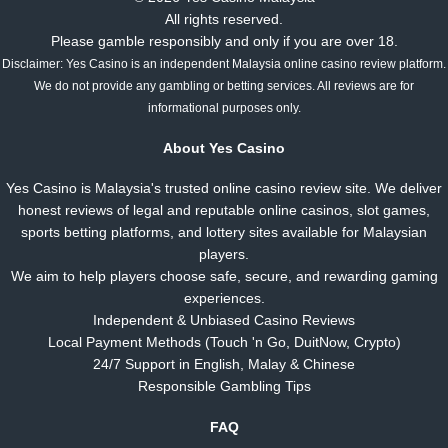
All rights reserved.
Please gamble responsibly and only if you are over 18.
Disclaimer: Yes Casino is an independent Malaysia online casino review platform.
We do not provide any gambling or betting services. All reviews are for
informational purposes only.
About Yes Casino
Yes Casino is Malaysia's trusted online casino review site. We deliver
honest reviews of legal and reputable online casinos, slot games,
sports betting platforms, and lottery sites available for Malaysian
players.
We aim to help players choose safe, secure, and rewarding gaming
experiences.
Independent & Unbiased Casino Reviews
Local Payment Methods (Touch 'n Go, DuitNow, Crypto)
24/7 Support in English, Malay & Chinese
Responsible Gambling Tips
FAQ