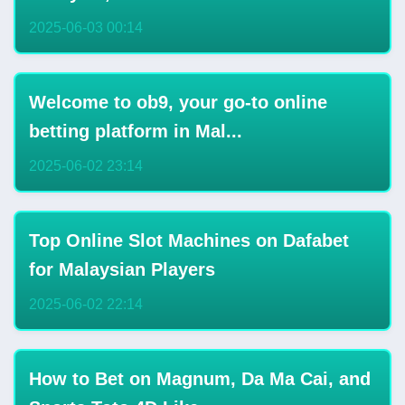
2025-06-03 00:14
Welcome to ob9, your go-to online
betting platform in Mal...
2025-06-02 23:14
Top Online Slot Machines on Dafabet
for Malaysian Players
2025-06-02 22:14
How to Bet on Magnum, Da Ma Cai, and