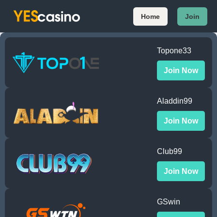
Home
Join
Topone33
Join Now
Aladdin99
Join Now
Club99
Join Now
GSwin