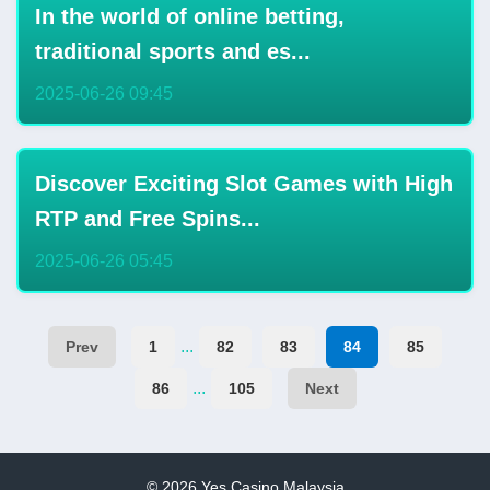
In the world of online betting,
traditional sports and es...
2025-06-26 09:45
Discover Exciting Slot Games with High
RTP and Free Spins...
2025-06-26 05:45
...
Prev
1
82
83
84
85
...
86
105
Next
© 2026 Yes Casino Malaysia