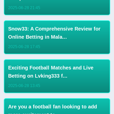
2025-06-28 21:45
Snow33: A Comprehensive Review for
Online Betting in Mala...
2025-06-28 17:45
Exciting Football Matches and Live
Betting on Lvking333 f...
2025-06-28 13:45
Are you a football fan looking to add