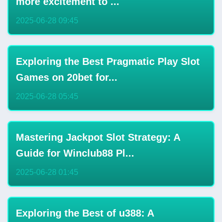
more excitement to ...
2025-06-28 09:45
Exploring the Best Pragmatic Play Slot
Games on 20bet for...
2025-06-28 05:45
Mastering Jackpot Slot Strategy: A
Guide for Winclub88 Pl...
2025-06-28 01:45
Exploring the Best of u388: A