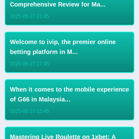
Comprehensive Review for Ma...
2025-06-27 21:45
Welcome to ivip, the premier online
betting platform in M...
2025-06-27 17:45
When it comes to the mobile experience
of G66 in Malaysia...
2025-06-27 13:45
Mastering Live Roulette on 1xbet: A