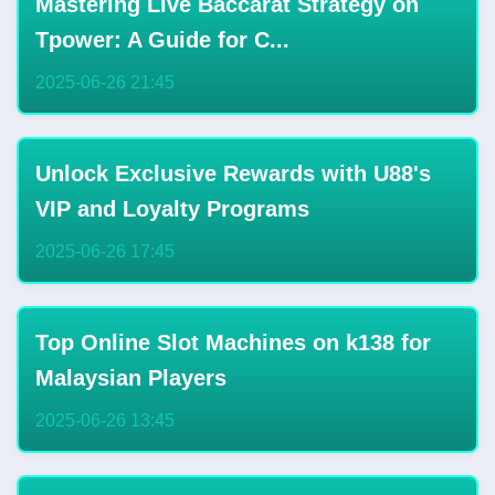
Mastering Live Baccarat Strategy on
Tpower: A Guide for C...
2025-06-26 21:45
Unlock Exclusive Rewards with U88's
VIP and Loyalty Programs
2025-06-26 17:45
Top Online Slot Machines on k138 for
Malaysian Players
2025-06-26 13:45