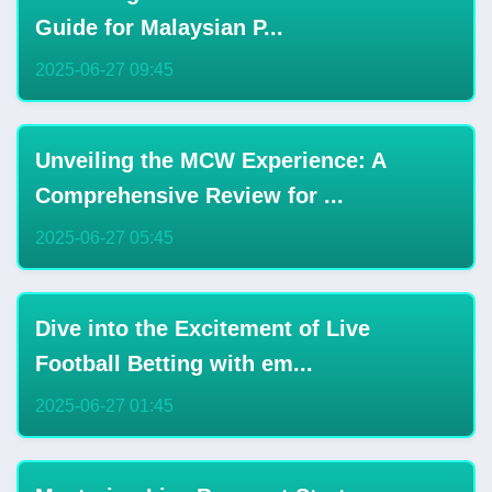
Guide for Malaysian P...
2025-06-27 09:45
Unveiling the MCW Experience: A
Comprehensive Review for ...
2025-06-27 05:45
Dive into the Excitement of Live
Football Betting with em...
2025-06-27 01:45