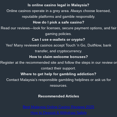
Is online casino legal in Malaysia?
Online casinos operate in a grey area. Always choose licensed,
reputable platforms and gamble responsibly.
How do I pick a safe casino?
Read our reviews—look for licenses, secure payment options, and fair
gaming policies.
Can I use e-wallets or crypto?
Yes! Many reviewed casinos accept Touch 'n Go, DuitNow, bank
transfer, and cryptocurrency.
How to claim welcome bonuses?
Register at the recommended site and follow the steps in our review or
contact their support.
Where to get help for gambling addiction?
Contact Malaysia's responsible gambling helplines or ask us for
resources.
Recommended Articles
Best Malaysia Online Casino Reviews 2025
How to Deposit & Withdraw Safely