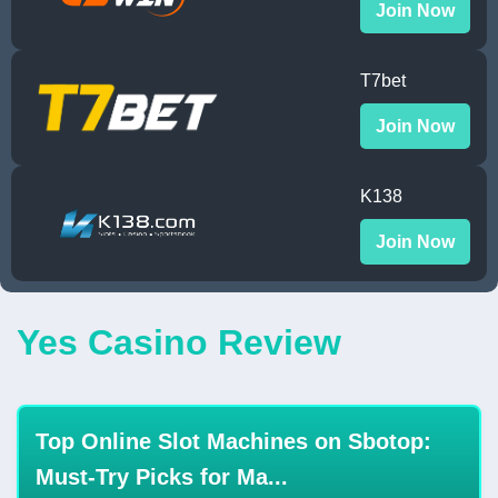
Join Now
T7bet
Join Now
K138
Join Now
Yes Casino Review
Top Online Slot Machines on Sbotop:
Must-Try Picks for Ma...