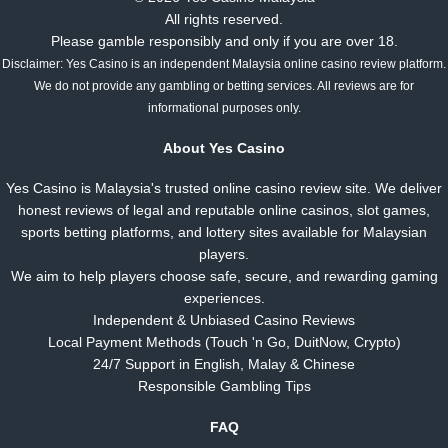
All rights reserved.
Please gamble responsibly and only if you are over 18.
Disclaimer: Yes Casino is an independent Malaysia online casino review platform.
We do not provide any gambling or betting services. All reviews are for
informational purposes only.
About Yes Casino
Yes Casino is Malaysia's trusted online casino review site. We deliver
honest reviews of legal and reputable online casinos, slot games,
sports betting platforms, and lottery sites available for Malaysian
players.
We aim to help players choose safe, secure, and rewarding gaming
experiences.
Independent & Unbiased Casino Reviews
Local Payment Methods (Touch 'n Go, DuitNow, Crypto)
24/7 Support in English, Malay & Chinese
Responsible Gambling Tips
FAQ