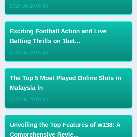
2025-06-29 09:45
Exciting Football Action and Live
Betting Thrills on 1bet...
2025-06-29 05:45
The Top 5 Most Played Online Slots in
Malaysia in
2025-06-29 01:45
Unveiling the Top Features of w138: A
Comprehensive Revie...