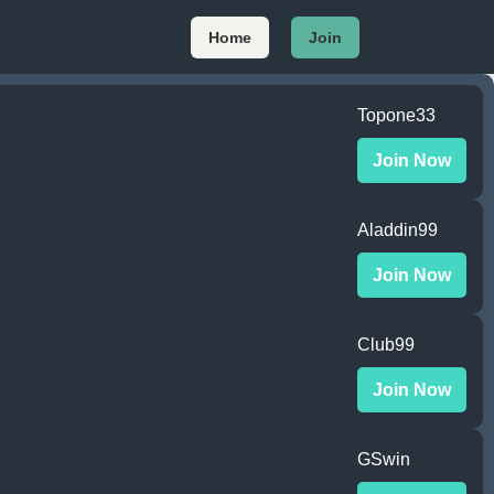
Home
Join
Topone33
Join Now
Aladdin99
Join Now
Club99
Join Now
GSwin