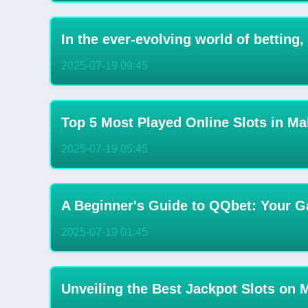
In the ever-evolving world of betting, 
2025-07-19 09:45
Top 5 Most Played Online Slots in Ma
2025-07-19 05:45
A Beginner's Guide to QQbet: Your Ga
2025-07-19 01:45
Unveiling the Best Jackpot Slots on