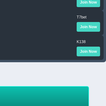
Join Now
T7bet
Join Now
K138
Join Now