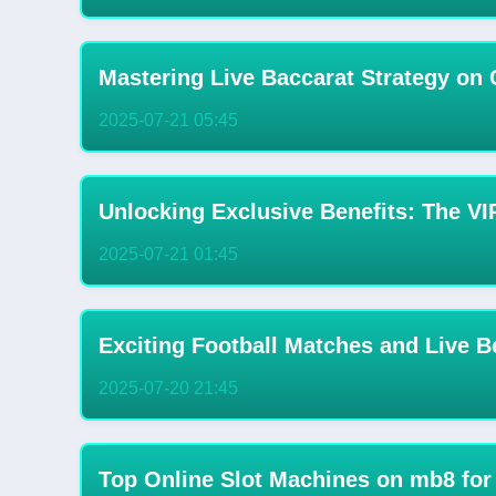
Mastering Live Baccarat Strategy on C
2025-07-21 05:45
Unlocking Exclusive Benefits: The VI
2025-07-21 01:45
Exciting Football Matches and Live Be
2025-07-20 21:45
Top Online Slot Machines on mb8 for