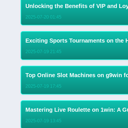
Unlocking the Benefits of VIP and Lo
2025-07-20 01:45
Exciting Sports Tournaments on the H
2025-07-19 21:45
Top Online Slot Machines on g9win f
2025-07-19 17:45
Mastering Live Roulette on 1win: A Gu
2025-07-19 13:45