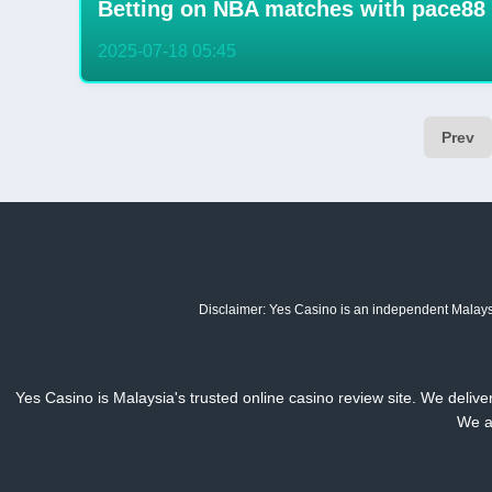
Betting on NBA matches with pace88 is
2025-07-18 05:45
Prev
Disclaimer: Yes Casino is an independent Malaysia
Yes Casino is Malaysia's trusted online casino review site. We deliver
We a