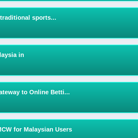
traditional sports...
laysia in
teway to Online Betti...
 MCW for Malaysian Users