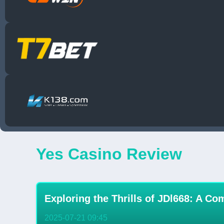
Yes Casino Review
Exploring the Thrills of JDl668: A Co
2025-07-21 09:45