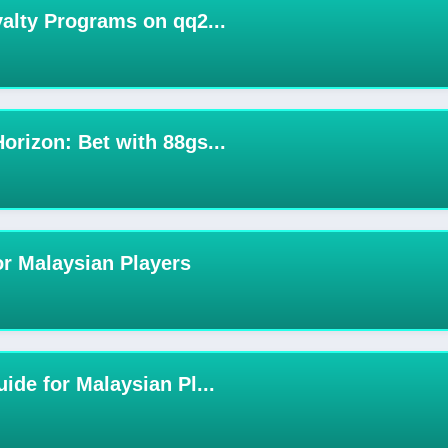
yalty Programs on qq2...
orizon: Bet with 88gs...
or Malaysian Players
ide for Malaysian Pl...