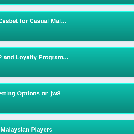
ssbet for Casual Mal...
P and Loyalty Program...
tting Options on jw8...
 Malaysian Players