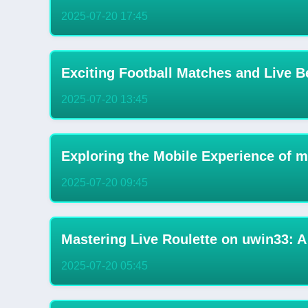
2025-07-20 17:45
Exciting Football Matches and Live B
2025-07-20 13:45
Exploring the Mobile Experience of m
2025-07-20 09:45
Mastering Live Roulette on uwin33: A 
2025-07-20 05:45