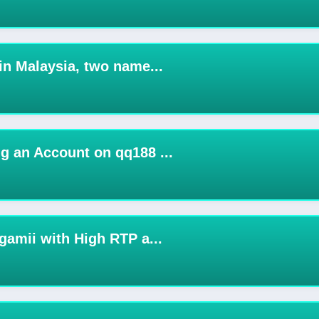
in Malaysia, two name...
g an Account on qq188 ...
gamii with High RTP a...