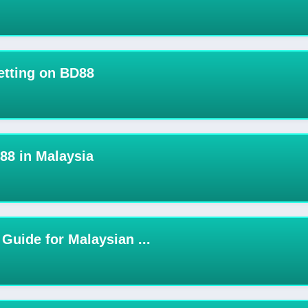
etting on BD88
88 in Malaysia
Guide for Malaysian ...