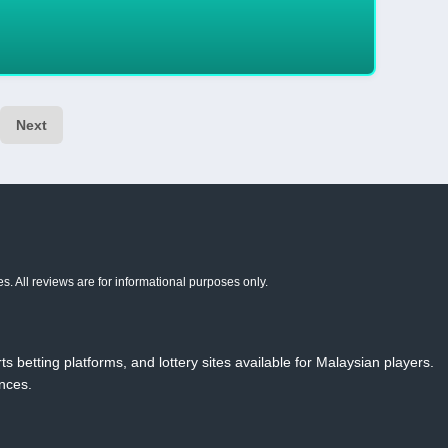
Next
. All reviews are for informational purposes only.
s betting platforms, and lottery sites available for Malaysian players.
nces.