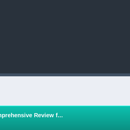
mprehensive Review f...