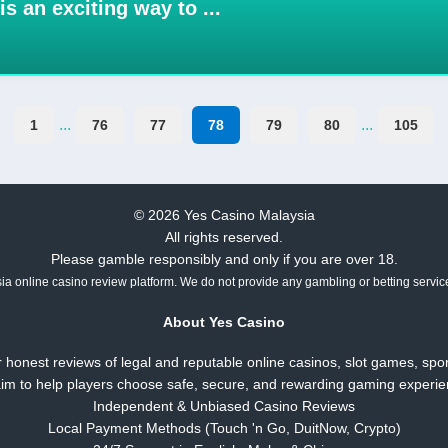
 an exciting way to ...
...
...
1
76
77
78
79
80
105
© 2026 Yes Casino Malaysia
All rights reserved.
Please gamble responsibly and only if you are over 18.
 online casino review platform. We do not provide any gambling or betting services
About Yes Casino
 honest reviews of legal and reputable online casinos, slot games, sport
im to help players choose safe, secure, and rewarding gaming experie
Independent & Unbiased Casino Reviews
Local Payment Methods (Touch 'n Go, DuitNow, Crypto)