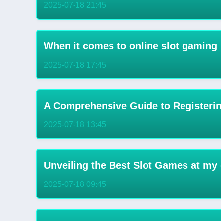
2025-07-18 21:45
When it comes to online slot gaming 
2025-07-18 17:45
A Comprehensive Guide to Registerin
2025-07-18 13:45
Unveiling the Best Slot Games at my 
2025-07-18 09:45