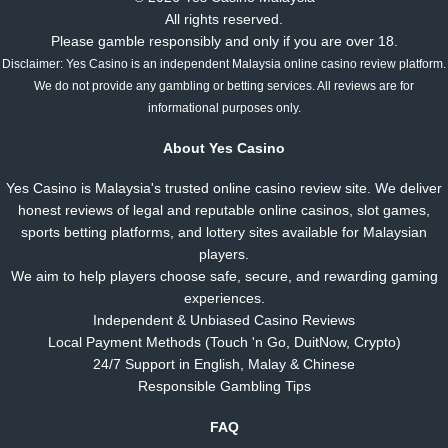
All rights reserved.
Please gamble responsibly and only if you are over 18.
Disclaimer: Yes Casino is an independent Malaysia online casino review platform.
We do not provide any gambling or betting services. All reviews are for
informational purposes only.
About Yes Casino
Yes Casino is Malaysia's trusted online casino review site. We deliver
honest reviews of legal and reputable online casinos, slot games,
sports betting platforms, and lottery sites available for Malaysian
players.
We aim to help players choose safe, secure, and rewarding gaming
experiences.
Independent & Unbiased Casino Reviews
Local Payment Methods (Touch 'n Go, DuitNow, Crypto)
24/7 Support in English, Malay & Chinese
Responsible Gambling Tips
FAQ