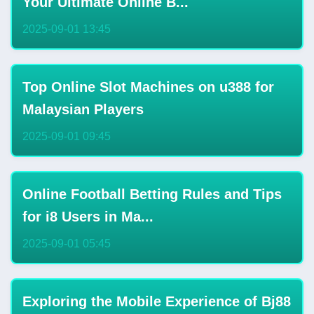
Your Ultimate Online B...
2025-09-01 13:45
Top Online Slot Machines on u388 for
Malaysian Players
2025-09-01 09:45
Online Football Betting Rules and Tips
for i8 Users in Ma...
2025-09-01 05:45
Exploring the Mobile Experience of Bj88