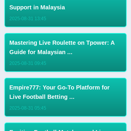
Support in Malaysia
2025-08-31 13:45
Mastering Live Roulette on Tpower: A
Guide for Malaysian ...
2025-08-31 09:45
Empire777: Your Go-To Platform for
Live Football Betting ...
2025-08-31 05:45