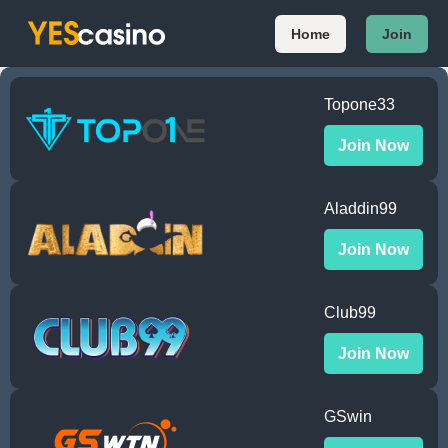
Home
Join
Topone33
Join Now
Aladdin99
Join Now
Club99
Join Now
GSwin