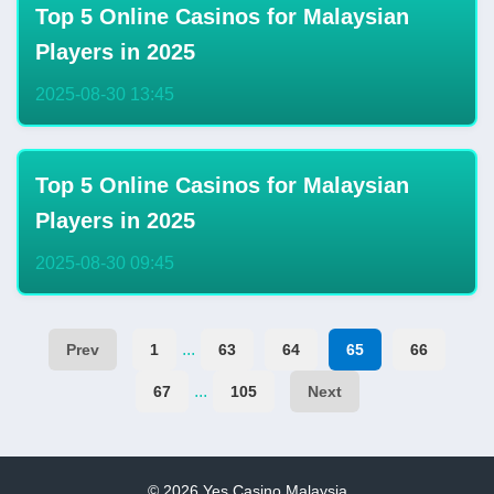
Top 5 Online Casinos for Malaysian
Players in 2025
2025-08-30 13:45
Top 5 Online Casinos for Malaysian
Players in 2025
2025-08-30 09:45
...
Prev
1
63
64
65
66
...
67
105
Next
© 2026 Yes Casino Malaysia