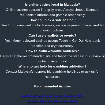
Is online casino legal in Malaysia?
Online casinos operate in a grey area. Always choose licensed,
reputable platforms and gamble responsibly.
How do I pick a safe casino?
Read our reviews—look for licenses, secure payment options, and fair
gaming policies.
Can I use e-wallets or crypto?
Yes! Many reviewed casinos accept Touch 'n Go, DuitNow, bank
transfer, and cryptocurrency.
How to claim welcome bonuses?
Register at the recommended site and follow the steps in our review or
contact their support.
Where to get help for gambling addiction?
Contact Malaysia's responsible gambling helplines or ask us for
resources.
Recommended Articles
Best Malaysia Online Casino Reviews 2025
How to Deposit & Withdraw Safely