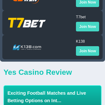
Join Now
T7bet
Join Now
K138
Join Now
Yes Casino Review
Exciting Football Matches and Live
Betting Options on Int...