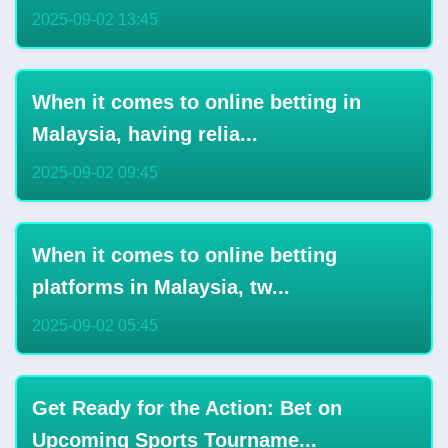
2025-09-02 13:45
When it comes to online betting in
Malaysia, having relia...
2025-09-02 09:45
When it comes to online betting
platforms in Malaysia, tw...
2025-09-02 05:45
Get Ready for the Action: Bet on
Upcoming Sports Tourname...