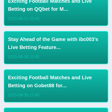
Exciting Football Matches and Live
Betting on QQbet for M...
2025-08-31 01:45
Stay Ahead of the Game with ibc003’s
Live Betting Feature...
2025-08-30 21:45
Exciting Football Matches and Live
Betting on Gobet88 for...
2025-08-30 17:45