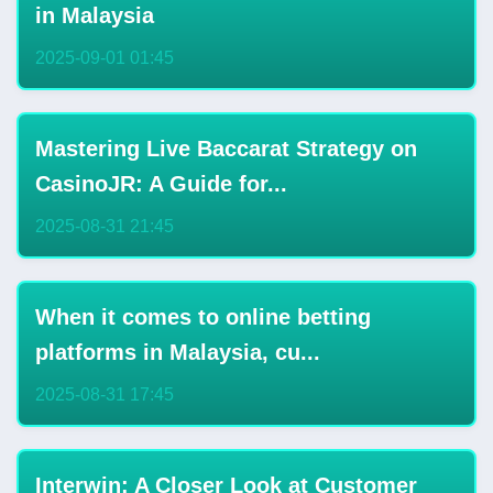
in Malaysia
2025-09-01 01:45
Mastering Live Baccarat Strategy on
CasinoJR: A Guide for...
2025-08-31 21:45
When it comes to online betting
platforms in Malaysia, cu...
2025-08-31 17:45
Interwin: A Closer Look at Customer