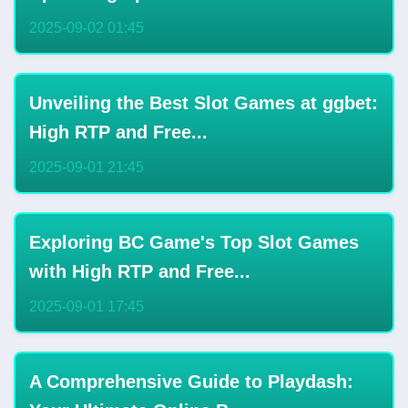
2025-09-02 01:45
Unveiling the Best Slot Games at ggbet:
High RTP and Free...
2025-09-01 21:45
Exploring BC Game's Top Slot Games
with High RTP and Free...
2025-09-01 17:45
A Comprehensive Guide to Playdash: