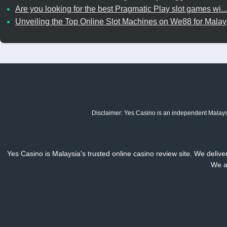
Are you looking for the best Pragmatic Play slot games wi...
Unveiling the Top Online Slot Machines on We88 for Malays
Disclaimer: Yes Casino is an independent Malaysia
Yes Casino is Malaysia's trusted online casino review site. We deliver
We a