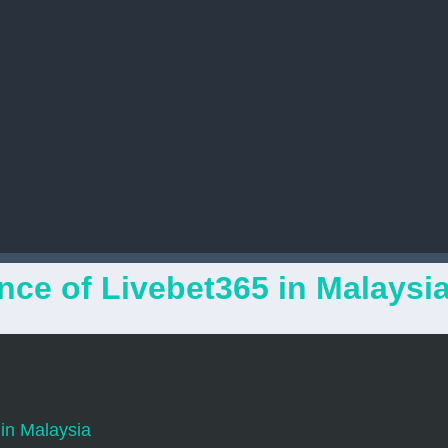
nce of Livebet365 in Malaysi
 in Malaysia