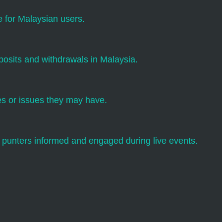
 for Malaysian users.
osits and withdrawals in Malaysia.
es or issues they may have.
an punters informed and engaged during live events.