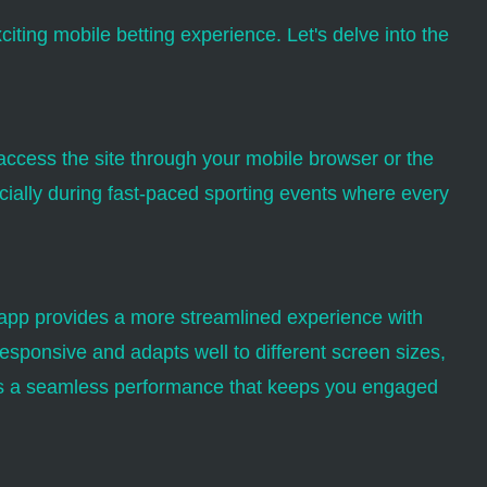
iting mobile betting experience. Let's delve into the
 access the site through your mobile browser or the
ecially during fast-paced sporting events where every
 app provides a more streamlined experience with
esponsive and adapts well to different screen sizes,
ers a seamless performance that keeps you engaged