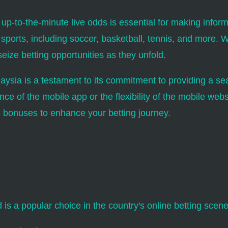
up-to-the-minute live odds is essential for making inform
 sports, including soccer, basketball, tennis, and more. 
ize betting opportunities as they unfold.
aysia is a testament to its commitment to providing a se
e of the mobile app or the flexibility of the mobile webs
 bonuses to enhance your betting journey.
 is a popular choice in the country's online betting scene