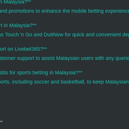
in Malaysia?**
and promotions to enhance the mobile betting experience
 in Malaysia?**
s Touch 'n Go and DuitNow for quick and convenient dep
ort on Livebet365?**
ustomer support to assist Malaysian users with any queri
dds for sports betting in Malaysia?**
sports, including soccer and basketball, to keep Malaysi
..