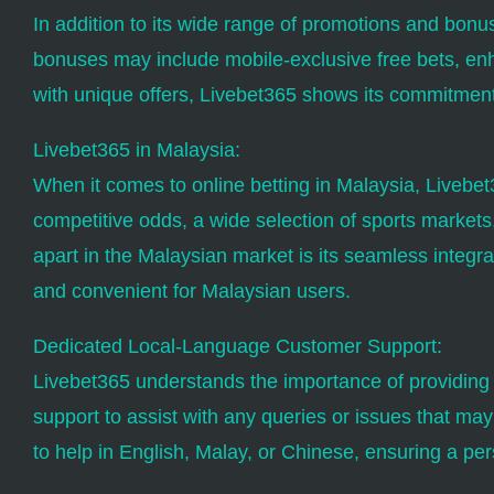
In addition to its wide range of promotions and bonu
bonuses may include mobile-exclusive free bets, enha
with unique offers, Livebet365 shows its commitment 
Livebet365 in Malaysia:
When it comes to online betting in Malaysia, Livebet3
competitive odds, a wide selection of sports markets
apart in the Malaysian market is its seamless integ
and convenient for Malaysian users.
Dedicated Local-Language Customer Support:
Livebet365 understands the importance of providing 
support to assist with any queries or issues that may
to help in English, Malay, or Chinese, ensuring a per