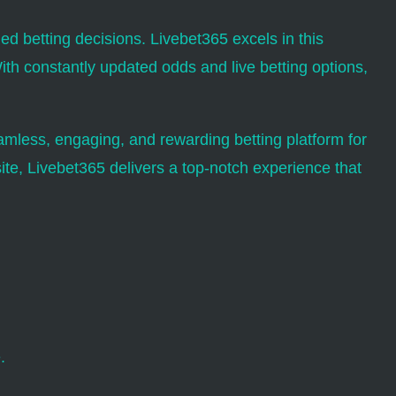
ed betting decisions. Livebet365 excels in this
With constantly updated odds and live betting options,
amless, engaging, and rewarding betting platform for
ite, Livebet365 delivers a top-notch experience that
.