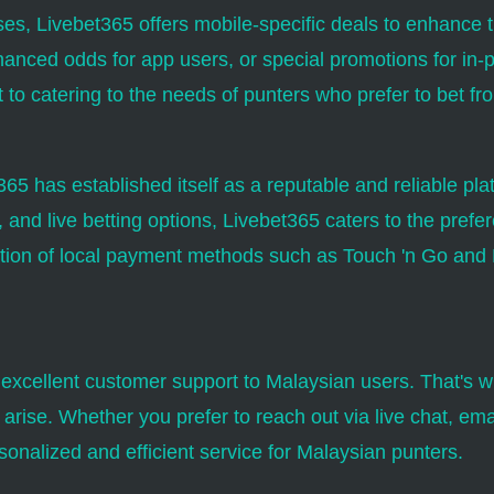
ses, Livebet365 offers mobile-specific deals to enhance 
nced odds for app users, or special promotions for in-pl
to catering to the needs of punters who prefer to bet fr
65 has established itself as a reputable and reliable plat
, and live betting options, Livebet365 caters to the pre
ration of local payment methods such as Touch 'n Go an
excellent customer support to Malaysian users. That's w
 arise. Whether you prefer to reach out via live chat, em
sonalized and efficient service for Malaysian punters.