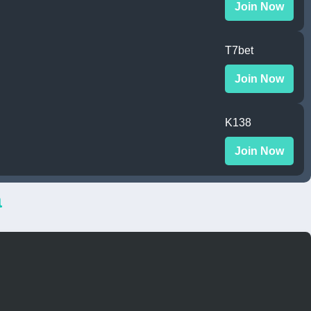
Join Now
T7bet
Join Now
K138
Join Now
a