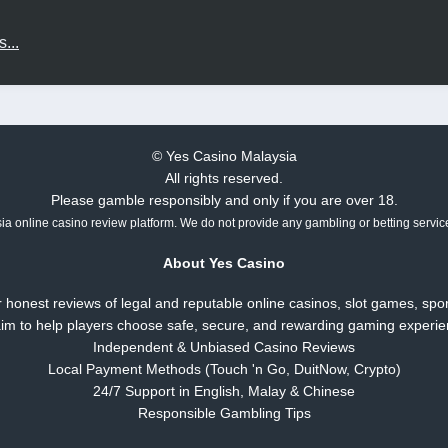
...
©
Yes Casino Malaysia
All rights reserved.
Please gamble responsibly and only if you are over 18.
 online casino review platform. We do not provide any gambling or betting services
About Yes Casino
 honest reviews of legal and reputable online casinos, slot games, sport
im to help players choose safe, secure, and rewarding gaming experie
Independent & Unbiased Casino Reviews
Local Payment Methods (Touch 'n Go, DuitNow, Crypto)
24/7 Support in English, Malay & Chinese
Responsible Gambling Tips