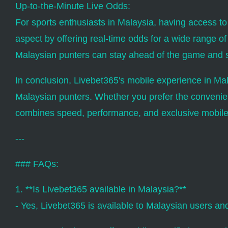
Up-to-the-Minute Live Odds:
For sports enthusiasts in Malaysia, having access to 
aspect by offering real-time odds for a wide range of
Malaysian punters can stay ahead of the game and se
In conclusion, Livebet365's mobile experience in Mal
Malaysian punters. Whether you prefer the convenienc
combines speed, performance, and exclusive mobile
---
### FAQs:
1. **Is Livebet365 available in Malaysia?**
- Yes, Livebet365 is available to Malaysian users and