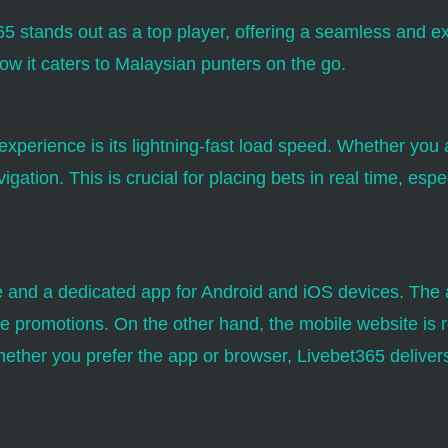
65 stands out as a top player, offering a seamless and exc
ow it caters to Malaysian punters on the go.
experience is its lightning-fast load speed. Whether you
ation. This is crucial for placing bets in real time, esp
te and a dedicated app for Android and iOS devices. The
le promotions. On the other hand, the mobile website is r
hether you prefer the app or browser, Livebet365 deliv