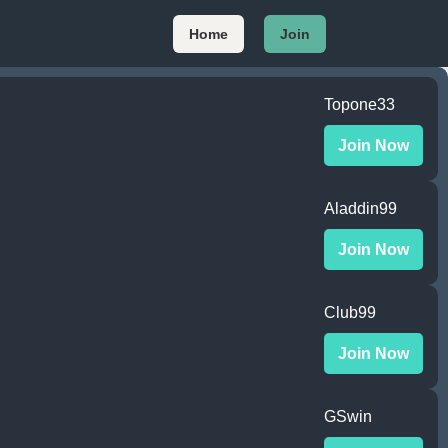
Home
Join
Topone33
Join Now
Aladdin99
Join Now
Club99
Join Now
GSwin