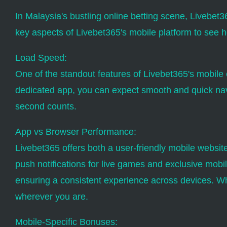
In Malaysia's bustling online betting scene, Livebet3
key aspects of Livebet365's mobile platform to see h
Load Speed:
One of the standout features of Livebet365's mobile 
dedicated app, you can expect smooth and quick navig
second counts.
App vs Browser Performance:
Livebet365 offers both a user-friendly mobile websi
push notifications for live games and exclusive mobi
ensuring a consistent experience across devices. W
wherever you are.
Mobile-Specific Bonuses: