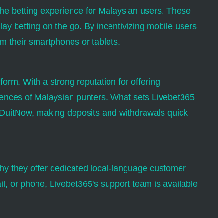
the betting experience for Malaysian users. These
ay betting on the go. By incentivizing mobile users
om their smartphones or tablets.
form. With a strong reputation for offering
ferences of Malaysian punters. What sets Livebet365
d DuitNow, making deposits and withdrawals quick
hy they offer dedicated local-language customer
ail, or phone, Livebet365's support team is available