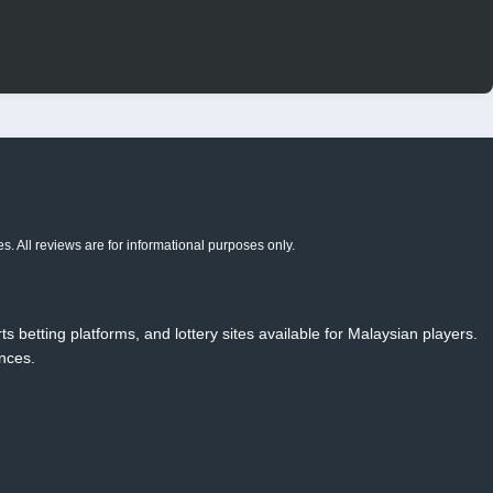
. All reviews are for informational purposes only.
s betting platforms, and lottery sites available for Malaysian players.
nces.