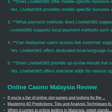
2. **Does Livebet365 offer mobile-specific bonuses 
- Yes, Livebet365 provides mobile-specific bonuses 
3. **What payment methods does Livebet365 support
- Livebet365 supports local payment methods such a
4. **Can Malaysian users access live customer supp
- Yes, Livebet365 offers dedicated local-language c
5. **Does Livebet365 provide up-to-the-minute live o
- Yes, Livebet365 offers real-time odds for various 
Online Casino Malaysia Review
If you're a fan of online slot games and looking for the ...
Mastering 4D Predictions: Tips and Analysis Techniques fo.
When it comes to online betting in Malaysia, ggbet stands...