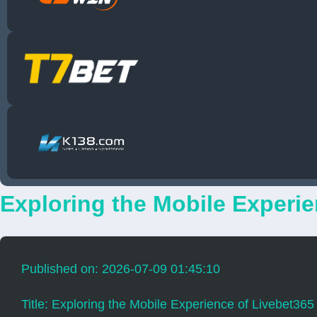
Exploring the Mobile Experie
Published on: 2026-07-09 01:45:10
Title: Exploring the Mobile Experience of Livebet365