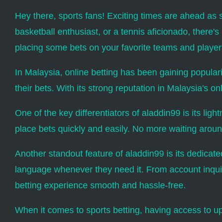
Hey there, sports fans! Exciting times are ahead as 
basketball enthusiast, or a tennis aficionado, there
placing some bets on your favorite teams and playe
In Malaysia, online betting has been gaining populari
their bets. With its strong reputation in Malaysia's on
One of the key differentiators of aladdin99 is its li
place bets quickly and easily. No more waiting around
Another standout feature of aladdin99 is its dedicat
language whenever they need it. From account inquiri
betting experience smooth and hassle-free.
When it comes to sports betting, having access to up-