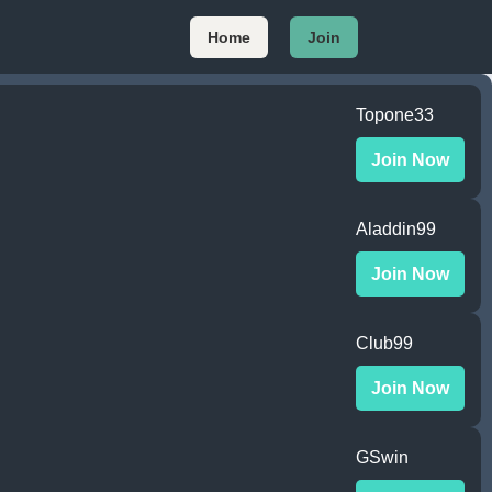
Home
Join
Topone33
Join Now
Aladdin99
Join Now
Club99
Join Now
GSwin