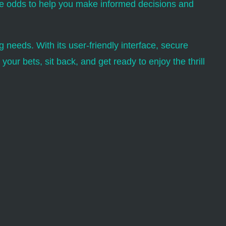
ime odds to help you make informed decisions and
needs. With its user-friendly interface, secure
our bets, sit back, and get ready to enjoy the thrill