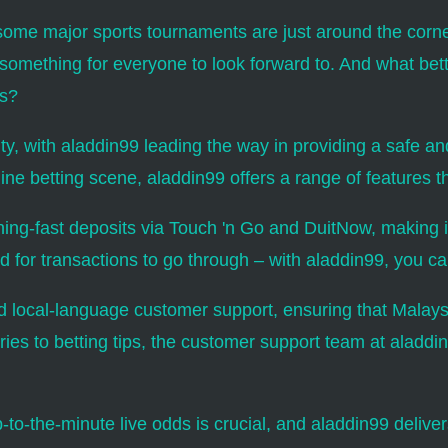
some major sports tournaments are just around the corner
's something for everyone to look forward to. And what be
rs?
ty, with aladdin99 leading the way in providing a safe a
line betting scene, aladdin99 offers a range of features th
ghtning-fast deposits via Touch 'n Go and DuitNow, making 
 for transactions to go through – with aladdin99, you ca
ed local-language customer support, ensuring that Malaysi
es to betting tips, the customer support team at aladdin
to-the-minute live odds is crucial, and aladdin99 delivers