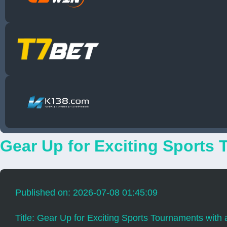
Gear Up for Exciting Sports 
Published on: 2026-07-08 01:45:09
Title: Gear Up for Exciting Sports Tournaments with