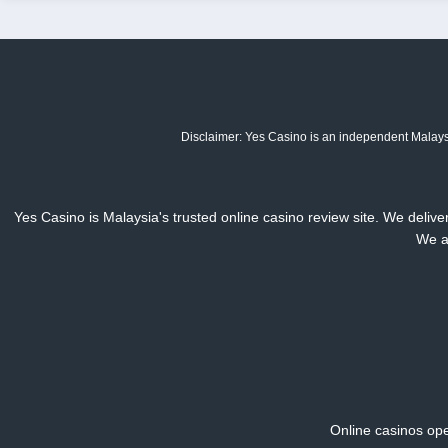
Disclaimer: Yes Casino is an independent Malaysia
Yes Casino is Malaysia's trusted online casino review site. We deliver
We a
Online casinos ope