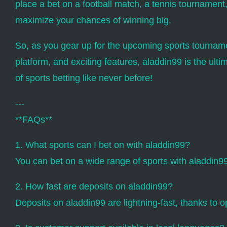
place a bet on a football match, a tennis tournament
maximize your chances of winning big.
So, as you gear up for the upcoming sports tournamen
platform, and exciting features, aladdin99 is the ulti
of sports betting like never before!
---
**FAQs**
1. What sports can I bet on with aladdin99?
You can bet on a wide range of sports with aladdin99,
2. How fast are deposits on aladdin99?
Deposits on aladdin99 are lightning-fast, thanks to 