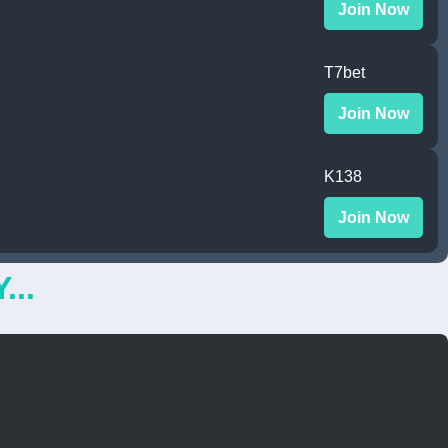
Join Now
T7bet
Join Now
K138
Join Now
...