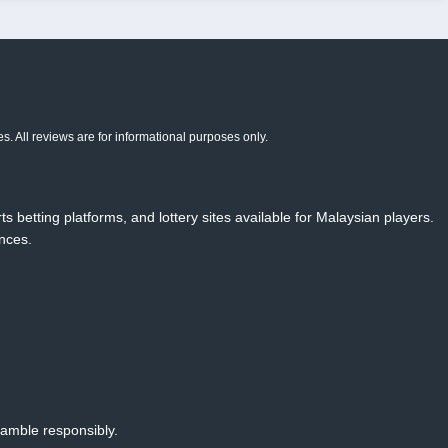
. All reviews are for informational purposes only.
s betting platforms, and lottery sites available for Malaysian players.
nces.
gamble responsibly.