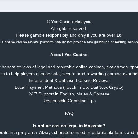
©
Yes Casino Malaysia
All rights reserved.
Please gamble responsibly and only if you are over 18.
 online casino review platform. We do not provide any gambling or betting services
About Yes Casino
 honest reviews of legal and reputable online casinos, slot games, sport
im to help players choose safe, secure, and rewarding gaming experie
Independent & Unbiased Casino Reviews
Local Payment Methods (Touch 'n Go, DuitNow, Crypto)
24/7 Support in English, Malay & Chinese
Responsible Gambling Tips
FAQ
Is online casino legal in Malaysia?
rate in a grey area. Always choose licensed, reputable platforms and 