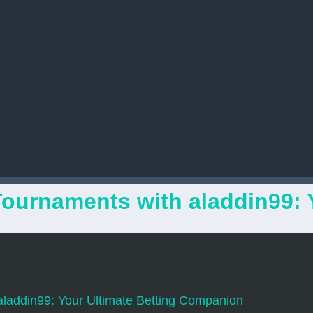
Tournaments with aladdin99: Y
 aladdin99: Your Ultimate Betting Companion