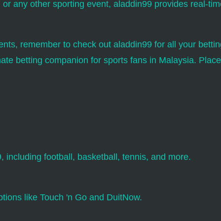
, or any other sporting event, aladdin99 provides real-t
ts, remember to check out aladdin99 for all your betting 
mate betting companion for sports fans in Malaysia. Place y
 including football, basketball, tennis, and more.
options like Touch 'n Go and DuitNow.