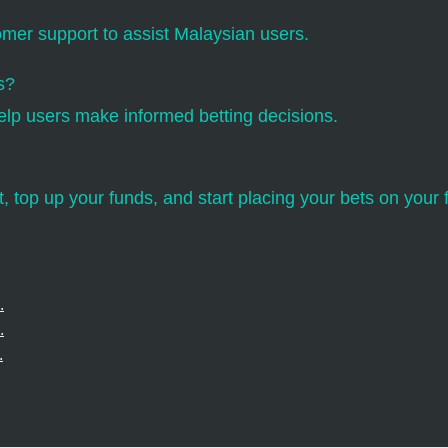
omer support to assist Malaysian users.
s?
help users make informed betting decisions.
, top up your funds, and start placing your bets on your 
.
.
.