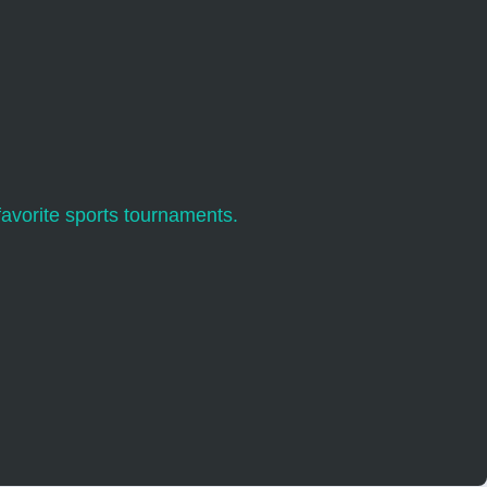
favorite sports tournaments.