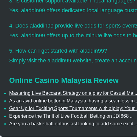
3. Is customer support available in local languages?
Yes, aladdin99 offers dedicated local-language cust
4. Does aladdin99 provide live odds for sports event
Yes, aladdin99 offers up-to-the-minute live odds to 
5. How can I get started with aladdin99?
Simply visit the aladdin99 website, create an account
Online Casino Malaysia Review
Mastering Live Baccarat Strategy on aiplay for Casual Mal..
As an avid online bettor in Malaysia, having a seamless m..
Gear Up for Exciting Sports Tournaments with aiplay: Your..
Experience the Thrill of Live Football Betting on JDl668 ...
Are you a basketball enthusiast looking to add some excit...