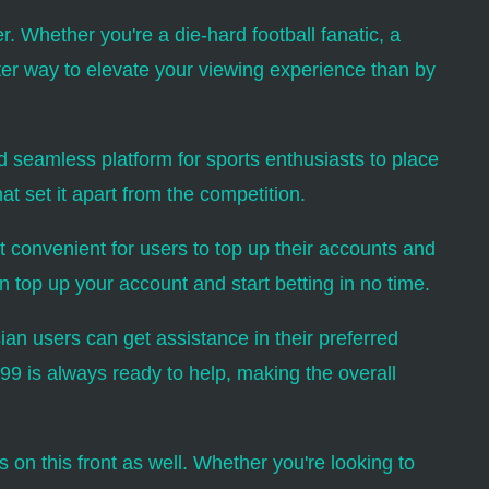
. Whether you're a die-hard football fanatic, a
tter way to elevate your viewing experience than by
nd seamless platform for sports enthusiasts to place
at set it apart from the competition.
it convenient for users to top up their accounts and
n top up your account and start betting in no time.
an users can get assistance in their preferred
99 is always ready to help, making the overall
 on this front as well. Whether you're looking to