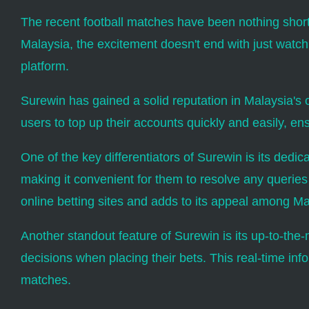
The recent football matches have been nothing short of
Malaysia, the excitement doesn't end with just watch
platform.
Surewin has gained a solid reputation in Malaysia's o
users to top up their accounts quickly and easily, en
One of the key differentiators of Surewin is its ded
making it convenient for them to resolve any queries
online betting sites and adds to its appeal among Ma
Another standout feature of Surewin is its up-to-the
decisions when placing their bets. This real-time i
matches.