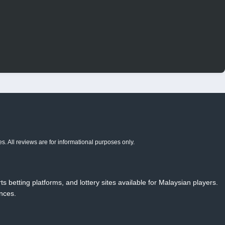
. All reviews are for informational purposes only.
s betting platforms, and lottery sites available for Malaysian players.
nces.