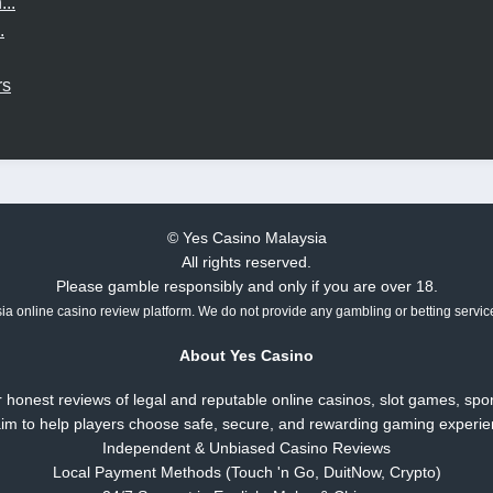
..
.
rs
©
Yes Casino Malaysia
All rights reserved.
Please gamble responsibly and only if you are over 18.
 online casino review platform. We do not provide any gambling or betting services
About Yes Casino
 honest reviews of legal and reputable online casinos, slot games, sport
im to help players choose safe, secure, and rewarding gaming experie
Independent & Unbiased Casino Reviews
Local Payment Methods (Touch 'n Go, DuitNow, Crypto)