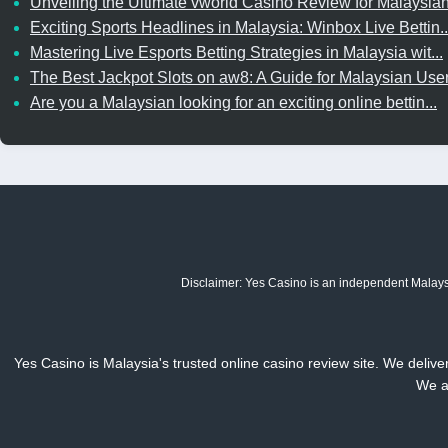
Unveiling the Ultimate vworld Casino Review for Malaysian.
Exciting Sports Headlines in Malaysia: Winbox Live Bettin..
Mastering Live Esports Betting Strategies in Malaysia wit...
The Best Jackpot Slots on aw8: A Guide for Malaysian Use
Are you a Malaysian looking for an exciting online bettin...
Disclaimer: Yes Casino is an independent Malaysia
Yes Casino is Malaysia's trusted online casino review site. We deliver
We a