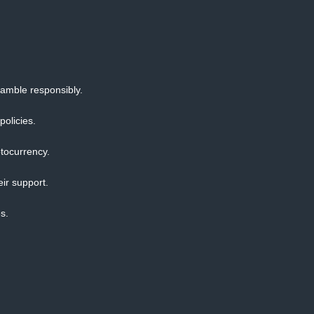
gamble responsibly.
olicies.
tocurrency.
ir support.
s.