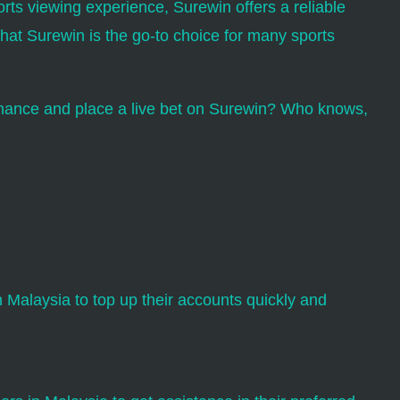
orts viewing experience, Surewin offers a reliable
 that Surewin is the go-to choice for many sports
 chance and place a live bet on Surewin? Who knows,
n Malaysia to top up their accounts quickly and