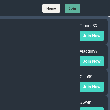
Home
Join
Topone33
Join Now
Aladdin99
Join Now
Club99
Join Now
GSwin