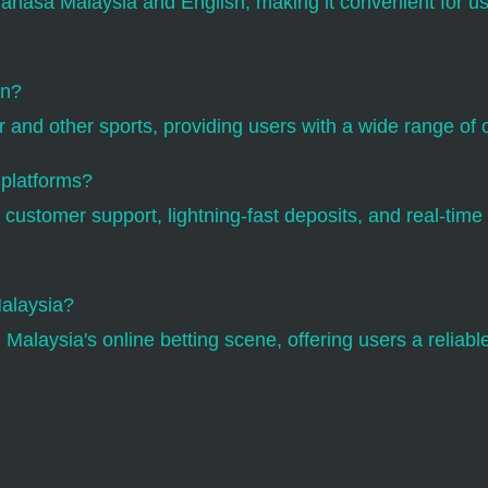
ahasa Malaysia and English, making it convenient for use
in?
r and other sports, providing users with a wide range of o
 platforms?
 customer support, lightning-fast deposits, and real-time
Malaysia?
Malaysia's online betting scene, offering users a reliable