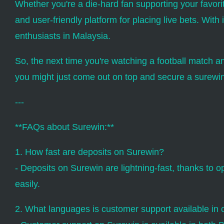
Whether you're a die-hard fan supporting your favorit
and user-friendly platform for placing live bets. With
enthusiasts in Malaysia.
So, the next time you're watching a football match 
you might just come out on top and secure a surewin 
---
**FAQs about Surewin:**
1. How fast are deposits on Surewin?
- Deposits on Surewin are lightning-fast, thanks to 
easily.
2. What languages is customer support available in