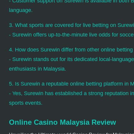
- Customer support on Surewin is available in both B
language.
3. What sports are covered for live betting on Surew
- Surewin offers up-to-the-minute live odds for socce
4. How does Surewin differ from other online betting
- Surewin stands out for its dedicated local-language
enthusiasts in Malaysia.
5. Is Surewin a reputable online betting platform in 
- Yes, Surewin has established a strong reputation in 
sports events.
Online Casino Malaysia Review