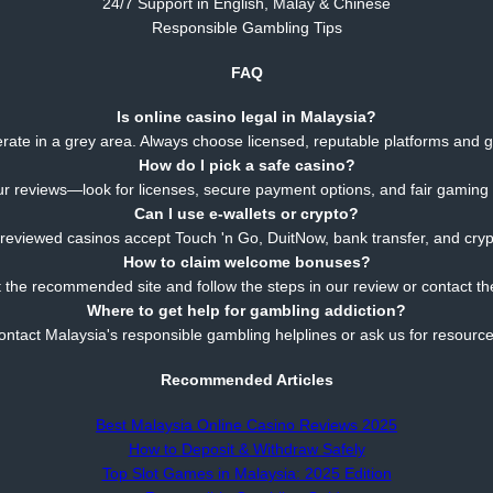
24/7 Support in English, Malay & Chinese
Responsible Gambling Tips
FAQ
Is online casino legal in Malaysia?
rate in a grey area. Always choose licensed, reputable platforms and 
How do I pick a safe casino?
r reviews—look for licenses, secure payment options, and fair gaming p
Can I use e-wallets or crypto?
reviewed casinos accept Touch 'n Go, DuitNow, bank transfer, and cryp
How to claim welcome bonuses?
t the recommended site and follow the steps in our review or contact the
Where to get help for gambling addiction?
ontact Malaysia's responsible gambling helplines or ask us for resource
Recommended Articles
Best Malaysia Online Casino Reviews 2025
How to Deposit & Withdraw Safely
Top Slot Games in Malaysia: 2025 Edition