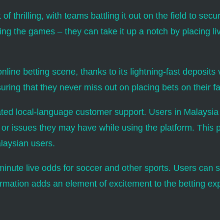
 thrilling, with teams battling it out on the field to secu
ing the games – they can take it up a notch by placing li
nline betting scene, thanks to its lightning-fast deposit
suring that they never miss out on placing bets on their f
icated local-language customer support. Users in Malaysi
 or issues they may have while using the platform. This 
laysian users.
-minute live odds for soccer and other sports. Users can
nformation adds an element of excitement to the betting 