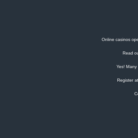
Online casinos ope
Read ou
Yes! Many 
Register a
C