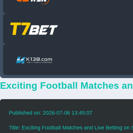
Exciting Football Matches and
Published on: 2026-07-06 13:45:07
Title: Exciting Football Matches and Live Betting on