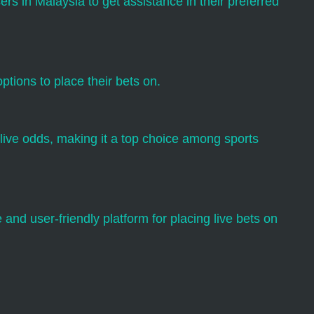
rs in Malaysia to get assistance in their preferred
ptions to place their bets on.
 live odds, making it a top choice among sports
 and user-friendly platform for placing live bets on