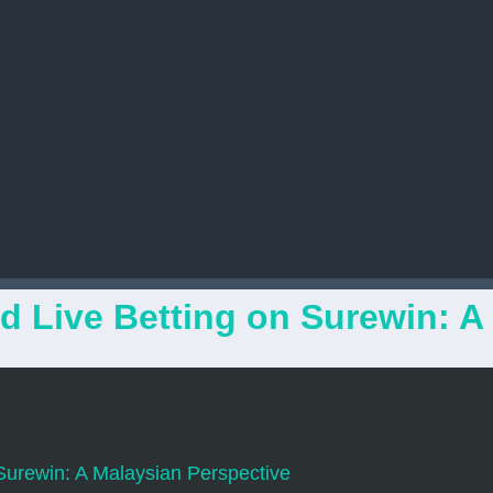
 Live Betting on Surewin: A .
 Surewin: A Malaysian Perspective