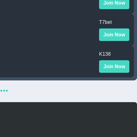
Join Now
T7bet
Join Now
K138
Join Now
..