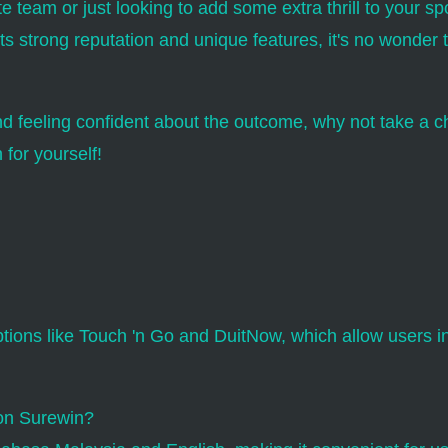
e team or just looking to add some extra thrill to your sp
 its strong reputation and unique features, it's no wonder
and feeling confident about the outcome, why not take a
for yourself!
options like Touch 'n Go and DuitNow, which allow users i
 on Surewin?