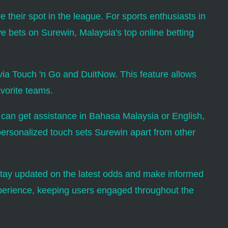
re their spot in the league. For sports enthusiasts in
ve bets on Surewin, Malaysia's top online betting
s via Touch 'n Go and DuitNow. This feature allows
avorite teams.
a can get assistance in Bahasa Malaysia or English,
personalized touch sets Surewin apart from other
 stay updated on the latest odds and make informed
experience, keeping users engaged throughout the