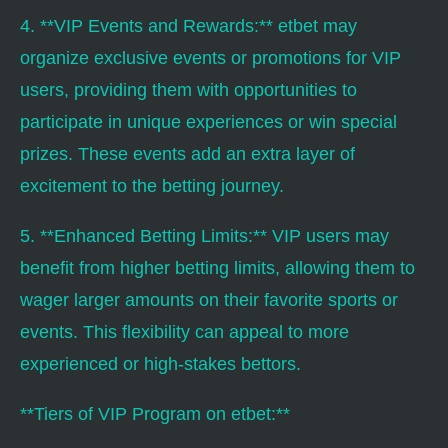
4. **VIP Events and Rewards:** etbet may
organize exclusive events or promotions for VIP
users, providing them with opportunities to
participate in unique experiences or win special
prizes. These events add an extra layer of
excitement to the betting journey.
5. **Enhanced Betting Limits:** VIP users may
benefit from higher betting limits, allowing them to
wager larger amounts on their favorite sports or
events. This flexibility can appeal to more
experienced or high-stakes bettors.
**Tiers of VIP Program on etbet:**