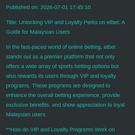
Published on: 2026-07-01 17:45:10
Title: Unlocking VIP and Loyalty Perks on etbet: A
Guide for Malaysian Users
In the fast-paced world of online betting, etbet
stands out as a premier platform that not only
offers a wide array of sports betting options but
also rewards its users through VIP and loyalty
programs. These programs are designed to
enhance the overall betting experience, provide
exclusive benefits, and show appreciation to loyal
Malaysian users.
**How do VIP and Loyalty Programs Work on