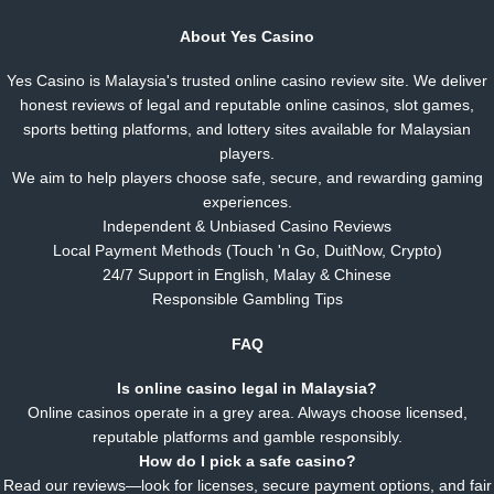
About Yes Casino
Yes Casino is Malaysia's trusted online casino review site. We deliver
honest reviews of legal and reputable online casinos, slot games,
sports betting platforms, and lottery sites available for Malaysian
players.
We aim to help players choose safe, secure, and rewarding gaming
experiences.
Independent & Unbiased Casino Reviews
Local Payment Methods (Touch 'n Go, DuitNow, Crypto)
24/7 Support in English, Malay & Chinese
Responsible Gambling Tips
FAQ
Is online casino legal in Malaysia?
Online casinos operate in a grey area. Always choose licensed,
reputable platforms and gamble responsibly.
How do I pick a safe casino?
Read our reviews—look for licenses, secure payment options, and fair