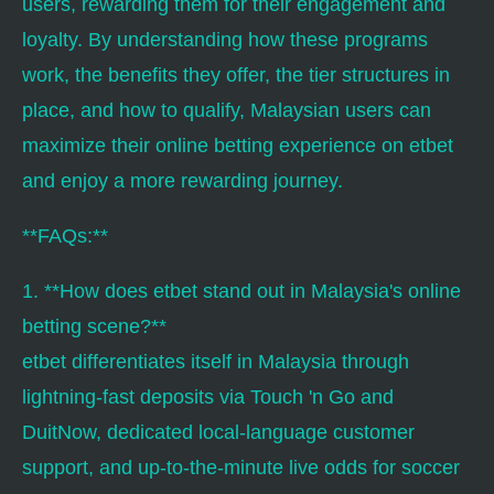
users, rewarding them for their engagement and
loyalty. By understanding how these programs
work, the benefits they offer, the tier structures in
place, and how to qualify, Malaysian users can
maximize their online betting experience on etbet
and enjoy a more rewarding journey.
**FAQs:**
1. **How does etbet stand out in Malaysia's online
betting scene?**
etbet differentiates itself in Malaysia through
lightning-fast deposits via Touch 'n Go and
DuitNow, dedicated local-language customer
support, and up-to-the-minute live odds for soccer