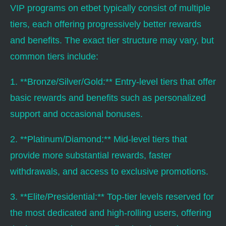
VIP programs on etbet typically consist of multiple
tiers, each offering progressively better rewards
and benefits. The exact tier structure may vary, but
common tiers include:
1. **Bronze/Silver/Gold:** Entry-level tiers that offer
basic rewards and benefits such as personalized
support and occasional bonuses.
2. **Platinum/Diamond:** Mid-level tiers that
provide more substantial rewards, faster
withdrawals, and access to exclusive promotions.
3. **Elite/Presidential:** Top-tier levels reserved for
the most dedicated and high-rolling users, offering