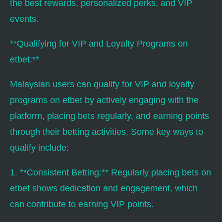
the best rewards, personalized perks, and VIP
events.
**Qualifying for VIP and Loyalty Programs on
etbet:**
Malaysian users can qualify for VIP and loyalty
programs on etbet by actively engaging with the
platform, placing bets regularly, and earning points
through their betting activities. Some key ways to
qualify include:
1. **Consistent Betting:** Regularly placing bets on
etbet shows dedication and engagement, which
can contribute to earning VIP points.