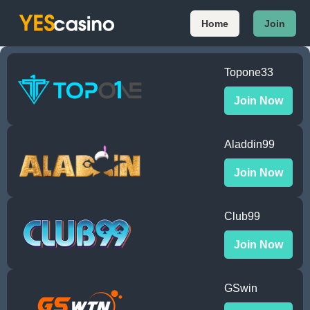
Home
Join
Topone33
Join Now
Aladdin99
Join Now
Club99
Join Now
GSwin