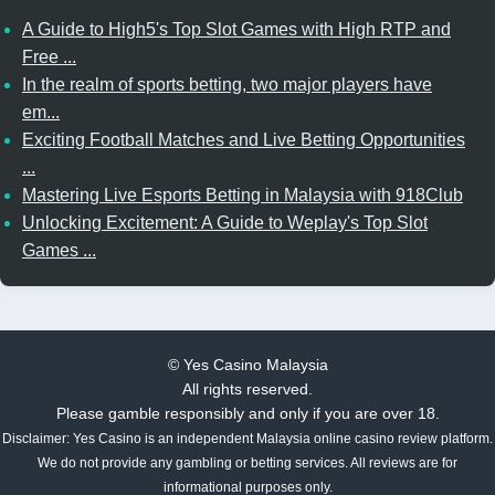
A Guide to High5's Top Slot Games with High RTP and
Free ...
In the realm of sports betting, two major players have
em...
Exciting Football Matches and Live Betting Opportunities
...
Mastering Live Esports Betting in Malaysia with 918Club
Unlocking Excitement: A Guide to Weplay's Top Slot
Games ...
©
Yes Casino Malaysia
All rights reserved.
Please gamble responsibly and only if you are over 18.
Disclaimer: Yes Casino is an independent Malaysia online casino review platform.
We do not provide any gambling or betting services. All reviews are for
informational purposes only.