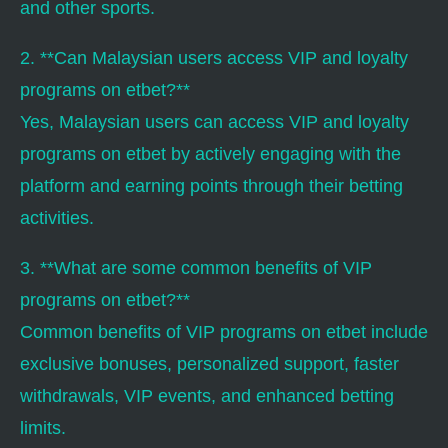
and other sports.
2. **Can Malaysian users access VIP and loyalty
programs on etbet?**
Yes, Malaysian users can access VIP and loyalty
programs on etbet by actively engaging with the
platform and earning points through their betting
activities.
3. **What are some common benefits of VIP
programs on etbet?**
Common benefits of VIP programs on etbet include
exclusive bonuses, personalized support, faster
withdrawals, VIP events, and enhanced betting
limits.