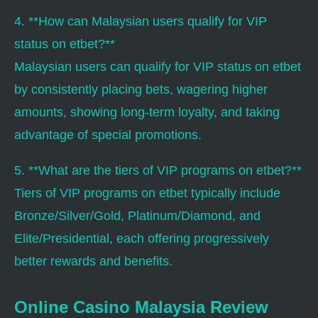
4. **How can Malaysian users qualify for VIP
status on etbet?**
Malaysian users can qualify for VIP status on etbet
by consistently placing bets, wagering higher
amounts, showing long-term loyalty, and taking
advantage of special promotions.
5. **What are the tiers of VIP programs on etbet?**
Tiers of VIP programs on etbet typically include
Bronze/Silver/Gold, Platinum/Diamond, and
Elite/Presidential, each offering progressively
better rewards and benefits.
Online Casino Malaysia Review