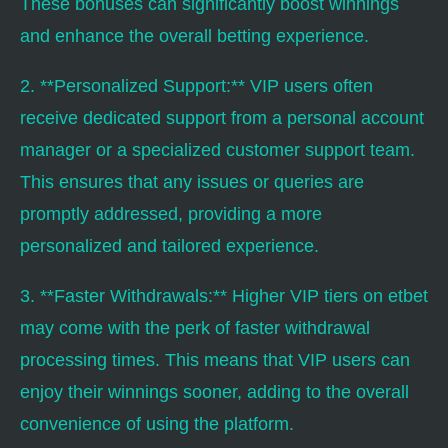
These bonuses can significantly boost winnings
and enhance the overall betting experience.
2. **Personalized Support:** VIP users often
receive dedicated support from a personal account
manager or a specialized customer support team.
This ensures that any issues or queries are
promptly addressed, providing a more
personalized and tailored experience.
3. **Faster Withdrawals:** Higher VIP tiers on etbet
may come with the perk of faster withdrawal
processing times. This means that VIP users can
enjoy their winnings sooner, adding to the overall
convenience of using the platform.