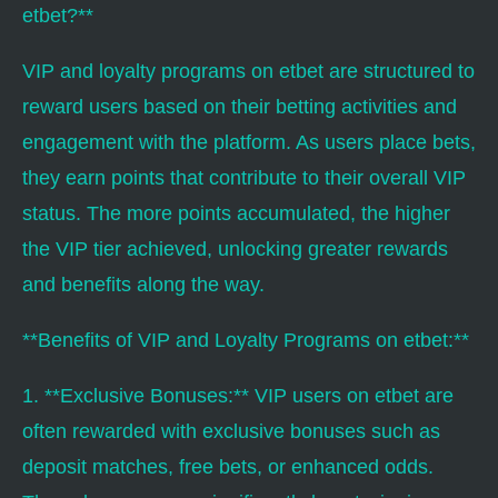
etbet?**
VIP and loyalty programs on etbet are structured to
reward users based on their betting activities and
engagement with the platform. As users place bets,
they earn points that contribute to their overall VIP
status. The more points accumulated, the higher
the VIP tier achieved, unlocking greater rewards
and benefits along the way.
**Benefits of VIP and Loyalty Programs on etbet:**
1. **Exclusive Bonuses:** VIP users on etbet are
often rewarded with exclusive bonuses such as
deposit matches, free bets, or enhanced odds.