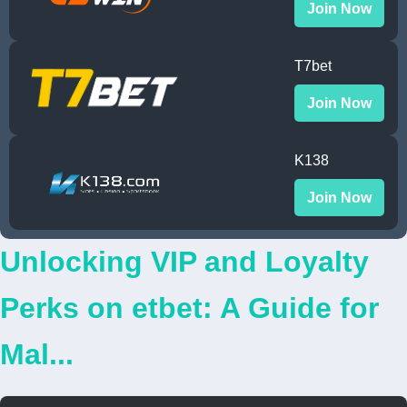
Join Now
T7bet
Join Now
K138
Join Now
Unlocking VIP and Loyalty
Perks on etbet: A Guide for
Mal...