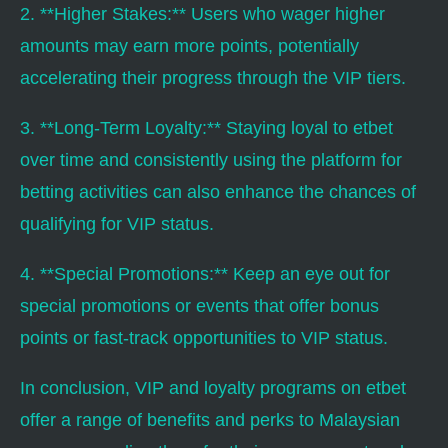
2. **Higher Stakes:** Users who wager higher
amounts may earn more points, potentially
accelerating their progress through the VIP tiers.
3. **Long-Term Loyalty:** Staying loyal to etbet
over time and consistently using the platform for
betting activities can also enhance the chances of
qualifying for VIP status.
4. **Special Promotions:** Keep an eye out for
special promotions or events that offer bonus
points or fast-track opportunities to VIP status.
In conclusion, VIP and loyalty programs on etbet
offer a range of benefits and perks to Malaysian