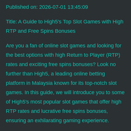
Published on: 2026-07-01 13:45:09
Title: A Guide to High5's Top Slot Games with High
RTP and Free Spins Bonuses
Are you a fan of online slot games and looking for
the best options with high Return to Player (RTP)
rates and exciting free spins bonuses? Look no
further than High5, a leading online betting
platform in Malaysia known for its top-notch slot
games. In this guide, we will introduce you to some
of High5's most popular slot games that offer high
RTP rates and lucrative free spins bonuses,
ensuring an exhilarating gaming experience.