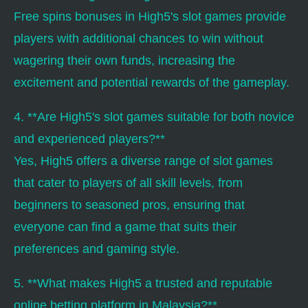
Free spins bonuses in High5's slot games provide
players with additional chances to win without
wagering their own funds, increasing the
excitement and potential rewards of the gameplay.
4. **Are High5's slot games suitable for both novice
and experienced players?**
Yes, High5 offers a diverse range of slot games
that cater to players of all skill levels, from
beginners to seasoned pros, ensuring that
everyone can find a game that suits their
preferences and gaming style.
5. **What makes High5 a trusted and reputable
online betting platform in Malaysia?**