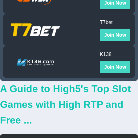
Join Now
T7bet
Join Now
K138
Join Now
A Guide to High5's Top Slot
Games with High RTP and
Free ...