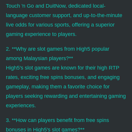
Touch 'n Go and DuitNow, dedicated local-
language customer support, and up-to-the-minute
live odds for various sports, offering a superior
gaming experience to players.
2. **Why are slot games from High5 popular
among Malaysian players?**
High5's slot games are known for their high RTP
rates, exciting free spins bonuses, and engaging
gameplay, making them a favorite choice for
players seeking rewarding and entertaining gaming
experiences.
3. **How can players benefit from free spins
bonuses in High5's slot games?**