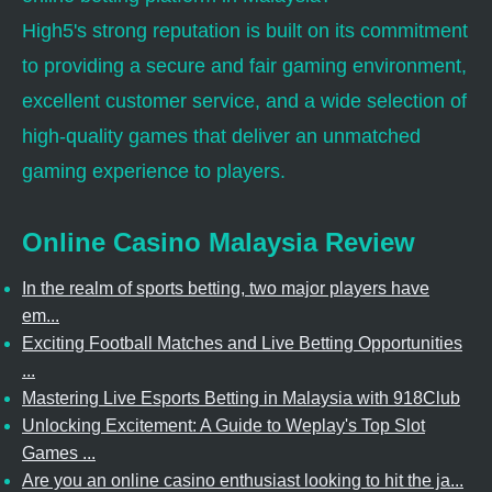
High5's strong reputation is built on its commitment
to providing a secure and fair gaming environment,
excellent customer service, and a wide selection of
high-quality games that deliver an unmatched
gaming experience to players.
Online Casino Malaysia Review
In the realm of sports betting, two major players have
em...
Exciting Football Matches and Live Betting Opportunities
...
Mastering Live Esports Betting in Malaysia with 918Club
Unlocking Excitement: A Guide to Weplay's Top Slot
Games ...
Are you an online casino enthusiast looking to hit the ja...