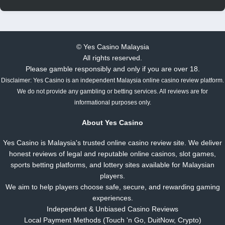
©
Yes Casino Malaysia
All rights reserved.
Please gamble responsibly and only if you are over 18.
Disclaimer: Yes Casino is an independent Malaysia online casino review platform.
We do not provide any gambling or betting services. All reviews are for
informational purposes only.
About Yes Casino
Yes Casino is Malaysia's trusted online casino review site. We deliver
honest reviews of legal and reputable online casinos, slot games,
sports betting platforms, and lottery sites available for Malaysian
players.
We aim to help players choose safe, secure, and rewarding gaming
experiences.
Independent & Unbiased Casino Reviews
Local Payment Methods (Touch 'n Go, DuitNow, Crypto)