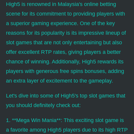
High5 is renowned in Malaysia's online betting
scene for its commitment to providing players with
a superior gaming experience. One of the key
reasons for its popularity is its impressive lineup of
slot games that are not only entertaining but also
offer excellent RTP rates, giving players a better
chance of winning. Additionally, High5 rewards its
players with generous free spins bonuses, adding
an extra layer of excitement to the gameplay.
Let's dive into some of High5's top slot games that
you should definitely check out:
1. **Mega Win Mania**: This exciting slot game is
a favorite among High5 players due to its high RTP