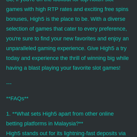
games with high RTP rates and exciting free spins
bonuses, High5 is the place to be. With a diverse
selection of games that cater to every preference,
you're sure to find your new favorites and enjoy an
unparalleled gaming experience. Give High5 a try
today and experience the thrill of winning big while
having a blast playing your favorite slot games!
---
**FAQs**
1. **What sets High5 apart from other online
betting platforms in Malaysia?**
High5 stands out for its lightning-fast deposits via