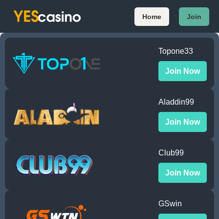
Home
Join
Topone33
Join Now
Aladdin99
Join Now
Club99
Join Now
GSwin