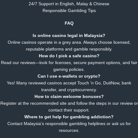
24/7 Support in English, Malay & Chinese
Responsible Gambling Tips
FAQ
Is online casino legal in Malaysia?
Online casinos operate in a grey area. Always choose licensed,
reputable platforms and gamble responsibly.
How do I pick a safe casino?
Read our reviews—look for licenses, secure payment options, and fair
gaming policies.
Can I use e-wallets or crypto?
Yes! Many reviewed casinos accept Touch 'n Go, DuitNow, bank
transfer, and cryptocurrency.
How to claim welcome bonuses?
Register at the recommended site and follow the steps in our review or
contact their support.
Where to get help for gambling addiction?
Contact Malaysia's responsible gambling helplines or ask us for
resources.