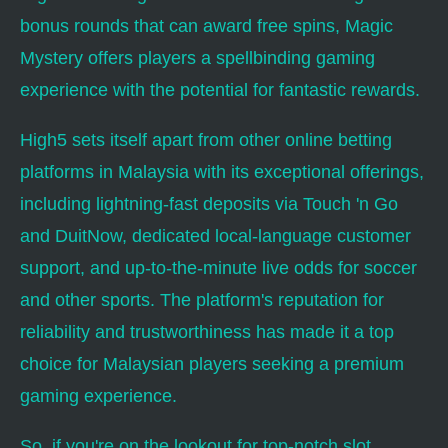
bonus rounds that can award free spins, Magic
Mystery offers players a spellbinding gaming
experience with the potential for fantastic rewards.
High5 sets itself apart from other online betting
platforms in Malaysia with its exceptional offerings,
including lightning-fast deposits via Touch 'n Go
and DuitNow, dedicated local-language customer
support, and up-to-the-minute live odds for soccer
and other sports. The platform's reputation for
reliability and trustworthiness has made it a top
choice for Malaysian players seeking a premium
gaming experience.
So, if you're on the lookout for top-notch slot