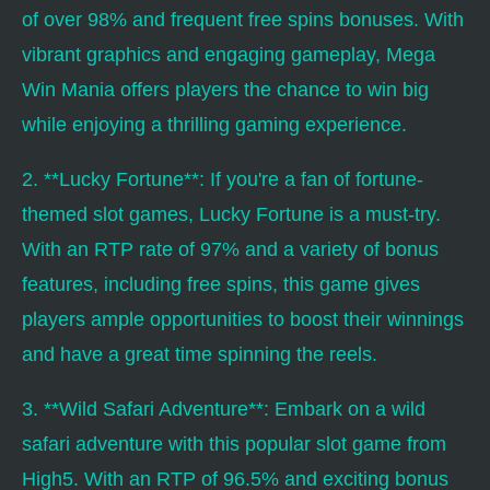
of over 98% and frequent free spins bonuses. With
vibrant graphics and engaging gameplay, Mega
Win Mania offers players the chance to win big
while enjoying a thrilling gaming experience.
2. **Lucky Fortune**: If you're a fan of fortune-
themed slot games, Lucky Fortune is a must-try.
With an RTP rate of 97% and a variety of bonus
features, including free spins, this game gives
players ample opportunities to boost their winnings
and have a great time spinning the reels.
3. **Wild Safari Adventure**: Embark on a wild
safari adventure with this popular slot game from
High5. With an RTP of 96.5% and exciting bonus