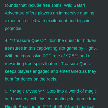
rounds that include free spins, Wild Safari
Adventure offers players an immersive gaming
experience filled with excitement and big win
potential.
4. **Treasure Quest**: Join the quest for hidden
treasures in this captivating slot game by High5.
With an impressive RTP rate of 97.5% and a
rewarding free spins feature, Treasure Quest
keeps players engaged and entertained as they
hunt for riches on the reels.
5. **Magic Mystery**: Step into a world of magic
and mystery with this enchanting slot game from
High5. Boasting an RTP of 98.5% and magical