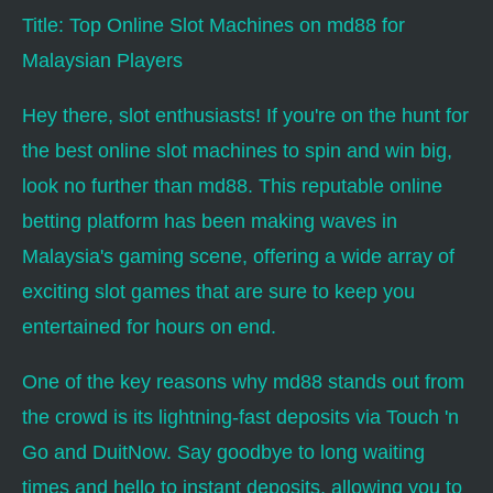
Title: Top Online Slot Machines on md88 for
Malaysian Players
Hey there, slot enthusiasts! If you're on the hunt for
the best online slot machines to spin and win big,
look no further than md88. This reputable online
betting platform has been making waves in
Malaysia's gaming scene, offering a wide array of
exciting slot games that are sure to keep you
entertained for hours on end.
One of the key reasons why md88 stands out from
the crowd is its lightning-fast deposits via Touch 'n
Go and DuitNow. Say goodbye to long waiting
times and hello to instant deposits, allowing you to