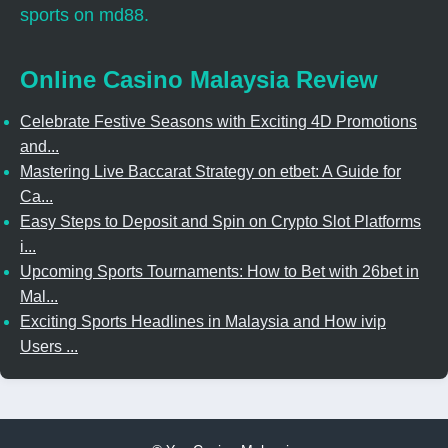
sports on md88.
Online Casino Malaysia Review
Celebrate Festive Seasons with Exciting 4D Promotions
and...
Mastering Live Baccarat Strategy on etbet: A Guide for
Ca...
Easy Steps to Deposit and Spin on Crypto Slot Platforms
i...
Upcoming Sports Tournaments: How to Bet with 26bet in
Mal...
Exciting Sports Headlines in Malaysia and How ivip
Users ...