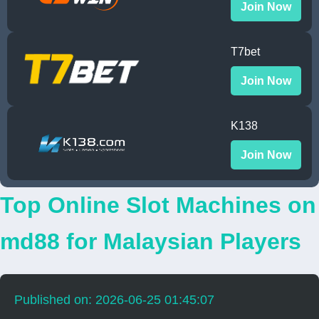
Join Now
T7bet
Join Now
K138
Join Now
Top Online Slot Machines on
md88 for Malaysian Players
Published on: 2026-06-25 01:45:07