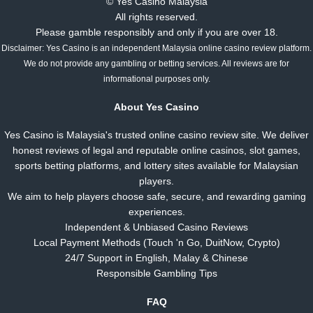
©
Yes Casino Malaysia
All rights reserved.
Please gamble responsibly and only if you are over 18.
Disclaimer: Yes Casino is an independent Malaysia online casino review platform.
We do not provide any gambling or betting services. All reviews are for
informational purposes only.
About Yes Casino
Yes Casino is Malaysia's trusted online casino review site. We deliver
honest reviews of legal and reputable online casinos, slot games,
sports betting platforms, and lottery sites available for Malaysian
players.
We aim to help players choose safe, secure, and rewarding gaming
experiences.
Independent & Unbiased Casino Reviews
Local Payment Methods (Touch 'n Go, DuitNow, Crypto)
24/7 Support in English, Malay & Chinese
Responsible Gambling Tips
FAQ