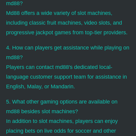
md88?
Md88 offers a wide variety of slot machines,
including classic fruit machines, video slots, and
progressive jackpot games from top-tier providers.
4. How can players get assistance while playing on
md88?
Players can contact md88's dedicated local-
language customer support team for assistance in
English, Malay, or Mandarin.
5. What other gaming options are available on
md88 besides slot machines?
In addition to slot machines, players can enjoy
placing bets on live odds for soccer and other