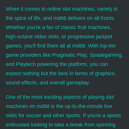
When it comes to online slot machines, variety is
the spice of life, and md88 delivers on all fronts.
Whether you're a fan of classic fruit machines,
high-octane video slots, or progressive jackpot
games, you'll find them all at md88. With top-tier
game providers like Pragmatic Play, Spadegaming,
and Playtech powering the platform, you can
expect nothing but the best in terms of graphics,
sound effects, and overall gameplay.
One of the most exciting aspects of playing slot
machines on md88 is the up-to-the-minute live
odds for soccer and other sports. If you're a sports
enthusiast looking to take a break from spinning