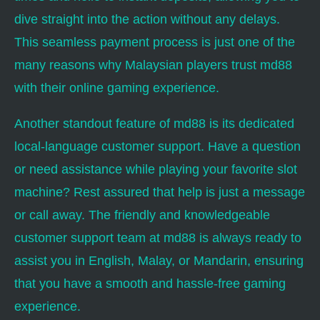
dive straight into the action without any delays.
This seamless payment process is just one of the
many reasons why Malaysian players trust md88
with their online gaming experience.
Another standout feature of md88 is its dedicated
local-language customer support. Have a question
or need assistance while playing your favorite slot
machine? Rest assured that help is just a message
or call away. The friendly and knowledgeable
customer support team at md88 is always ready to
assist you in English, Malay, or Mandarin, ensuring
that you have a smooth and hassle-free gaming
experience.