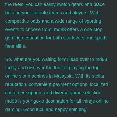
the reels, you can easily switch gears and place
bets on your favorite teams and players. With
competitive odds and a wide range of sporting
events to choose from, md88 offers a one-stop
gaming destination for both slot lovers and sports
fans alike.
So, what are you waiting for? Head over to md88
today and discover the thrill of playing the top
online slot machines in Malaysia. With its stellar
reputation, convenient payment options, localized
customer support, and diverse game selection,
md88 is your go-to destination for all things online
gaming. Good luck and happy spinning!