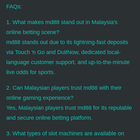
FAQs:
1. What makes md88 stand out in Malaysia's
online betting scene?
md88 stands out due to its lightning-fast deposits
via Touch 'n Go and DuitNow, dedicated local-
language customer support, and up-to-the-minute
live odds for sports.
2. Can Malaysian players trust md88 with their
online gaming experience?
Yes, Malaysian players trust md88 for its reputable
and secure online betting platform.
3. What types of slot machines are available on