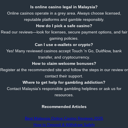
Is online casino legal in Malaysia?
Online casinos operate in a grey area. Always choose licensed,
reputable platforms and gamble responsibly.
How do I pick a safe casino?
Read our reviews—look for licenses, secure payment options, and fair
gaming policies.
Can I use e-wallets or crypto?
Yes! Many reviewed casinos accept Touch 'n Go, DuitNow, bank
transfer, and cryptocurrency.
How to claim welcome bonuses?
Register at the recommended site and follow the steps in our review or
contact their support.
Where to get help for gambling addiction?
Contact Malaysia's responsible gambling helplines or ask us for
resources.
Recommended Articles
Best Malaysia Online Casino Reviews 2025
How to Deposit & Withdraw Safely