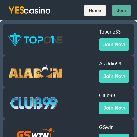
Home
Join
Topone33
Join Now
Aladdin99
Join Now
Club99
Join Now
GSwin