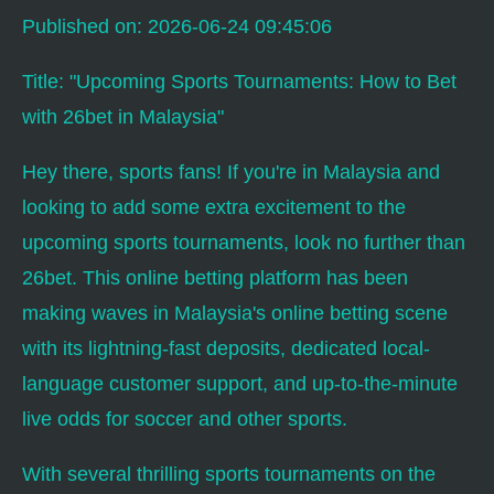
Published on: 2026-06-24 09:45:06
Title: "Upcoming Sports Tournaments: How to Bet
with 26bet in Malaysia"
Hey there, sports fans! If you're in Malaysia and
looking to add some extra excitement to the
upcoming sports tournaments, look no further than
26bet. This online betting platform has been
making waves in Malaysia's online betting scene
with its lightning-fast deposits, dedicated local-
language customer support, and up-to-the-minute
live odds for soccer and other sports.
With several thrilling sports tournaments on the