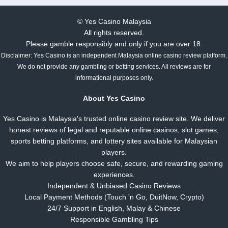
©
Yes Casino Malaysia
All rights reserved.
Please gamble responsibly and only if you are over 18.
Disclaimer: Yes Casino is an independent Malaysia online casino review platform.
We do not provide any gambling or betting services. All reviews are for
informational purposes only.
About Yes Casino
Yes Casino is Malaysia's trusted online casino review site. We deliver
honest reviews of legal and reputable online casinos, slot games,
sports betting platforms, and lottery sites available for Malaysian
players.
We aim to help players choose safe, secure, and rewarding gaming
experiences.
Independent & Unbiased Casino Reviews
Local Payment Methods (Touch 'n Go, DuitNow, Crypto)
24/7 Support in English, Malay & Chinese
Responsible Gambling Tips