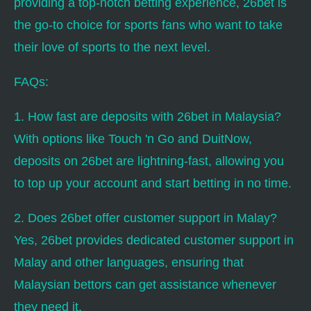
providing a top-notch betting experience, 26bet is
the go-to choice for sports fans who want to take
their love of sports to the next level.
FAQs:
1. How fast are deposits with 26bet in Malaysia?
With options like Touch 'n Go and DuitNow,
deposits on 26bet are lightning-fast, allowing you
to top up your account and start betting in no time.
2. Does 26bet offer customer support in Malay?
Yes, 26bet provides dedicated customer support in
Malay and other languages, ensuring that
Malaysian bettors can get assistance whenever
they need it.