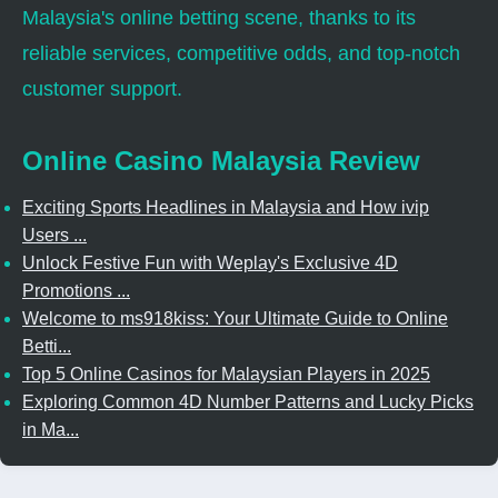
Malaysia's online betting scene, thanks to its
reliable services, competitive odds, and top-notch
customer support.
Online Casino Malaysia Review
Exciting Sports Headlines in Malaysia and How ivip
Users ...
Unlock Festive Fun with Weplay's Exclusive 4D
Promotions ...
Welcome to ms918kiss: Your Ultimate Guide to Online
Betti...
Top 5 Online Casinos for Malaysian Players in 2025
Exploring Common 4D Number Patterns and Lucky Picks
in Ma...