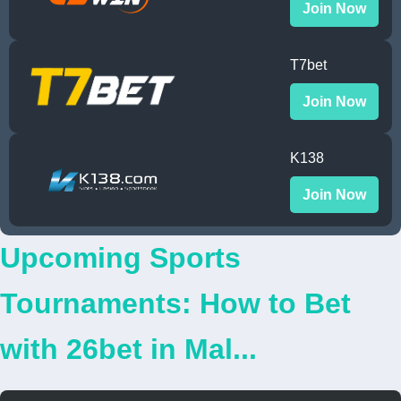
Join Now
T7bet
Join Now
K138
Join Now
Upcoming Sports
Tournaments: How to Bet
with 26bet in Mal...