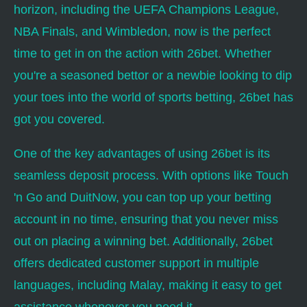
horizon, including the UEFA Champions League,
NBA Finals, and Wimbledon, now is the perfect
time to get in on the action with 26bet. Whether
you're a seasoned bettor or a newbie looking to dip
your toes into the world of sports betting, 26bet has
got you covered.
One of the key advantages of using 26bet is its
seamless deposit process. With options like Touch
'n Go and DuitNow, you can top up your betting
account in no time, ensuring that you never miss
out on placing a winning bet. Additionally, 26bet
offers dedicated customer support in multiple
languages, including Malay, making it easy to get