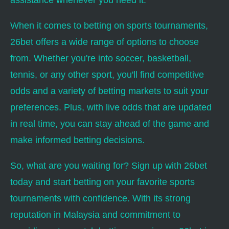
assistance whenever you need it.
When it comes to betting on sports tournaments,
26bet offers a wide range of options to choose
from. Whether you're into soccer, basketball,
tennis, or any other sport, you'll find competitive
odds and a variety of betting markets to suit your
preferences. Plus, with live odds that are updated
in real time, you can stay ahead of the game and
make informed betting decisions.
So, what are you waiting for? Sign up with 26bet
today and start betting on your favorite sports
tournaments with confidence. With its strong
reputation in Malaysia and commitment to