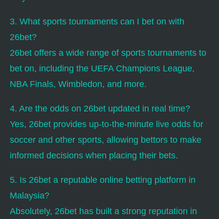
3. What sports tournaments can I bet on with
26bet?
26bet offers a wide range of sports tournaments to
bet on, including the UEFA Champions League,
NBA Finals, Wimbledon, and more.
4. Are the odds on 26bet updated in real time?
Yes, 26bet provides up-to-the-minute live odds for
soccer and other sports, allowing bettors to make
informed decisions when placing their bets.
5. Is 26bet a reputable online betting platform in
Malaysia?
Absolutely, 26bet has built a strong reputation in