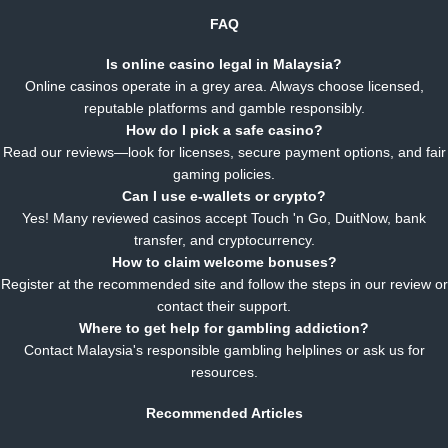
FAQ
Is online casino legal in Malaysia?
Online casinos operate in a grey area. Always choose licensed,
reputable platforms and gamble responsibly.
How do I pick a safe casino?
Read our reviews—look for licenses, secure payment options, and fair
gaming policies.
Can I use e-wallets or crypto?
Yes! Many reviewed casinos accept Touch 'n Go, DuitNow, bank
transfer, and cryptocurrency.
How to claim welcome bonuses?
Register at the recommended site and follow the steps in our review or
contact their support.
Where to get help for gambling addiction?
Contact Malaysia's responsible gambling helplines or ask us for
resources.
Recommended Articles