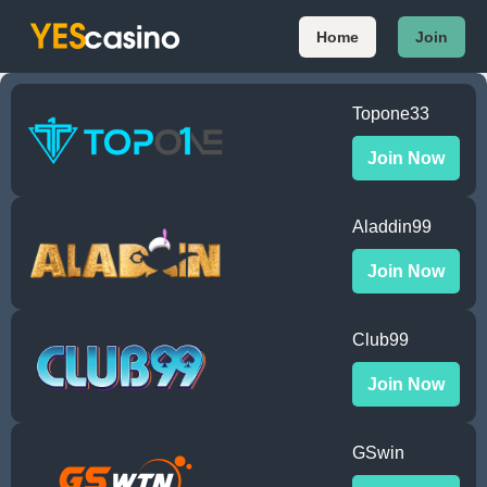
Home
Join
Topone33
Join Now
Aladdin99
Join Now
Club99
Join Now
GSwin