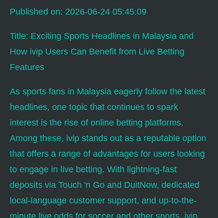
Published on: 2026-06-24 05:45:09
Title: Exciting Sports Headlines in Malaysia and
How ivip Users Can Benefit from Live Betting
Features
As sports fans in Malaysia eagerly follow the latest
headlines, one topic that continues to spark
interest is the rise of online betting platforms.
Among these, ivip stands out as a reputable option
that offers a range of advantages for users looking
to engage in live betting. With lightning-fast
deposits via Touch 'n Go and DuitNow, dedicated
local-language customer support, and up-to-the-
minute live odds for soccer and other sports, ivip