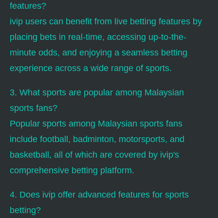
features?
ivip users can benefit from live betting features by
placing bets in real-time, accessing up-to-the-
minute odds, and enjoying a seamless betting
experience across a wide range of sports.
3. What sports are popular among Malaysian
sports fans?
Popular sports among Malaysian sports fans
include football, badminton, motorsports, and
basketball, all of which are covered by ivip's
comprehensive betting platform.
4. Does ivip offer advanced features for sports
betting?