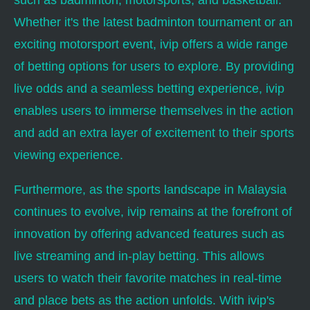
such as badminton, motorsports, and basketball.
Whether it's the latest badminton tournament or an
exciting motorsport event, ivip offers a wide range
of betting options for users to explore. By providing
live odds and a seamless betting experience, ivip
enables users to immerse themselves in the action
and add an extra layer of excitement to their sports
viewing experience.
Furthermore, as the sports landscape in Malaysia
continues to evolve, ivip remains at the forefront of
innovation by offering advanced features such as
live streaming and in-play betting. This allows
users to watch their favorite matches in real-time
and place bets as the action unfolds. With ivip's