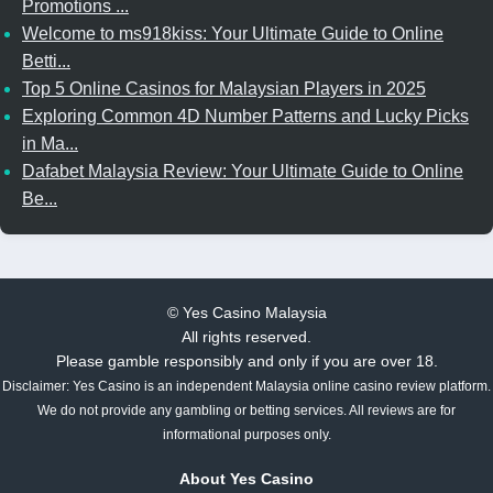
Promotions ...
Welcome to ms918kiss: Your Ultimate Guide to Online
Betti...
Top 5 Online Casinos for Malaysian Players in 2025
Exploring Common 4D Number Patterns and Lucky Picks
in Ma...
Dafabet Malaysia Review: Your Ultimate Guide to Online
Be...
©
Yes Casino Malaysia
All rights reserved.
Please gamble responsibly and only if you are over 18.
Disclaimer: Yes Casino is an independent Malaysia online casino review platform.
We do not provide any gambling or betting services. All reviews are for
informational purposes only.
About Yes Casino