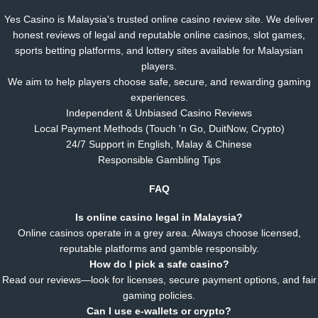
Yes Casino is Malaysia's trusted online casino review site. We deliver
honest reviews of legal and reputable online casinos, slot games,
sports betting platforms, and lottery sites available for Malaysian
players.
We aim to help players choose safe, secure, and rewarding gaming
experiences.
Independent & Unbiased Casino Reviews
Local Payment Methods (Touch 'n Go, DuitNow, Crypto)
24/7 Support in English, Malay & Chinese
Responsible Gambling Tips
FAQ
Is online casino legal in Malaysia?
Online casinos operate in a grey area. Always choose licensed,
reputable platforms and gamble responsibly.
How do I pick a safe casino?
Read our reviews—look for licenses, secure payment options, and fair
gaming policies.
Can I use e-wallets or crypto?