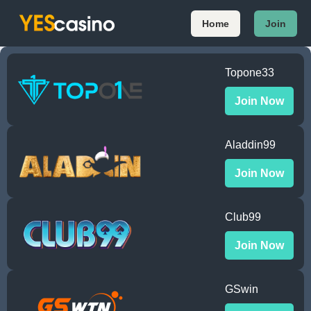
Home
Join
Topone33
Join Now
Aladdin99
Join Now
Club99
Join Now
GSwin