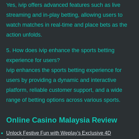
Yes, ivip offers advanced features such as live
streaming and in-play betting, allowing users to
watch matches in real-time and place bets as the
action unfolds.
5. How does ivip enhance the sports betting
experience for users?
ivip enhances the sports betting experience for
users by providing a dynamic and interactive
platform, reliable customer support, and a wide
range of betting options across various sports.
Online Casino Malaysia Review
Unlock Festive Fun with Weplay's Exclusive 4D