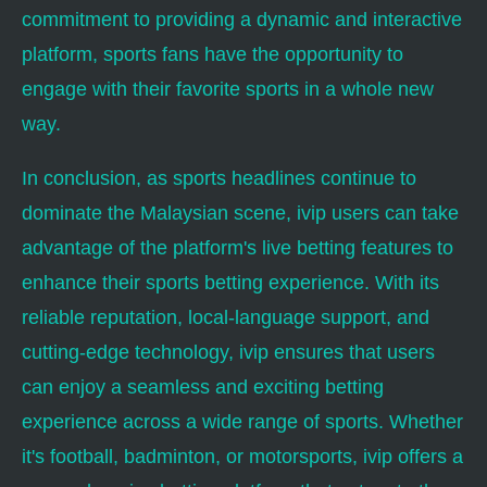
commitment to providing a dynamic and interactive
platform, sports fans have the opportunity to
engage with their favorite sports in a whole new
way.
In conclusion, as sports headlines continue to
dominate the Malaysian scene, ivip users can take
advantage of the platform's live betting features to
enhance their sports betting experience. With its
reliable reputation, local-language support, and
cutting-edge technology, ivip ensures that users
can enjoy a seamless and exciting betting
experience across a wide range of sports. Whether
it's football, badminton, or motorsports, ivip offers a