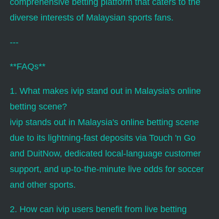
comprehensive betting platform that caters to the
diverse interests of Malaysian sports fans.
---
**FAQs**
1. What makes ivip stand out in Malaysia's online
betting scene?
ivip stands out in Malaysia's online betting scene
due to its lightning-fast deposits via Touch 'n Go
and DuitNow, dedicated local-language customer
support, and up-to-the-minute live odds for soccer
and other sports.
2. How can ivip users benefit from live betting