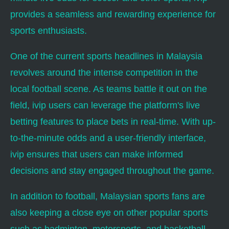
provides a seamless and rewarding experience for
sports enthusiasts.
One of the current sports headlines in Malaysia
revolves around the intense competition in the
local football scene. As teams battle it out on the
field, ivip users can leverage the platform's live
betting features to place bets in real-time. With up-
to-the-minute odds and a user-friendly interface,
ivip ensures that users can make informed
decisions and stay engaged throughout the game.
In addition to football, Malaysian sports fans are
also keeping a close eye on other popular sports