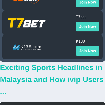
Join Now
T7bet
Join Now
K138
Join Now
Exciting Sports Headlines in
Malaysia and How ivip Users
...