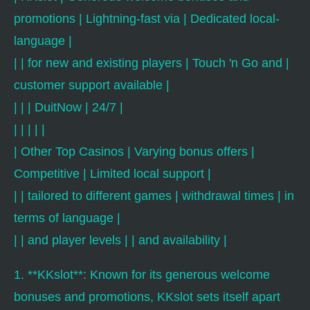
promotions | Lightning-fast via | Dedicated local-
language |
| | for new and existing players | Touch 'n Go and |
customer support available |
| | | DuitNow | 24/7 |
| | | | |
| Other Top Casinos | Varying bonus offers |
Competitive | Limited local support |
| | tailored to different games | withdrawal times | in
terms of language |
| | and player levels | | and availability |
1. **KKslot**: Known for its generous welcome
bonuses and promotions, KKslot sets itself apart