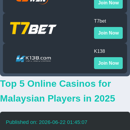
Join Now
T7bet
Join Now
K138
Join Now
Top 5 Online Casinos for
Malaysian Players in 2025
Published on: 2026-06-22 01:45:07