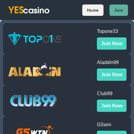
Home
Join
Topone33
Join Now
Aladdin99
Join Now
Club99
Join Now
GSwin