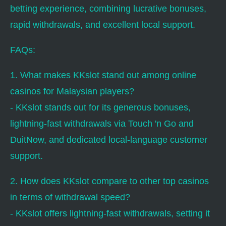
betting experience, combining lucrative bonuses,
rapid withdrawals, and excellent local support.
FAQs:
1. What makes KKslot stand out among online
casinos for Malaysian players?
- KKslot stands out for its generous bonuses,
lightning-fast withdrawals via Touch 'n Go and
DuitNow, and dedicated local-language customer
support.
2. How does KKslot compare to other top casinos
in terms of withdrawal speed?
- KKslot offers lightning-fast withdrawals, setting it