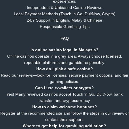
experiences.
Independent & Unbiased Casino Reviews
Local Payment Methods (Touch 'n Go, DuitNow, Crypto)
24/7 Support in English, Malay & Chinese
Responsible Gambling Tips
FAQ
Is online casino legal in Malaysia?
Online casinos operate in a grey area. Always choose licensed,
reputable platforms and gamble responsibly.
How do I pick a safe casino?
Read our reviews—look for licenses, secure payment options, and fair
gaming policies.
Can I use e-wallets or crypto?
Yes! Many reviewed casinos accept Touch 'n Go, DuitNow, bank
transfer, and cryptocurrency.
How to claim welcome bonuses?
Register at the recommended site and follow the steps in our review or
contact their support.
Where to get help for gambling addiction?