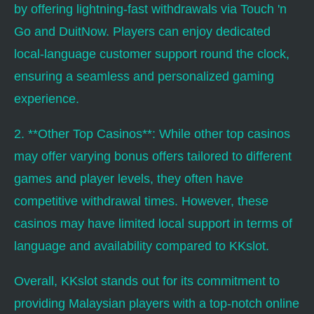
by offering lightning-fast withdrawals via Touch 'n
Go and DuitNow. Players can enjoy dedicated
local-language customer support round the clock,
ensuring a seamless and personalized gaming
experience.
2. **Other Top Casinos**: While other top casinos
may offer varying bonus offers tailored to different
games and player levels, they often have
competitive withdrawal times. However, these
casinos may have limited local support in terms of
language and availability compared to KKslot.
Overall, KKslot stands out for its commitment to
providing Malaysian players with a top-notch online