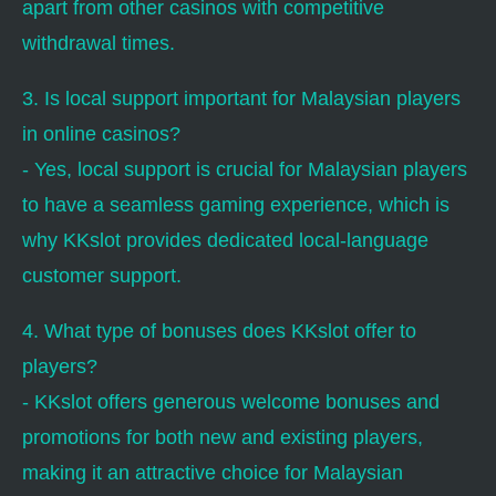
apart from other casinos with competitive
withdrawal times.
3. Is local support important for Malaysian players
in online casinos?
- Yes, local support is crucial for Malaysian players
to have a seamless gaming experience, which is
why KKslot provides dedicated local-language
customer support.
4. What type of bonuses does KKslot offer to
players?
- KKslot offers generous welcome bonuses and
promotions for both new and existing players,
making it an attractive choice for Malaysian