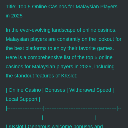
Title: Top 5 Online Casinos for Malaysian Players
in 2025
In the ever-evolving landscape of online casinos,
Malaysian players are constantly on the lookout for
the best platforms to enjoy their favorite games.
Here is a comprehensive list of the top 5 online
casinos for Malaysian players in 2025, including
the standout features of KKslot:
| Online Casino | Bonuses | Withdrawal Speed |
Local Support |
|---------------------|------------------------------------------|--
---------------------|------------------------------|
| KKslot | Generous welcome bonuses and