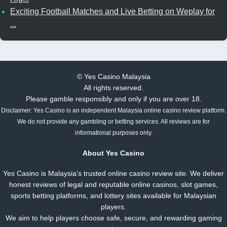
Exciting Football Matches and Live Betting on Weplay for
...
©
Yes Casino Malaysia
All rights reserved.
Please gamble responsibly and only if you are over 18.
Disclaimer: Yes Casino is an independent Malaysia online casino review platform.
We do not provide any gambling or betting services. All reviews are for
informational purposes only.
About Yes Casino
Yes Casino is Malaysia's trusted online casino review site. We deliver
honest reviews of legal and reputable online casinos, slot games,
sports betting platforms, and lottery sites available for Malaysian
players.
We aim to help players choose safe, secure, and rewarding gaming