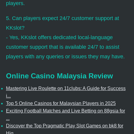
players.
5. Can players expect 24/7 customer support at
KKslot?
- Yes, KKslot offers dedicated local-language
customer support that is available 24/7 to assist
players with any queries or issues they may have.
Online Casino Malaysia Review
Mastering Live Roulette on 11clubs: A Guide for Success
i...
Top 5 Online Casinos for Malaysian Players in 2025
Exciting Football Matches and Live Betting on 88gsia for
...
Discover the Top Pragmatic Play Slot Games on bk8 for
Hig...