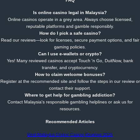
Is online casino legal in Malaysia?
Online casinos operate in a grey area. Always choose licensed,
reputable platforms and gamble responsibly.
How do I pick a safe casino?
Read our reviews—look for licenses, secure payment options, and fair
gaming policies.
Can I use e-wallets or crypto?
Yes! Many reviewed casinos accept Touch 'n Go, DuitNow, bank
transfer, and cryptocurrency.
How to claim welcome bonuses?
Register at the recommended site and follow the steps in our review or
contact their support.
Where to get help for gambling addiction?
Contact Malaysia's responsible gambling helplines or ask us for
resources.
Recommended Articles
Best Malaysia Online Casino Reviews 2025