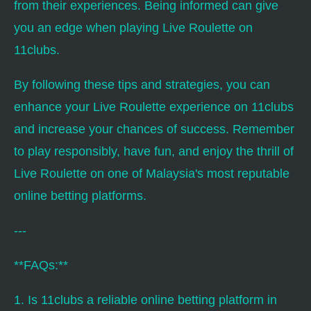
from their experiences. Being informed can give
you an edge when playing Live Roulette on
11clubs.
By following these tips and strategies, you can
enhance your Live Roulette experience on 11clubs
and increase your chances of success. Remember
to play responsibly, have fun, and enjoy the thrill of
Live Roulette on one of Malaysia's most reputable
online betting platforms.
---
**FAQs:**
1. Is 11clubs a reliable online betting platform in