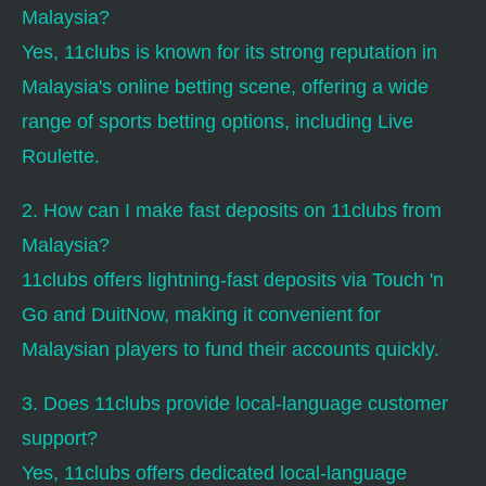
Malaysia?
Yes, 11clubs is known for its strong reputation in
Malaysia's online betting scene, offering a wide
range of sports betting options, including Live
Roulette.
2. How can I make fast deposits on 11clubs from
Malaysia?
11clubs offers lightning-fast deposits via Touch 'n
Go and DuitNow, making it convenient for
Malaysian players to fund their accounts quickly.
3. Does 11clubs provide local-language customer
support?
Yes, 11clubs offers dedicated local-language