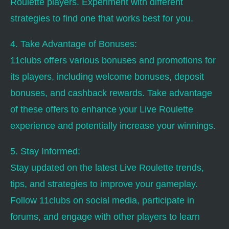
Roulette players. Experiment with different
strategies to find one that works best for you.
4. Take Advantage of Bonuses:
11clubs offers various bonuses and promotions for
its players, including welcome bonuses, deposit
bonuses, and cashback rewards. Take advantage
of these offers to enhance your Live Roulette
experience and potentially increase your winnings.
5. Stay Informed:
Stay updated on the latest Live Roulette trends,
tips, and strategies to improve your gameplay.
Follow 11clubs on social media, participate in
forums, and engage with other players to learn