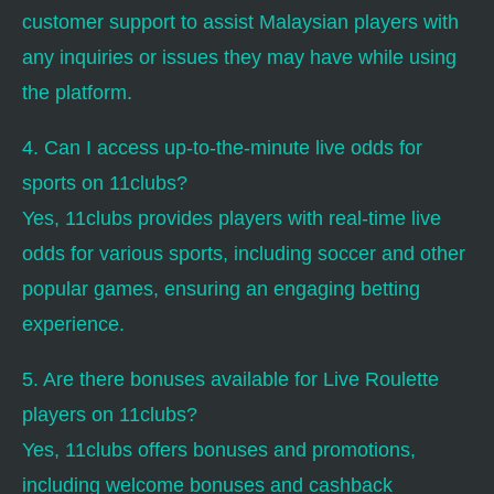
customer support to assist Malaysian players with
any inquiries or issues they may have while using
the platform.
4. Can I access up-to-the-minute live odds for
sports on 11clubs?
Yes, 11clubs provides players with real-time live
odds for various sports, including soccer and other
popular games, ensuring an engaging betting
experience.
5. Are there bonuses available for Live Roulette
players on 11clubs?
Yes, 11clubs offers bonuses and promotions,
including welcome bonuses and cashback