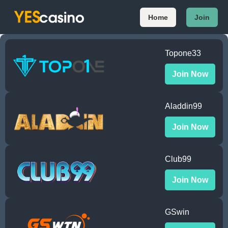
Home
Join
Topone33
Join Now
Aladdin99
Join Now
Club99
Join Now
GSwin