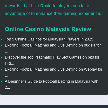
rewards, that Live Roulette players can take
advantage of to enhance their gaming experience.
Online Casino Malaysia Review
Top 5 Online Casinos for Malaysian Players in 2025
Exciting Football Matches and Live Betting on 88gsia for
...
Discover the Top Pragmatic Play Slot Games on bk8 for
Hig...
Exciting Football Matches and Live Betting on Weplay for
...
A Beginner's Guide to Football Betting in Malaysia with
2...