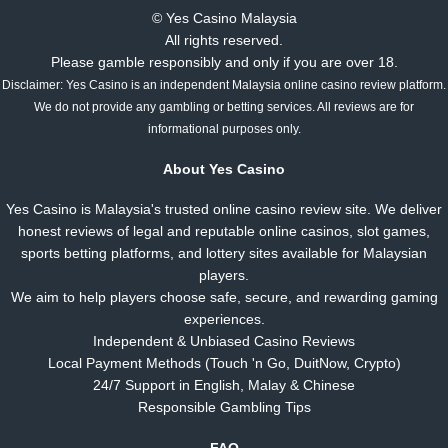
©
Yes Casino Malaysia
All rights reserved.
Please gamble responsibly and only if you are over 18.
Disclaimer: Yes Casino is an independent Malaysia online casino review platform.
We do not provide any gambling or betting services. All reviews are for
informational purposes only.
About Yes Casino
Yes Casino is Malaysia's trusted online casino review site. We deliver
honest reviews of legal and reputable online casinos, slot games,
sports betting platforms, and lottery sites available for Malaysian
players.
We aim to help players choose safe, secure, and rewarding gaming
experiences.
Independent & Unbiased Casino Reviews
Local Payment Methods (Touch 'n Go, DuitNow, Crypto)
24/7 Support in English, Malay & Chinese
Responsible Gambling Tips
FAQ