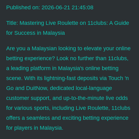
Published on: 2026-06-21 21:45:08
Title: Mastering Live Roulette on 11clubs: A Guide
for Success in Malaysia
Are you a Malaysian looking to elevate your online
betting experience? Look no further than 11clubs,
a leading platform in Malaysia's online betting
scene. With its lightning-fast deposits via Touch 'n
Go and DuitNow, dedicated local-language
customer support, and up-to-the-minute live odds
for various sports, including Live Roulette, 11clubs
offers a seamless and exciting betting experience
for players in Malaysia.