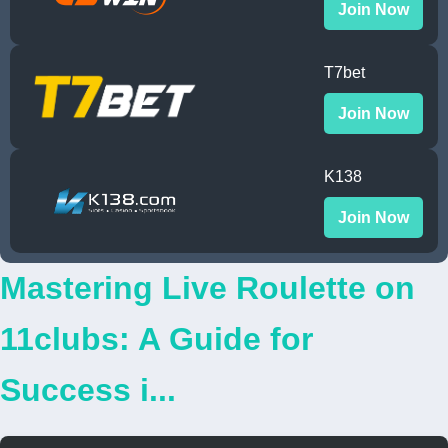
Join Now
T7bet
Join Now
K138
Join Now
Mastering Live Roulette on
11clubs: A Guide for
Success i...