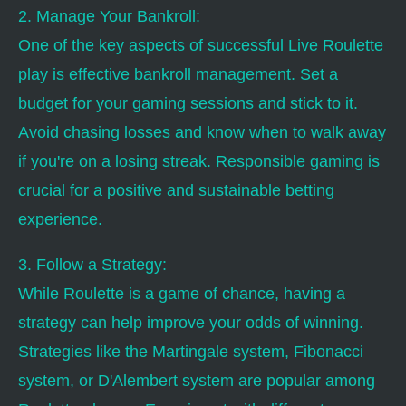
2. Manage Your Bankroll:
One of the key aspects of successful Live Roulette
play is effective bankroll management. Set a
budget for your gaming sessions and stick to it.
Avoid chasing losses and know when to walk away
if you're on a losing streak. Responsible gaming is
crucial for a positive and sustainable betting
experience.
3. Follow a Strategy:
While Roulette is a game of chance, having a
strategy can help improve your odds of winning.
Strategies like the Martingale system, Fibonacci
system, or D'Alembert system are popular among