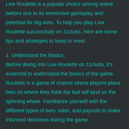
Live Roulette is a popular choice among online
bettors due to its immersive gameplay and
potential for big wins. To help you play Live
Roulette successfully on 11clubs, here are some
tips and strategies to keep in mind:
1. Understand the Basics:
Before diving into Live Roulette on 11clubs, it's
essential to understand the basics of the game.
Roulette is a game of chance where players place
bets on where they think the ball will land on the
spinning wheel. Familiarize yourself with the
different types of bets, odds, and payouts to make
informed decisions during the game.