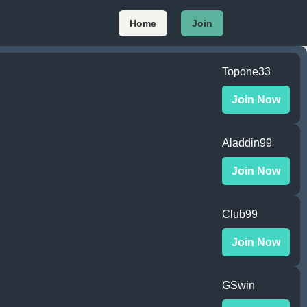
Home
Join
Topone33
Join Now
Aladdin99
Join Now
Club99
Join Now
GSwin