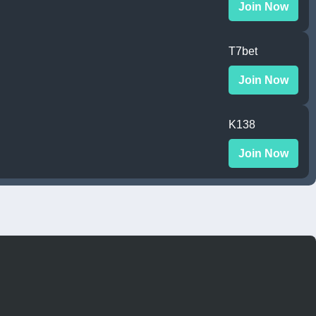
Join Now
T7bet
Join Now
K138
Join Now