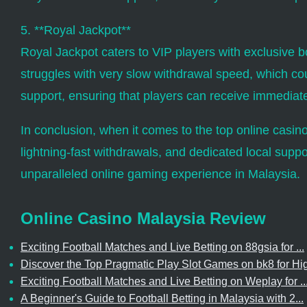
5. **Royal Jackpot**
Royal Jackpot caters to VIP players with exclusive bo
struggles with very slow withdrawal speed, which coul
support, ensuring that players can receive immediat
In conclusion, when it comes to the top online casi
lightning-fast withdrawals, and dedicated local supp
unparalleled online gaming experience in Malaysia.
Online Casino Malaysia Review
Exciting Football Matches and Live Betting on 88gsia for ...
Discover the Top Pragmatic Play Slot Games on bk8 for Hig
Exciting Football Matches and Live Betting on Weplay for ..
A Beginner's Guide to Football Betting in Malaysia with 2...