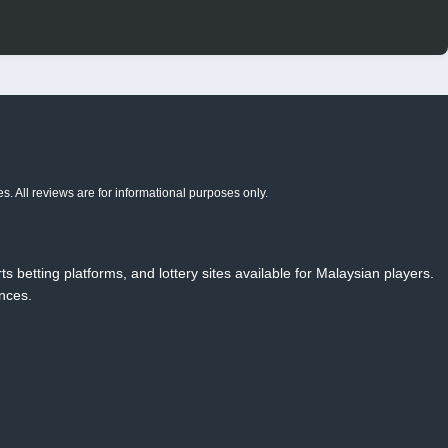
. All reviews are for informational purposes only.
s betting platforms, and lottery sites available for Malaysian players.
nces.