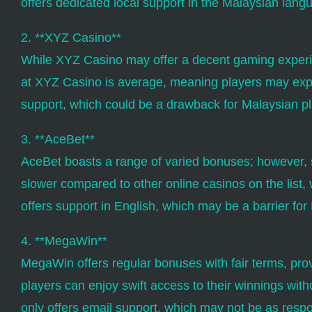
offers dedicated local support in the Malaysian lan
2. **XYZ Casino**
While XYZ Casino may offer a decent gaming experie
at XYZ Casino is average, meaning players may expe
support, which could be a drawback for Malaysian pl
3. **AceBet**
AceBet boasts a range of varied bonuses; however, 
slower compared to other online casinos on the list,
offers support in English, which may be a barrier fo
4. **MegaWin**
MegaWin offers regular bonuses with fair terms, pro
players can enjoy swift access to their winnings wit
only offers email support, which may not be as respo