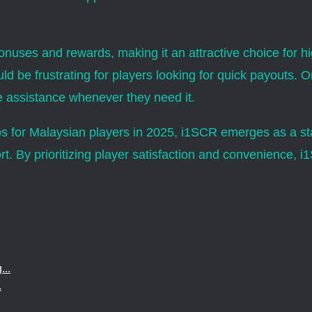
nuses and rewards, making it an attractive choice for hig
d be frustrating for players looking for quick payouts. On
e assistance whenever they need it.
nos for Malaysian players in 2025, i1SCR emerges as a s
ort. By prioritizing player satisfaction and convenience,
...
.