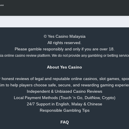
..
©
Yes Casino Malaysia
All rights reserved.
Please gamble responsibly and only if you are over 18.
 online casino review platform. We do not provide any gambling or betting services
About Yes Casino
 honest reviews of legal and reputable online casinos, slot games, sport
im to help players choose safe, secure, and rewarding gaming experie
Independent & Unbiased Casino Reviews
Local Payment Methods (Touch 'n Go, DuitNow, Crypto)
24/7 Support in English, Malay & Chinese
Responsible Gambling Tips
FAQ