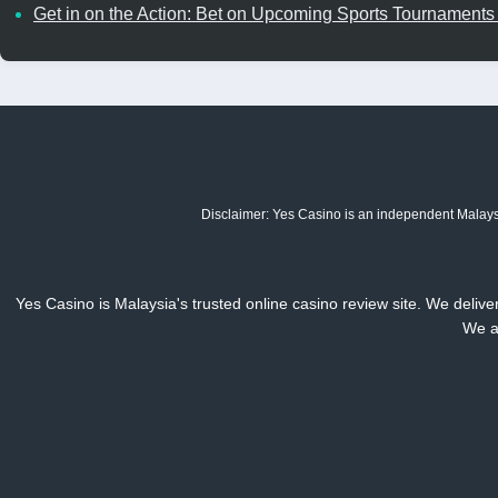
Get in on the Action: Bet on Upcoming Sports Tournaments .
Disclaimer: Yes Casino is an independent Malaysia
Yes Casino is Malaysia's trusted online casino review site. We deliver
We a