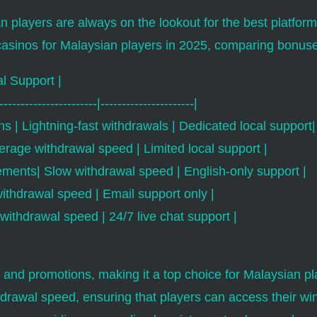
ian players are always on the lookout for the best platfo
casinos for Malaysian players in 2025, comparing bonuse
l Support |
-----------------------|----------------------|
| Lightning-fast withdrawals | Dedicated local support|
rage withdrawal speed | Limited local support |
ements| Slow withdrawal speed | English-only support |
ithdrawal speed | Email support only |
withdrawal speed | 24/7 live chat support |
nd promotions, making it a top choice for Malaysian play
thdrawal speed, ensuring that players can access their w