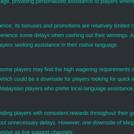
guage, providing personalized assistance to players whe
nce, its bonuses and promotions are relatively limited 
rience some delays when cashing out their winnings. Add
ayers seeking assistance in their native language.
some players may find the high wagering requirements c
 which could be a downside for players looking for quick 
r Malaysian players who prefer local-language assistance
viding players with consistent rewards throughout their 
hout unnecessary delays. However, one downside of MegaW
nsive as live support channels.