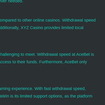
never needed.
compared to other online casinos. Withdrawal speed
itionally, XYZ Casino provides limited local
hallenging to meet. Withdrawal speed at AceBet is
access to their funds. Furthermore, AceBet only
.
gaming experience. With fast withdrawal speed,
in is its limited support options, as the platform