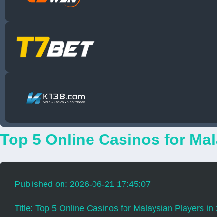
Top 5 Online Casinos for Mal
Published on: 2026-06-21 17:45:07
Title: Top 5 Online Casinos for Malaysian Players in