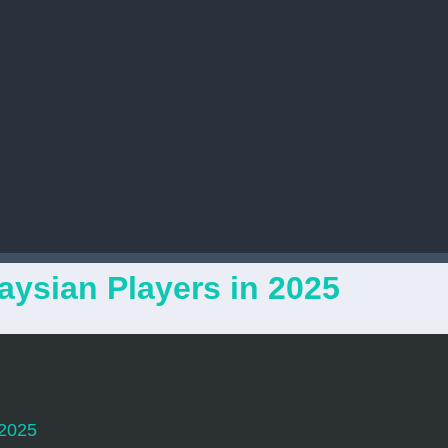
aysian Players in 2025
 2025