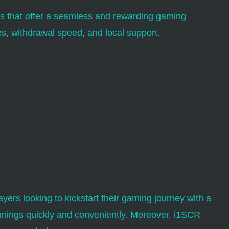
rms that offer a seamless and rewarding gaming
s, withdrawal speed, and local support.
ers looking to kickstart their gaming journey with a
innings quickly and conveniently. Moreover, i1SCR