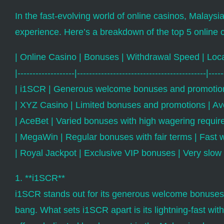
In the fast-evolving world of online casinos, Malays
experience. Here’s a breakdown of the top 5 online 
| Online Casino | Bonuses | Withdrawal Speed | Loca
|-------------------|-------------------------------------------|-----
| i1SCR | Generous welcome bonuses and promotions 
| XYZ Casino | Limited bonuses and promotions | Ave
| AceBet | Varied bonuses with high wagering requir
| MegaWin | Regular bonuses with fair terms | Fast w
| Royal Jackpot | Exclusive VIP bonuses | Very slow 
1. **i1SCR**
i1SCR stands out for its generous welcome bonuses a
bang. What sets i1SCR apart is its lightning-fast wi