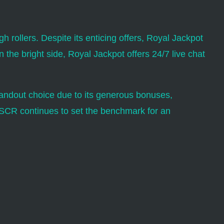
h rollers. Despite its enticing offers, Royal Jackpot
 the bright side, Royal Jackpot offers 24/7 live chat
tandout choice due to its generous bonuses,
 i1SCR continues to set the benchmark for an