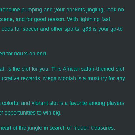
adrenaline pumping and your pockets jingling, look no
cene, and for good reason. With lightning-fast
odds for soccer and other sports, g66 is your go-to
ned for hours on end.
h is the slot for you. This African safari-themed slot
 lucrative rewards, Mega Moolah is a must-try for any
 colorful and vibrant slot is a favorite among players
f opportunities to win big.
art of the jungle in search of hidden treasures.