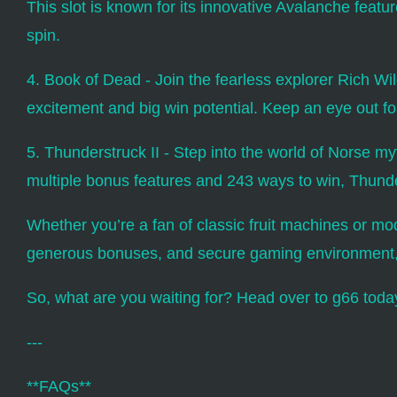
This slot is known for its innovative Avalanche feat
spin.
4. Book of Dead - Join the fearless explorer Rich Wil
excitement and big win potential. Keep an eye out fo
5. Thunderstruck II - Step into the world of Norse my
multiple bonus features and 243 ways to win, Thunder
Whether you’re a fan of classic fruit machines or mod
generous bonuses, and secure gaming environment, g6
So, what are you waiting for? Head over to g66 today
---
**FAQs**