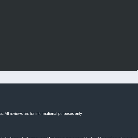
. All reviews are for informational purposes only.