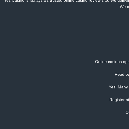
Yes Casino is Malaysia's trusted online casino review site. We deliver
We a
Online casinos ope
Read ou
Yes! Many 
Register a
C