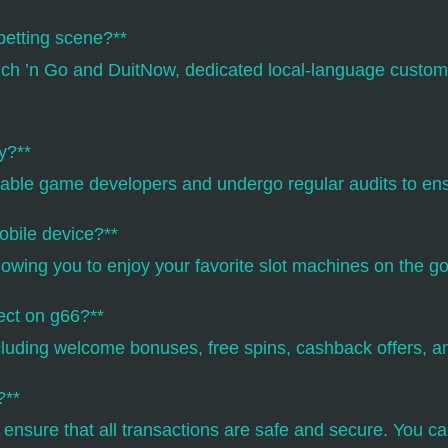
betting scene?**
 Touch ’n Go and DuitNow, dedicated local-language custom
y?**
utable game developers and undergo regular audits to en
obile device?**
allowing you to enjoy your favorite slot machines on the go
ect on g66?**
ncluding welcome bonuses, free spins, cashback offers, 
?**
o ensure that all transactions are safe and secure. You