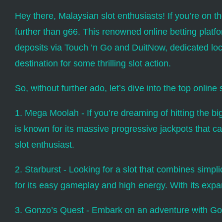
Hey there, Malaysian slot enthusiasts! If you’re on t
further than g66. This renowned online betting platf
deposits via Touch ’n Go and DuitNow, dedicated loc
destination for some thrilling slot action.
So, without further ado, let’s dive into the top onli
1. Mega Moolah - If you’re dreaming of hitting the bi
is known for its massive progressive jackpots that ca
slot enthusiast.
2. Starburst - Looking for a slot that combines simpli
for its easy gameplay and high energy. With its expan
3. Gonzo’s Quest - Embark on an adventure with Gonzo