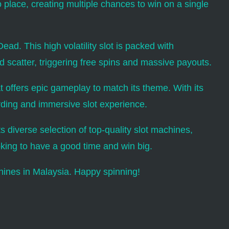
 place, creating multiple chances to win on a single
ad. This high volatility slot is packed with
d scatter, triggering free spins and massive payouts.
at offers epic gameplay to match its theme. With its
rding and immersive slot experience.
 diverse selection of top-quality slot machines,
king to have a good time and win big.
chines in Malaysia. Happy spinning!