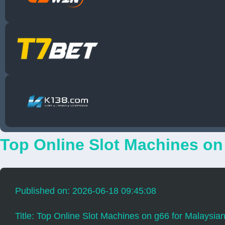
Top Online Slot Machines on 
Published on: 2026-06-18 09:45:08
Title: Top Online Slot Machines on g66 for Malaysia