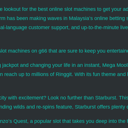
he lookout for the best online slot machines to get your 
orm has been making waves in Malaysia’s online betting s
al-language customer support, and up-to-the-minute live 
ne slot machines on g66 that are sure to keep you entertai
g jackpot and changing your life in an instant, Mega Moola
n reach up to millions of Ringgit. With its fun theme and
city with excitement? Look no further than Starburst. This
ding wilds and re-spins feature, Starburst offers plenty o
’s Quest, a popular slot that takes you deep into the he