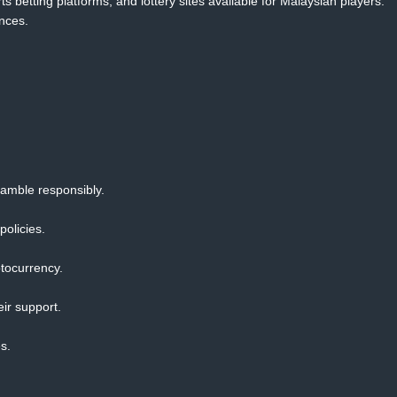
s betting platforms, and lottery sites available for Malaysian players.
nces.
gamble responsibly.
olicies.
tocurrency.
ir support.
s.