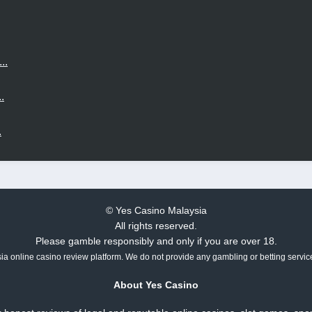
..
.
.
©
Yes Casino Malaysia
All rights reserved.
Please gamble responsibly and only if you are over 18.
 online casino review platform. We do not provide any gambling or betting services
About Yes Casino