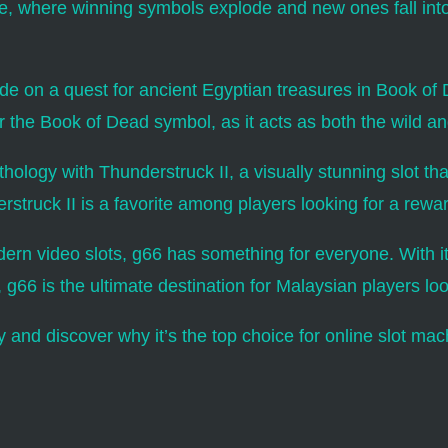
ure, where winning symbols explode and new ones fall into
de on a quest for ancient Egyptian treasures in Book of De
r the Book of Dead symbol, as it acts as both the wild an
thology with Thunderstruck II, a visually stunning slot th
struck II is a favorite among players looking for a rewa
ern video slots, g66 has something for everyone. With its
6 is the ultimate destination for Malaysian players loo
 and discover why it’s the top choice for online slot ma