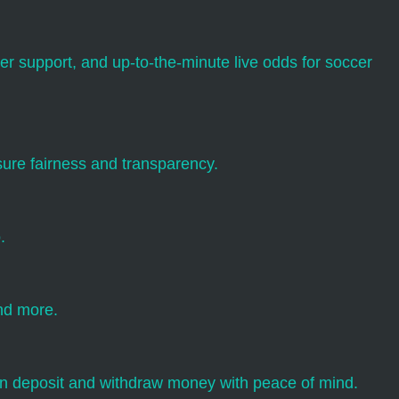
er support, and up-to-the-minute live odds for soccer
sure fairness and transparency.
.
and more.
 can deposit and withdraw money with peace of mind.