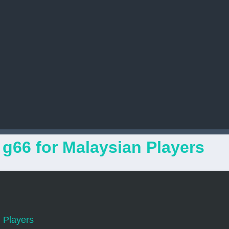
g66 for Malaysian Players
n Players