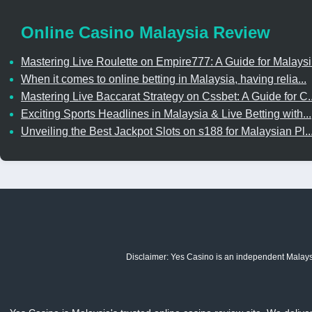
Online Casino Malaysia Review
Mastering Live Roulette on Empire777: A Guide for Malaysi.
When it comes to online betting in Malaysia, having relia...
Mastering Live Baccarat Strategy on Cssbet: A Guide for C..
Exciting Sports Headlines in Malaysia & Live Betting with...
Unveiling the Best Jackpot Slots on s188 for Malaysian Pl..
Disclaimer: Yes Casino is an independent Malaysia