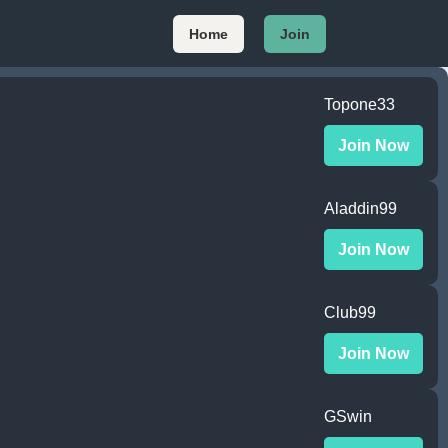
Home
Join
Topone33
Join Now
Aladdin99
Join Now
Club99
Join Now
GSwin