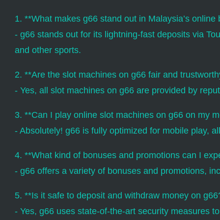
1. **What makes g66 stand out in Malaysia’s online 
- g66 stands out for its lightning-fast deposits via
and other sports.
2. **Are the slot machines on g66 fair and trustworth
- Yes, all slot machines on g66 are provided by rep
3. **Can I play online slot machines on g66 on my m
- Absolutely! g66 is fully optimized for mobile play, 
4. **What kind of bonuses and promotions can I exp
- g66 offers a variety of bonuses and promotions, i
5. **Is it safe to deposit and withdraw money on g66
- Yes, g66 uses state-of-the-art security measures t