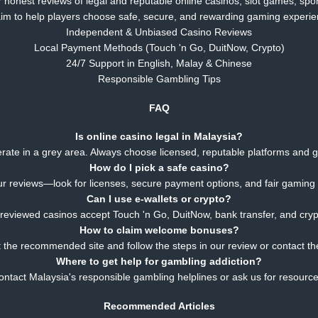
 honest reviews of legal and reputable online casinos, slot games, sport
im to help players choose safe, secure, and rewarding gaming experie
Independent & Unbiased Casino Reviews
Local Payment Methods (Touch 'n Go, DuitNow, Crypto)
24/7 Support in English, Malay & Chinese
Responsible Gambling Tips
FAQ
Is online casino legal in Malaysia?
rate in a grey area. Always choose licensed, reputable platforms and 
How do I pick a safe casino?
r reviews—look for licenses, secure payment options, and fair gaming p
Can I use e-wallets or crypto?
reviewed casinos accept Touch 'n Go, DuitNow, bank transfer, and cryp
How to claim welcome bonuses?
t the recommended site and follow the steps in our review or contact the
Where to get help for gambling addiction?
ontact Malaysia's responsible gambling helplines or ask us for resource
Recommended Articles