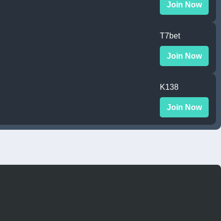
Join Now
T7bet
Join Now
K138
Join Now