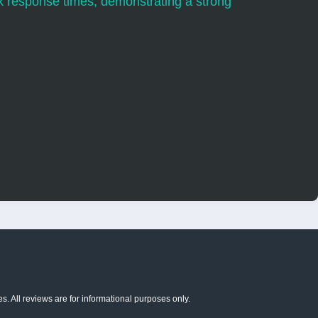
k response times, demonstrating a strong
. All reviews are for informational purposes only.