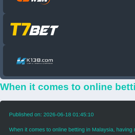
When it comes to online betti
Published on: 2026-06-18 01:45:10
When it comes to online betting in Malaysia, having 