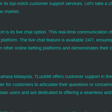
or its top-notch customer support services. Let's take a c
an market.
t is its live chat option. This real-time communication 
latform. The live chat feature is available 24/7, ensurin
m other online betting platforms and demonstrates their 
ahasa Malaysia, 7Luck88 offers customer support in the 
ier for customers to articulate their questions or conce
ian users and are dedicated to offering a seamless and 