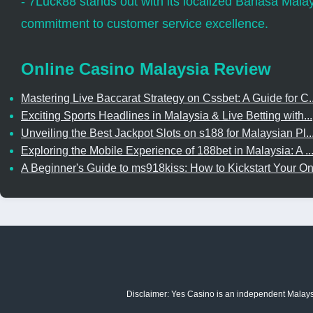
- 7Luck88 stands out with its localized Bahasa Mala
commitment to customer service excellence.
Online Casino Malaysia Review
Mastering Live Baccarat Strategy on Cssbet: A Guide for C..
Exciting Sports Headlines in Malaysia & Live Betting with...
Unveiling the Best Jackpot Slots on s188 for Malaysian Pl..
Exploring the Mobile Experience of 188bet in Malaysia: A ..
A Beginner's Guide to ms918kiss: How to Kickstart Your On.
Disclaimer: Yes Casino is an independent Malaysia