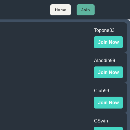
Home
Join
Topone33
Join Now
Aladdin99
Join Now
Club99
Join Now
GSwin