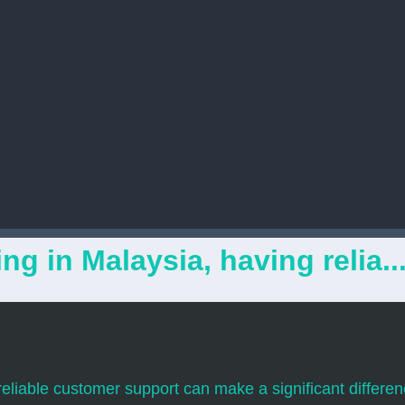
ng in Malaysia, having relia..
reliable customer support can make a significant differe