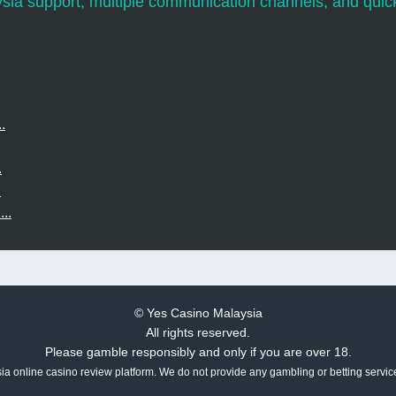
ysia support, multiple communication channels, and quic
.
.
.
..
©
Yes Casino Malaysia
All rights reserved.
Please gamble responsibly and only if you are over 18.
 online casino review platform. We do not provide any gambling or betting services