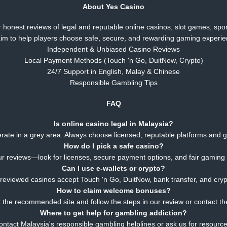
About Yes Casino
 honest reviews of legal and reputable online casinos, slot games, sport
im to help players choose safe, secure, and rewarding gaming experie
Independent & Unbiased Casino Reviews
Local Payment Methods (Touch 'n Go, DuitNow, Crypto)
24/7 Support in English, Malay & Chinese
Responsible Gambling Tips
FAQ
Is online casino legal in Malaysia?
rate in a grey area. Always choose licensed, reputable platforms and 
How do I pick a safe casino?
r reviews—look for licenses, secure payment options, and fair gaming p
Can I use e-wallets or crypto?
reviewed casinos accept Touch 'n Go, DuitNow, bank transfer, and cryp
How to claim welcome bonuses?
t the recommended site and follow the steps in our review or contact the
Where to get help for gambling addiction?
ontact Malaysia's responsible gambling helplines or ask us for resource