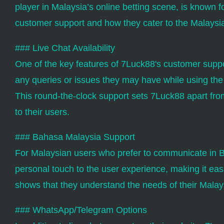
player in Malaysia’s online betting scene, is known f
customer support and how they cater to the Malaysi
### Live Chat Availability
One of the key features of 7Luck88's customer suppor
any queries or issues they may have while using the p
This round-the-clock support sets 7Luck88 apart fro
to their users.
### Bahasa Malaysia Support
For Malaysian users who prefer to communicate in B
personal touch to the user experience, making it eas
shows that they understand the needs of their Malays
### WhatsApp/Telegram Options