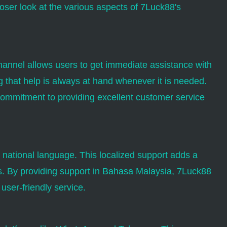
loser look at the various aspects of 7Luck88's
channel allows users to get immediate assistance with
g that help is always at hand whenever it is needed.
commitment to providing excellent customer service
national language. This localized support adds a
rns. By providing support in Bahasa Malaysia, 7Luck88
user-friendly service.