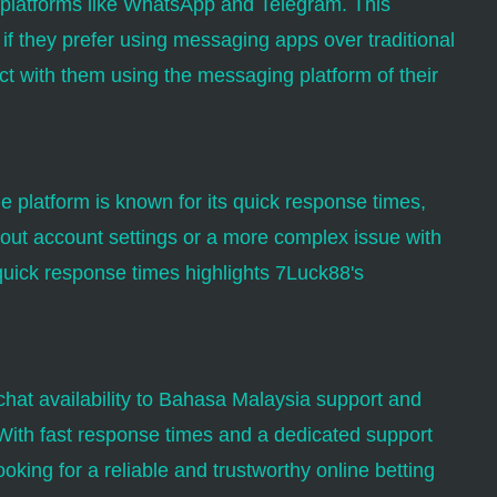
g platforms like WhatsApp and Telegram. This
 if they prefer using messaging apps over traditional
t with them using the messaging platform of their
 platform is known for its quick response times,
bout account settings or a more complex issue with
quick response times highlights 7Luck88's
chat availability to Bahasa Malaysia support and
With fast response times and a dedicated support
oking for a reliable and trustworthy online betting