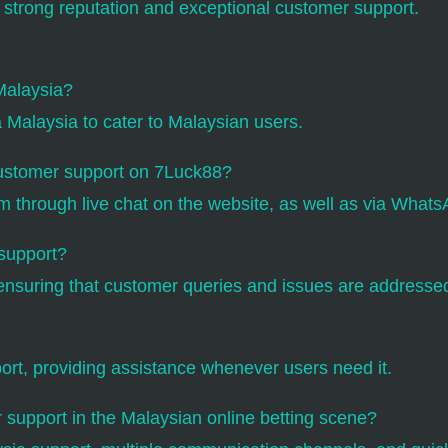
s strong reputation and exceptional customer support.
Malaysia?
Malaysia to cater to Malaysian users.
customer support on 7Luck88?
m through live chat on the website, as well as via What
 support?
, ensuring that customer queries and issues are addresse
ort, providing assistance whenever users need it.
support in the Malaysian online betting scene?