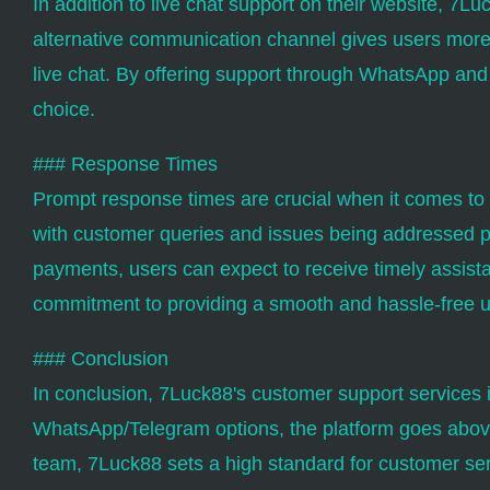
In addition to live chat support on their website, 
alternative communication channel gives users more fl
live chat. By offering support through WhatsApp and
choice.
### Response Times
Prompt response times are crucial when it comes to 
with customer queries and issues being addressed pr
payments, users can expect to receive timely assist
commitment to providing a smooth and hassle-free us
### Conclusion
In conclusion, 7Luck88's customer support services 
WhatsApp/Telegram options, the platform goes above
team, 7Luck88 sets a high standard for customer servi