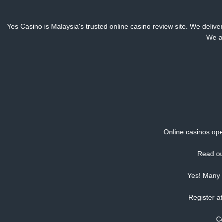
Yes Casino is Malaysia's trusted online casino review site. We deliver
We a
Online casinos ope
Read ou
Yes! Many 
Register a
C