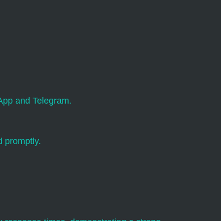
sApp and Telegram.
d promptly.