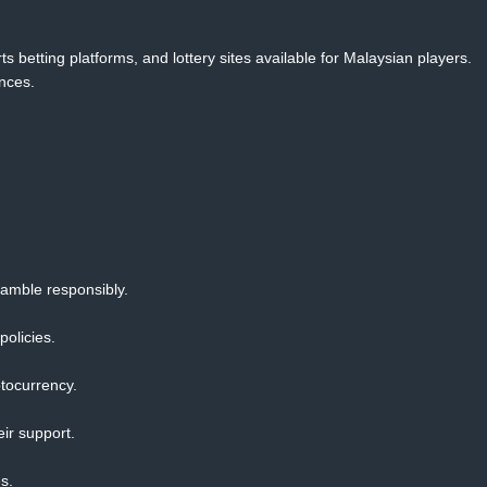
s betting platforms, and lottery sites available for Malaysian players.
nces.
gamble responsibly.
olicies.
tocurrency.
ir support.
s.