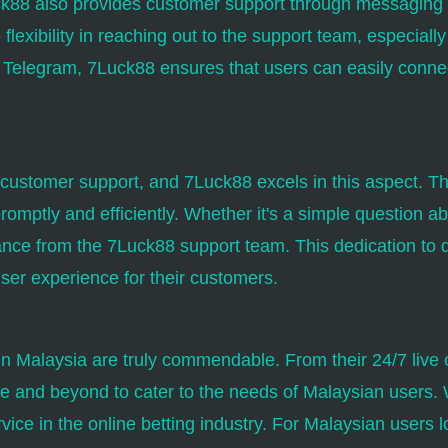
7Luck88 also provides customer support through messagin
exibility in reaching out to the support team, especially
 Telegram, 7Luck88 ensures that users can easily connec
customer support, and 7Luck88 excels in this aspect. The
omptly and efficiently. Whether it's a simple question a
ance from the 7Luck88 support team. This dedication to 
er experience for their customers.
in Malaysia are truly commendable. From their 24/7 live 
 and beyond to cater to the needs of Malaysian users. 
ce in the online betting industry. For Malaysian users lo