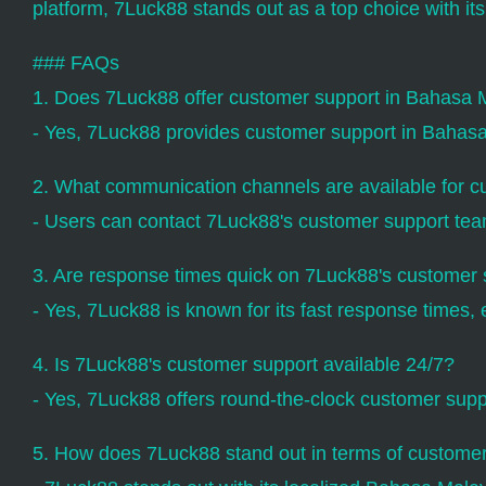
platform, 7Luck88 stands out as a top choice with it
### FAQs
1. Does 7Luck88 offer customer support in Bahasa 
- Yes, 7Luck88 provides customer support in Bahasa 
2. What communication channels are available for 
- Users can contact 7Luck88's customer support tea
3. Are response times quick on 7Luck88's customer
- Yes, 7Luck88 is known for its fast response times
4. Is 7Luck88's customer support available 24/7?
- Yes, 7Luck88 offers round-the-clock customer supp
5. How does 7Luck88 stand out in terms of customer 