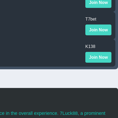
Join Now
T7bet
Join Now
K138
Join Now
.
nce in the overall experience. 7Luck88, a prominent