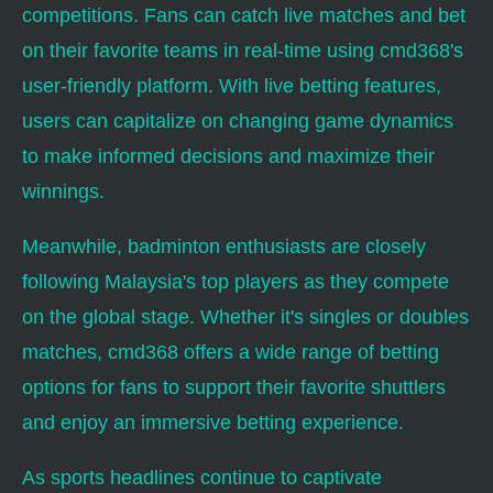
competitions. Fans can catch live matches and bet
on their favorite teams in real-time using cmd368's
user-friendly platform. With live betting features,
users can capitalize on changing game dynamics
to make informed decisions and maximize their
winnings.
Meanwhile, badminton enthusiasts are closely
following Malaysia's top players as they compete
on the global stage. Whether it's singles or doubles
matches, cmd368 offers a wide range of betting
options for fans to support their favorite shuttlers
and enjoy an immersive betting experience.
As sports headlines continue to captivate