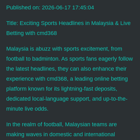
Published on: 2026-06-17 17:45:04
Title: Exciting Sports Headlines in Malaysia & Live
Betting with cmd368
Malaysia is abuzz with sports excitement, from
football to badminton. As sports fans eagerly follow
the latest headlines, they can also enhance their
experience with cmd368, a leading online betting
platform known for its lightning-fast deposits,
dedicated local-language support, and up-to-the-
minute live odds.
In the realm of football, Malaysian teams are
making waves in domestic and international