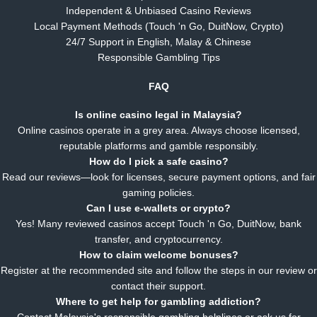
Independent & Unbiased Casino Reviews
Local Payment Methods (Touch 'n Go, DuitNow, Crypto)
24/7 Support in English, Malay & Chinese
Responsible Gambling Tips
FAQ
Is online casino legal in Malaysia?
Online casinos operate in a grey area. Always choose licensed,
reputable platforms and gamble responsibly.
How do I pick a safe casino?
Read our reviews—look for licenses, secure payment options, and fair
gaming policies.
Can I use e-wallets or crypto?
Yes! Many reviewed casinos accept Touch 'n Go, DuitNow, bank
transfer, and cryptocurrency.
How to claim welcome bonuses?
Register at the recommended site and follow the steps in our review or
contact their support.
Where to get help for gambling addiction?