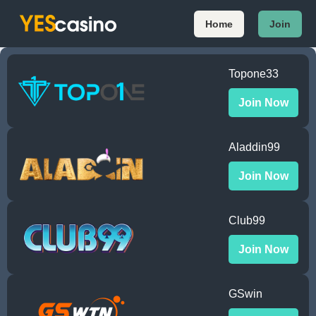
Home
Join
Topone33
Join Now
Aladdin99
Join Now
Club99
Join Now
GSwin