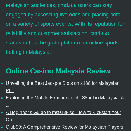
Malaysian audiences, cmd368 users can stay
engaged by accessing live odds and placing bets
on a variety of sports events. With its reputation for
reliability and customer satisfaction, cmd368
stands out as the go-to platform for online sports
betting in Malaysia.
Online Casino Malaysia Review
Unveiling the Best Jackpot Slots on s188 for Malaysian
Pl...
Exploring the Mobile Experience of 188bet in Malaysia: A
...
A Beginner's Guide to ms918kiss: How to Kickstart Your
On...
Club99: A Comprehensive Review for Malaysian Players