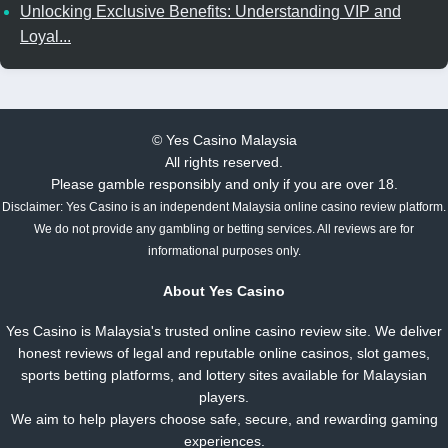
Unlocking Exclusive Benefits: Understanding VIP and
Loyal...
©
Yes Casino Malaysia
All rights reserved.
Please gamble responsibly and only if you are over 18.
Disclaimer: Yes Casino is an independent Malaysia online casino review platform.
We do not provide any gambling or betting services. All reviews are for
informational purposes only.
About Yes Casino
Yes Casino is Malaysia's trusted online casino review site. We deliver
honest reviews of legal and reputable online casinos, slot games,
sports betting platforms, and lottery sites available for Malaysian
players.
We aim to help players choose safe, secure, and rewarding gaming
experiences.