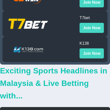
Join Now
T7bet
Join Now
K138
Join Now
Exciting Sports Headlines in
Malaysia & Live Betting
with...