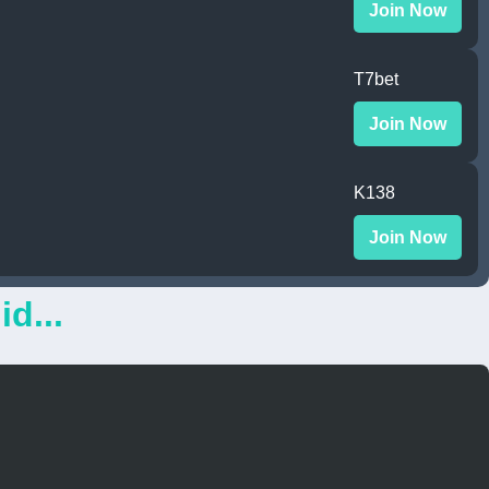
Join Now
T7bet
Join Now
K138
Join Now
d...