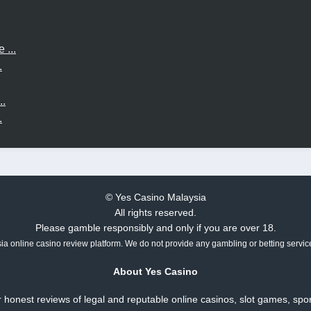
 ...
.
..
.
©
Yes Casino Malaysia
All rights reserved.
Please gamble responsibly and only if you are over 18.
 online casino review platform. We do not provide any gambling or betting services
About Yes Casino
 honest reviews of legal and reputable online casinos, slot games, sport