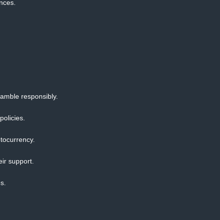
nces.
gamble responsibly.
olicies.
tocurrency.
ir support.
s.