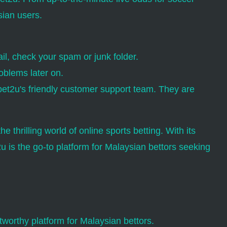
sian users.
ail, check your spam or junk folder.
roblems later on.
1bet2u's friendly customer support team. They are
 thrilling world of online sports betting. With its
 is the go-to platform for Malaysian bettors seeking
tworthy platform for Malaysian bettors.