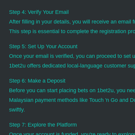
Step 4: Verify Your Email
After filling in your details, you will receive an emai
This step is essential to complete the registration pr
Step 5: Set Up Your Account
Once your email is verified, you can proceed to set
1bet2u offers dedicated local-language customer sup
Step 6: Make a Deposit
Before you can start placing bets on 1bet2u, you need
Malaysian payment methods like Touch 'n Go and Dui
swiftly.
Step 7: Explore the Platform
Once your account is funded, you're ready to explore