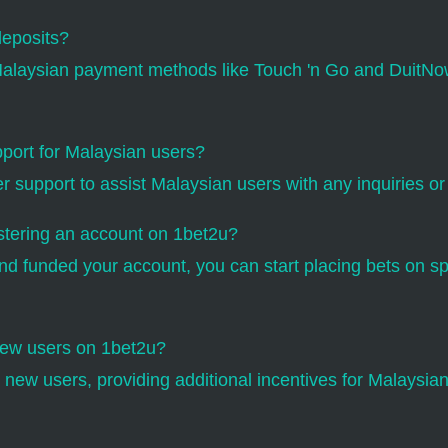
deposits?
 Malaysian payment methods like Touch 'n Go and DuitNow
port for Malaysian users?
 support to assist Malaysian users with any inquiries or
gistering an account on 1bet2u?
d funded your account, you can start placing bets on sp
 new users on 1bet2u?
new users, providing additional incentives for Malaysian 