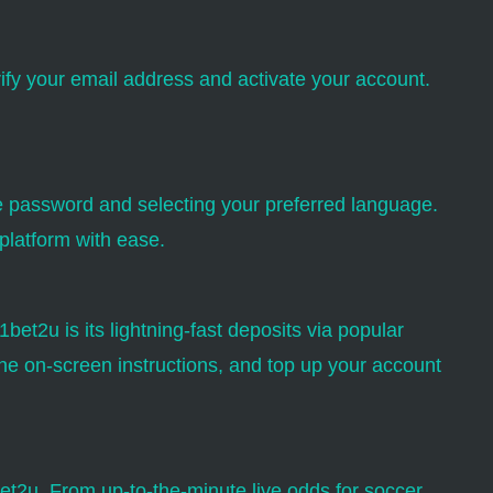
 verify your email address and activate your account.
re password and selecting your preferred language.
platform with ease.
bet2u is its lightning-fast deposits via popular
e on-screen instructions, and top up your account
bet2u. From up-to-the-minute live odds for soccer