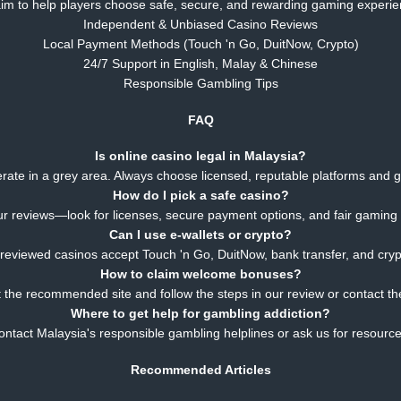
im to help players choose safe, secure, and rewarding gaming experie
Independent & Unbiased Casino Reviews
Local Payment Methods (Touch 'n Go, DuitNow, Crypto)
24/7 Support in English, Malay & Chinese
Responsible Gambling Tips
FAQ
Is online casino legal in Malaysia?
rate in a grey area. Always choose licensed, reputable platforms and 
How do I pick a safe casino?
r reviews—look for licenses, secure payment options, and fair gaming p
Can I use e-wallets or crypto?
reviewed casinos accept Touch 'n Go, DuitNow, bank transfer, and cryp
How to claim welcome bonuses?
t the recommended site and follow the steps in our review or contact the
Where to get help for gambling addiction?
ontact Malaysia's responsible gambling helplines or ask us for resource
Recommended Articles