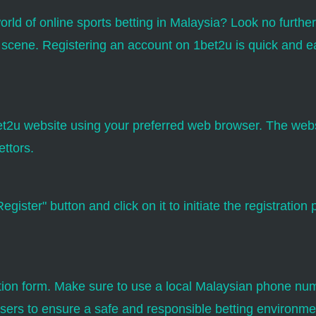
orld of online sports betting in Malaysia? Look no further
ing scene. Registering an account on 1bet2u is quick and e
 1bet2u website using your preferred web browser. The webs
ttors.
ster" button and click on it to initiate the registration 
ation form. Make sure to use a local Malaysian phone numb
s users to ensure a safe and responsible betting environme