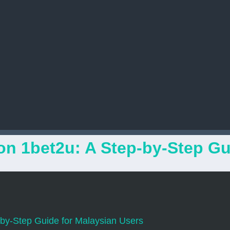
n 1bet2u: A Step-by-Step Gui
p-by-Step Guide for Malaysian Users