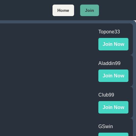
Home
Join
Topone33
Join Now
Aladdin99
Join Now
Club99
Join Now
GSwin