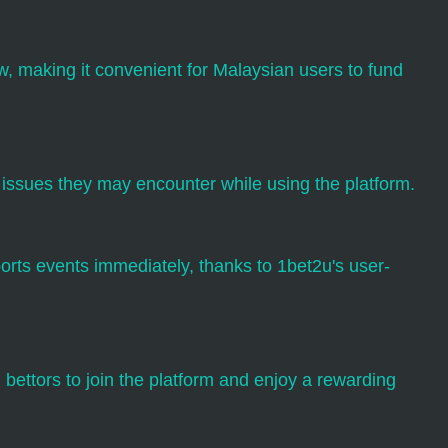
, making it convenient for Malaysian users to fund
 issues they may encounter while using the platform.
orts events immediately, thanks to 1bet2u's user-
bettors to join the platform and enjoy a rewarding