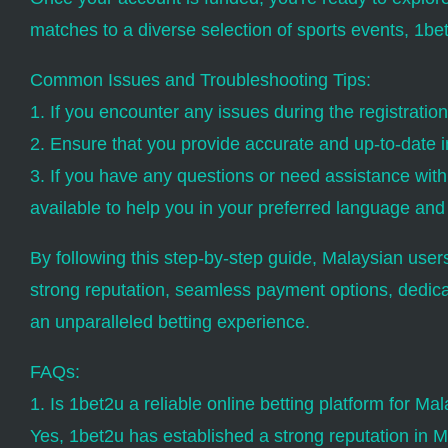
matches to a diverse selection of sports events, 1b
Common Issues and Troubleshooting Tips:
1. If you encounter any issues during the registratio
2. Ensure that you provide accurate and up-to-date in
3. If you have any questions or need assistance with 
available to help you in your preferred language and
By following this step-by-step guide, Malaysian users 
strong reputation, seamless payment options, dedica
an unparalleled betting experience.
FAQs:
1. Is 1bet2u a reliable online betting platform for Ma
Yes, 1bet2u has established a strong reputation in Ma