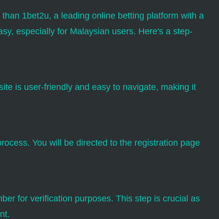
 than 1bet2u, a leading online betting platform with a
asy, especially for Malaysian users. Here's a step-
ite is user-friendly and easy to navigate, making it
process. You will be directed to the registration page
er for verification purposes. This step is crucial as
nt.