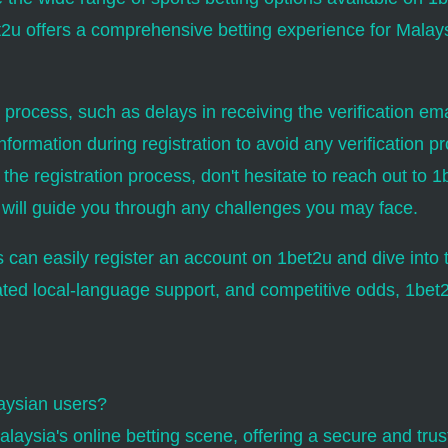
et2u offers a comprehensive betting experience for Malay
n process, such as delays in receiving the verification em
formation during registration to avoid any verification p
the registration process, don't hesitate to reach out to 
 will guide you through any challenges you may face.
can easily register an account on 1bet2u and dive into the
ted local-language support, and competitive odds, 1bet2u
laysian users?
laysia's online betting scene, offering a secure and trus