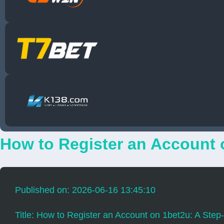
How to Register an Account o
Published on: 2026-06-16 13:45:10
Title: How to Register an Account on 1bet2u: A Ste