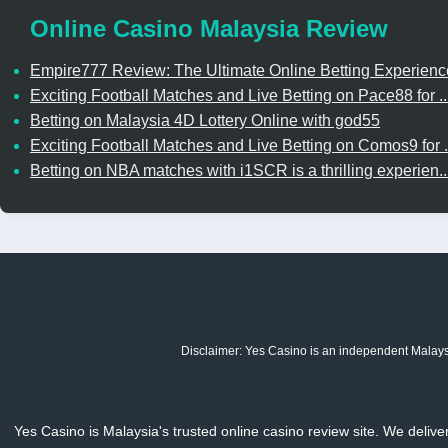
Online Casino Malaysia Review
Empire777 Review: The Ultimate Online Betting Experience
Exciting Football Matches and Live Betting on Pace88 for ..
Betting on Malaysia 4D Lottery Online with god55
Exciting Football Matches and Live Betting on Comos9 for .
Betting on NBA matches with i1SCR is a thrilling experien..
Disclaimer: Yes Casino is an independent Malaysia
Yes Casino is Malaysia's trusted online casino review site. We deliver