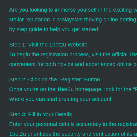
Are you looking to immerse yourself in the exciting w
stellar reputation in Malaysia's thriving online bett
by-step guide to help you get started:
Step 1: Visit the 1bet2u Website
To begin the registration process, visit the official
convenient for both novice and experienced online be
Step 2: Click on the "Register" Button
Once you're on the 1bet2u homepage, look for the "Regi
where you can start creating your account.
Step 3: Fill in Your Details
Enter your personal details accurately in the registr
1bet2u prioritizes the security and verification of it