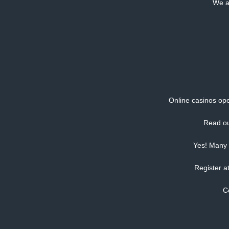
We a
Online casinos ope
Read ou
Yes! Many 
Register a
C