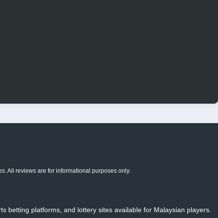
. All reviews are for informational purposes only.
s betting platforms, and lottery sites available for Malaysian players.