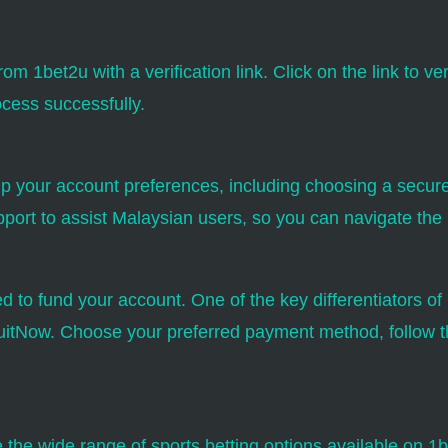
l from 1bet2u with a verification link. Click on the link to
ocess successfully.
 up your account preferences, including choosing a secu
port to assist Malaysian users, so you can navigate the 
 to fund your account. One of the key differentiators of 1
tNow. Choose your preferred payment method, follow th
 the wide range of sports betting options available on 1