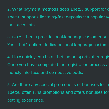
2. What payment methods does 1bet2u support for 
1bet2u supports lightning-fast deposits via popular
their accounts.
3. Does 1bet2u provide local-language customer sup
Yes, 1bet2u offers dedicated local-language customer
4. How quickly can I start betting on sports after re
Once you have completed the registration process an
friendly interface and competitive odds.
5. Are there any special promotions or bonuses for
1bet2u often runs promotions and offers bonuses for 
betting experience.