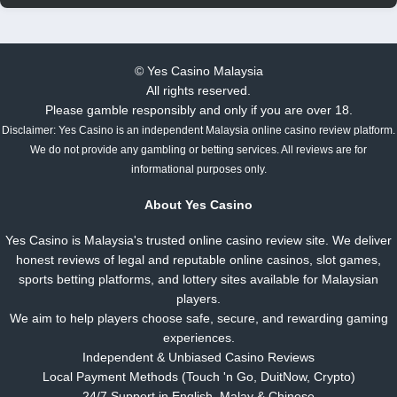
©
Yes Casino Malaysia
All rights reserved.
Please gamble responsibly and only if you are over 18.
Disclaimer: Yes Casino is an independent Malaysia online casino review platform.
We do not provide any gambling or betting services. All reviews are for
informational purposes only.
About Yes Casino
Yes Casino is Malaysia's trusted online casino review site. We deliver
honest reviews of legal and reputable online casinos, slot games,
sports betting platforms, and lottery sites available for Malaysian
players.
We aim to help players choose safe, secure, and rewarding gaming
experiences.
Independent & Unbiased Casino Reviews
Local Payment Methods (Touch 'n Go, DuitNow, Crypto)
24/7 Support in English, Malay & Chinese