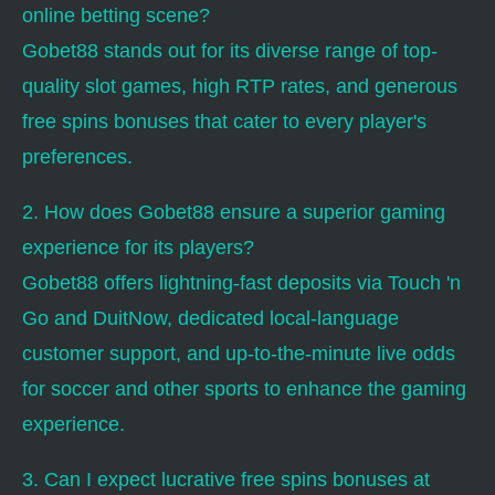
online betting scene?
Gobet88 stands out for its diverse range of top-
quality slot games, high RTP rates, and generous
free spins bonuses that cater to every player's
preferences.
2. How does Gobet88 ensure a superior gaming
experience for its players?
Gobet88 offers lightning-fast deposits via Touch 'n
Go and DuitNow, dedicated local-language
customer support, and up-to-the-minute live odds
for soccer and other sports to enhance the gaming
experience.
3. Can I expect lucrative free spins bonuses at