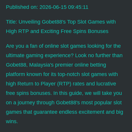
Published on: 2026-06-15 09:45:11
Title: Unveiling Gobet88's Top Slot Games with
High RTP and Exciting Free Spins Bonuses
Are you a fan of online slot games looking for the
ultimate gaming experience? Look no further than
Gobet88, Malaysia's premier online betting
platform known for its top-notch slot games with
high Return to Player (RTP) rates and lucrative
free spins bonuses. In this guide, we will take you
on a journey through Gobet88's most popular slot
games that guarantee endless excitement and big
wins.