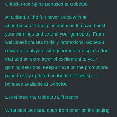
Unlock Free Spins Bonuses at Gobet88
At Gobet88, the fun never stops with an
abundance of free spins bonuses that can boost
your winnings and extend your gameplay. From
welcome bonuses to daily promotions, Gobet88
rewards its players with generous free spins offers
that add an extra layer of excitement to your
gaming sessions. Keep an eye on the promotions
page to stay updated on the latest free spins
bonuses available at Gobet88.
Experience the Gobet88 Difference
What sets Gobet88 apart from other online betting