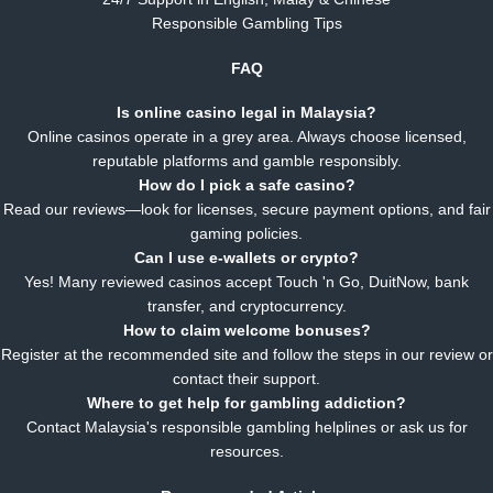
Responsible Gambling Tips
FAQ
Is online casino legal in Malaysia?
Online casinos operate in a grey area. Always choose licensed,
reputable platforms and gamble responsibly.
How do I pick a safe casino?
Read our reviews—look for licenses, secure payment options, and fair
gaming policies.
Can I use e-wallets or crypto?
Yes! Many reviewed casinos accept Touch 'n Go, DuitNow, bank
transfer, and cryptocurrency.
How to claim welcome bonuses?
Register at the recommended site and follow the steps in our review or
contact their support.
Where to get help for gambling addiction?
Contact Malaysia's responsible gambling helplines or ask us for
resources.