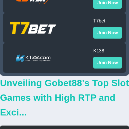
Join Now
T7bet
Join Now
K138
Join Now
Unveiling Gobet88's Top Slot
Games with High RTP and
Exci...