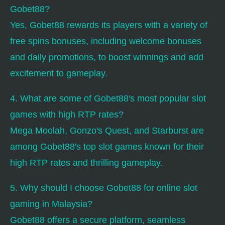
Gobet88?
Yes, Gobet88 rewards its players with a variety of
free spins bonuses, including welcome bonuses
and daily promotions, to boost winnings and add
excitement to gameplay.
4. What are some of Gobet88's most popular slot
games with high RTP rates?
Mega Moolah, Gonzo's Quest, and Starburst are
among Gobet88's top slot games known for their
high RTP rates and thrilling gameplay.
5. Why should I choose Gobet88 for online slot
gaming in Malaysia?
Gobet88 offers a secure platform, seamless