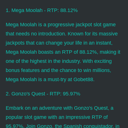
1. Mega Moolah - RTP: 88.12%
Mega Moolah is a progressive jackpot slot game
that needs no introduction. Known for its massive
jackpots that can change your life in an instant,
Mega Moolah boasts an RTP of 88.12%, making it
one of the highest in the industry. With exciting
bonus features and the chance to win millions,
Mega Moolah is a must-try at Gobet88.
2. Gonzo's Quest - RTP: 95.97%
Embark on an adventure with Gonzo's Quest, a
popular slot game with an impressive RTP of
95.97%. Join Gonzo, the Spanish conquistador, in