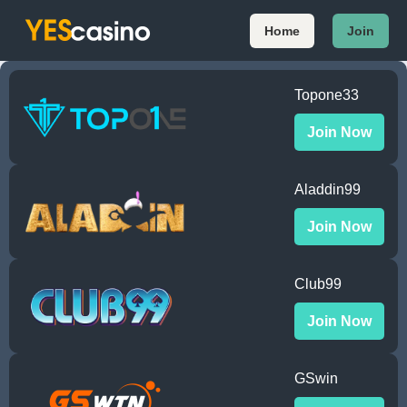
Home
Join
Topone33
Join Now
Aladdin99
Join Now
Club99
Join Now
GSwin