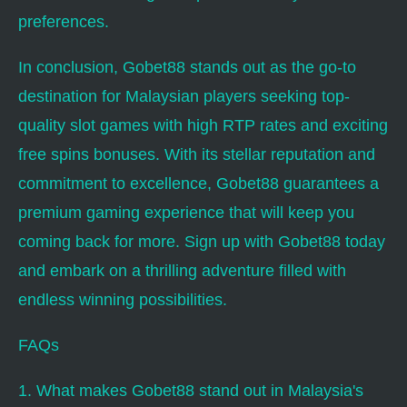
preferences.
In conclusion, Gobet88 stands out as the go-to
destination for Malaysian players seeking top-
quality slot games with high RTP rates and exciting
free spins bonuses. With its stellar reputation and
commitment to excellence, Gobet88 guarantees a
premium gaming experience that will keep you
coming back for more. Sign up with Gobet88 today
and embark on a thrilling adventure filled with
endless winning possibilities.
FAQs
1. What makes Gobet88 stand out in Malaysia's