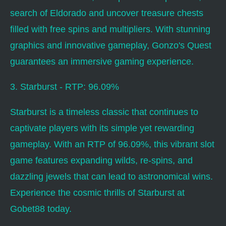
search of Eldorado and uncover treasure chests
filled with free spins and multipliers. With stunning
graphics and innovative gameplay, Gonzo's Quest
guarantees an immersive gaming experience.
3. Starburst - RTP: 96.09%
Starburst is a timeless classic that continues to
captivate players with its simple yet rewarding
gameplay. With an RTP of 96.09%, this vibrant slot
game features expanding wilds, re-spins, and
dazzling jewels that can lead to astronomical wins.
Experience the cosmic thrills of Starburst at
Gobet88 today.