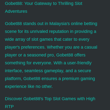
Gobet88: Your Gateway to Thrilling Slot
Adventures
Gobet88 stands out in Malaysia's online betting
scene for its unrivaled reputation in providing a
wide array of slot games that cater to every
player's preferences. Whether you are a casual
player or a seasoned pro, Gobet88 offers
something for everyone. With a user-friendly
interface, seamless gameplay, and a secure
platform, Gobet88 ensures a premium gaming
experience like no other.
Discover Gobet88's Top Slot Games with High
RTP