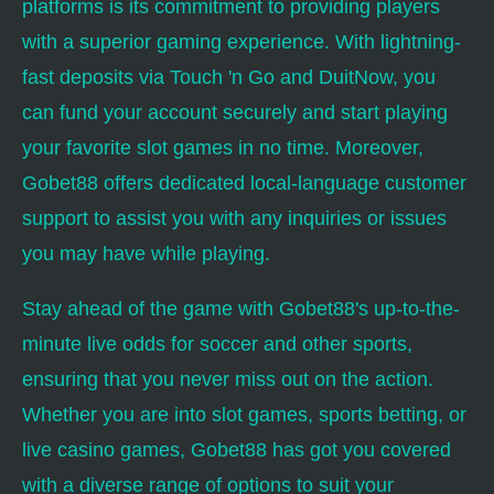
platforms is its commitment to providing players
with a superior gaming experience. With lightning-
fast deposits via Touch 'n Go and DuitNow, you
can fund your account securely and start playing
your favorite slot games in no time. Moreover,
Gobet88 offers dedicated local-language customer
support to assist you with any inquiries or issues
you may have while playing.
Stay ahead of the game with Gobet88's up-to-the-
minute live odds for soccer and other sports,
ensuring that you never miss out on the action.
Whether you are into slot games, sports betting, or
live casino games, Gobet88 has got you covered
with a diverse range of options to suit your