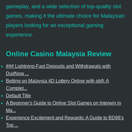
gameplay, and a wide selection of top-quality slot
games, making it the ultimate choice for Malaysian
players looking for an exceptional gaming
experience.
Online Casino Malaysia Review
### Lightning-Fast Deposits and Withdrawals with
DuitNow ...
Betting on Malaysia 4D Lottery Online with ob9: A
Complet...
Default Title
A Beginner's Guide to Online Slot Games on Interwin in
Ma...
Experience Excitement and Rewards: A Guide to BD88's
Top ...