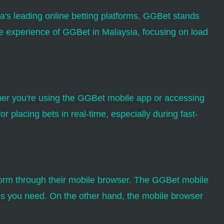
ia's leading online betting platforms, GGBet stands
ile experience of GGBet in Malaysia, focusing on load
ther you're using the GGBet mobile app or accessing
 placing bets in real-time, especially during fast-
tform through their mobile browser. The GGBet mobile
ons you need. On the other hand, the mobile browser