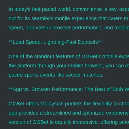
In today's fast-paced world, convenience is key, esp
out for its seamless mobile experience that caters t
speed, app versus browser performance, and mobile
**Load Speed: Lightning-Fast Deposits**
One of the standout features of GGBet's mobile expe
the platform through your mobile browser, you can exp
paced sports events like soccer matches.
**App vs. Browser Performance: The Best of Both W
GGBet offers Malaysian punters the flexibility to c
app provides a streamlined and optimized experience
version of GGBet is equally impressive, offering s