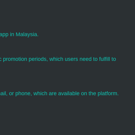
app in Malaysia.
romotion periods, which users need to fulfill to
l, or phone, which are available on the platform.