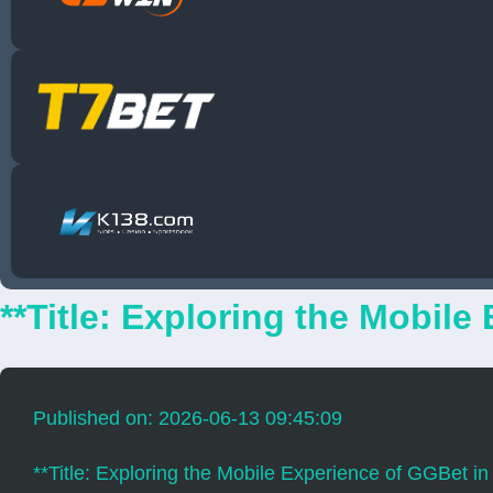
**Title: Exploring the Mobile
Published on: 2026-06-13 09:45:09
**Title: Exploring the Mobile Experience of GGBet in