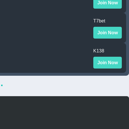
Join Now
T7bet
Join Now
K138
Join Now
.