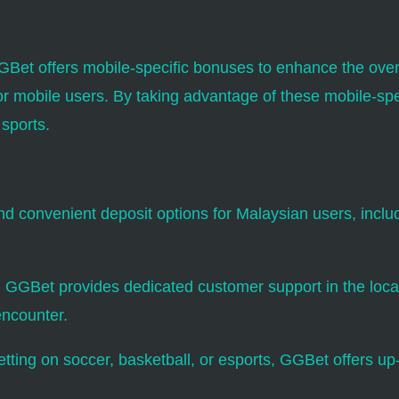
GGBet offers mobile-specific bonuses to enhance the ove
or mobile users. By taking advantage of these mobile-sp
 sports.
nd convenient deposit options for Malaysian users, inclu
GGBet provides dedicated customer support in the local
encounter.
tting on soccer, basketball, or esports, GGBet offers u