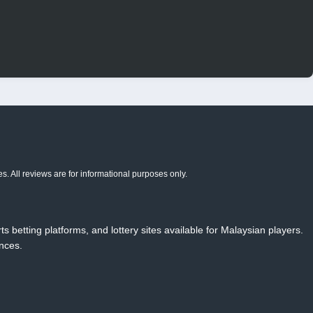
. All reviews are for informational purposes only.
s betting platforms, and lottery sites available for Malaysian players.
nces.