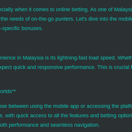
ecially when it comes to online betting. As one of Malays
o the needs of on-the-go punters. Let's dive into the mob
-specific bonuses.
rience in Malaysia is its lightning-fast load speed. Whe
ect quick and responsive performance. This is crucial for
orlds**
hoose between using the mobile app or accessing the pla
, with quick access to all the features and betting opti
mooth performance and seamless navigation.