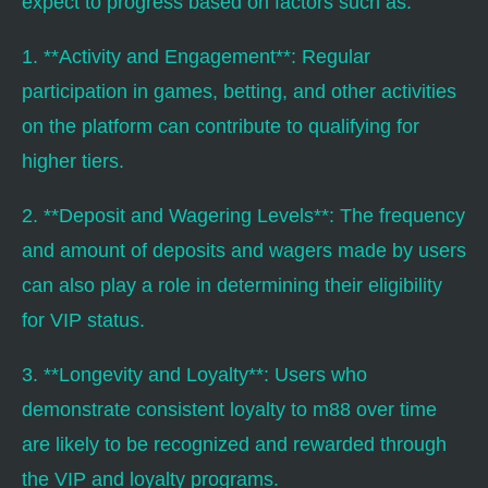
expect to progress based on factors such as:
1. **Activity and Engagement**: Regular
participation in games, betting, and other activities
on the platform can contribute to qualifying for
higher tiers.
2. **Deposit and Wagering Levels**: The frequency
and amount of deposits and wagers made by users
can also play a role in determining their eligibility
for VIP status.
3. **Longevity and Loyalty**: Users who
demonstrate consistent loyalty to m88 over time
are likely to be recognized and rewarded through
the VIP and loyalty programs.