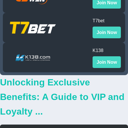
Join Now
T7bet
Join Now
K138
Join Now
Unlocking Exclusive
Benefits: A Guide to VIP and
Loyalty ...