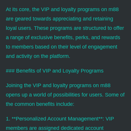
At its core, the VIP and loyalty programs on m88
are geared towards appreciating and retaining
loyal users. These programs are structured to offer
a range of exclusive benefits, perks, and rewards
to members based on their level of engagement
and activity on the platform.
### Benefits of VIP and Loyalty Programs
Joining the VIP and loyalty programs on m88
opens up a world of possibilities for users. Some of
the common benefits include:
1. **Personalized Account Management**: VIP
members are assigned dedicated account