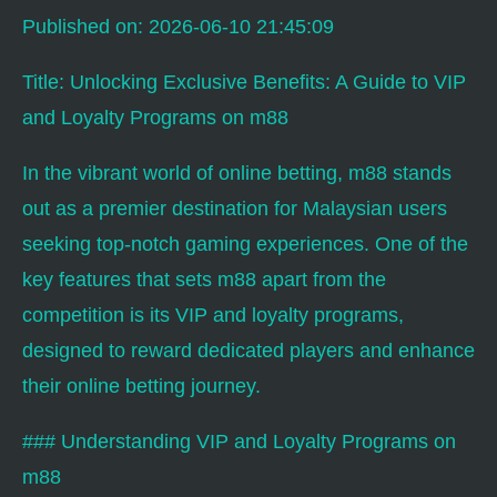
Published on: 2026-06-10 21:45:09
Title: Unlocking Exclusive Benefits: A Guide to VIP
and Loyalty Programs on m88
In the vibrant world of online betting, m88 stands
out as a premier destination for Malaysian users
seeking top-notch gaming experiences. One of the
key features that sets m88 apart from the
competition is its VIP and loyalty programs,
designed to reward dedicated players and enhance
their online betting journey.
### Understanding VIP and Loyalty Programs on
m88