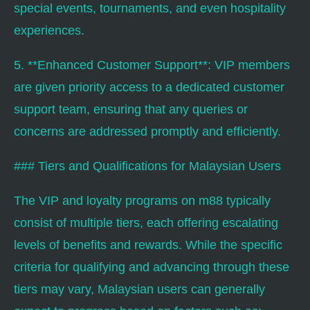
special events, tournaments, and even hospitality
experiences.
5. **Enhanced Customer Support**: VIP members
are given priority access to a dedicated customer
support team, ensuring that any queries or
concerns are addressed promptly and efficiently.
### Tiers and Qualifications for Malaysian Users
The VIP and loyalty programs on m88 typically
consist of multiple tiers, each offering escalating
levels of benefits and rewards. While the specific
criteria for qualifying and advancing through these
tiers may vary, Malaysian users can generally