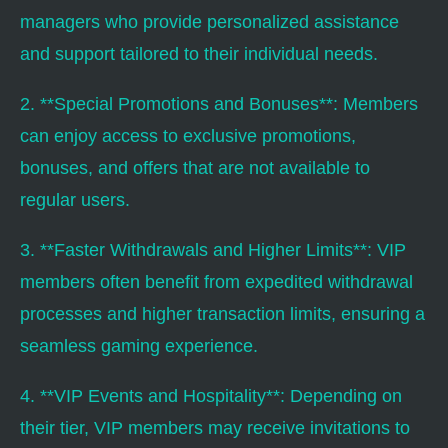
managers who provide personalized assistance
and support tailored to their individual needs.
2. **Special Promotions and Bonuses**: Members
can enjoy access to exclusive promotions,
bonuses, and offers that are not available to
regular users.
3. **Faster Withdrawals and Higher Limits**: VIP
members often benefit from expedited withdrawal
processes and higher transaction limits, ensuring a
seamless gaming experience.
4. **VIP Events and Hospitality**: Depending on
their tier, VIP members may receive invitations to