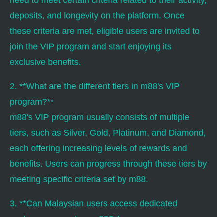
need to meet certain criteria related to their activity,
deposits, and longevity on the platform. Once
these criteria are met, eligible users are invited to
join the VIP program and start enjoying its
exclusive benefits.
2. **What are the different tiers in m88's VIP
program?**
m88's VIP program usually consists of multiple
tiers, such as Silver, Gold, Platinum, and Diamond,
each offering increasing levels of rewards and
benefits. Users can progress through these tiers by
meeting specific criteria set by m88.
3. **Can Malaysian users access dedicated