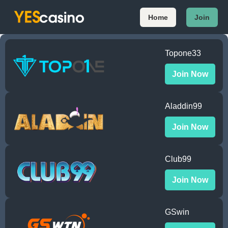
Home
Join
Topone33
Join Now
Aladdin99
Join Now
Club99
Join Now
GSwin