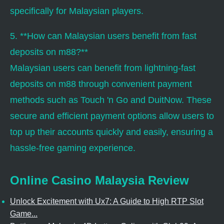
specifically for Malaysian players.
5. **How can Malaysian users benefit from fast
deposits on m88?**
Malaysian users can benefit from lightning-fast
deposits on m88 through convenient payment
methods such as Touch 'n Go and DuitNow. These
secure and efficient payment options allow users to
top up their accounts quickly and easily, ensuring a
hassle-free gaming experience.
Online Casino Malaysia Review
Unlock Excitement with Ux7: A Guide to High RTP Slot
Game...