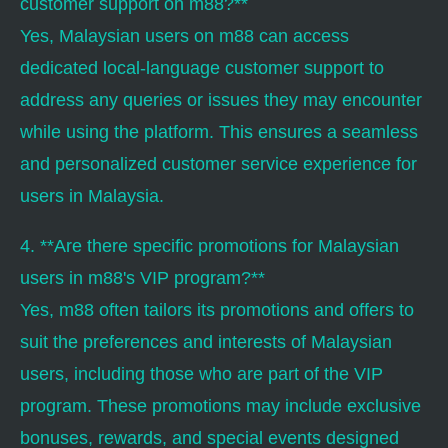
customer support on m88?**
Yes, Malaysian users on m88 can access
dedicated local-language customer support to
address any queries or issues they may encounter
while using the platform. This ensures a seamless
and personalized customer service experience for
users in Malaysia.
4. **Are there specific promotions for Malaysian
users in m88's VIP program?**
Yes, m88 often tailors its promotions and offers to
suit the preferences and interests of Malaysian
users, including those who are part of the VIP
program. These promotions may include exclusive
bonuses, rewards, and special events designed