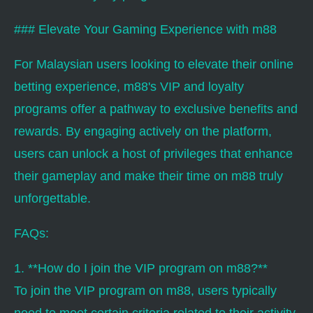
### Elevate Your Gaming Experience with m88
For Malaysian users looking to elevate their online
betting experience, m88's VIP and loyalty
programs offer a pathway to exclusive benefits and
rewards. By engaging actively on the platform,
users can unlock a host of privileges that enhance
their gameplay and make their time on m88 truly
unforgettable.
FAQs:
1. **How do I join the VIP program on m88?**
To join the VIP program on m88, users typically