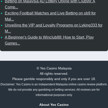
Betting on Malaysia 4D Lottery Online with Club99: A
Comp...
Exciting Football Matches and Live Betting on ob9 for
Mal...
Unveiling the VIP and Loyalty Programs on Lvking333 for
M...
A Beginner's Guide to Winclub88: How to Start, Play
Games...
©
Yes Casino Malaysia
All rights reserved.
Please gamble responsibly and only if you are over 18.
Disclaimer: Yes Casino is an independent Malaysia online casino review platform.
We do not provide any gambling or betting services. All reviews are for
informational purposes only.
About Yes Casino