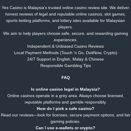
Yes Casino is Malaysia's trusted online casino review site. We deliver
honest reviews of legal and reputable online casinos, slot games,
sports betting platforms, and lottery sites available for Malaysian
players.
We aim to help players choose safe, secure, and rewarding gaming
experiences.
Independent & Unbiased Casino Reviews
Local Payment Methods (Touch 'n Go, DuitNow, Crypto)
24/7 Support in English, Malay & Chinese
Responsible Gambling Tips
FAQ
Is online casino legal in Malaysia?
Online casinos operate in a grey area. Always choose licensed,
reputable platforms and gamble responsibly.
How do I pick a safe casino?
Read our reviews—look for licenses, secure payment options, and fair
gaming policies.
Can I use e-wallets or crypto?