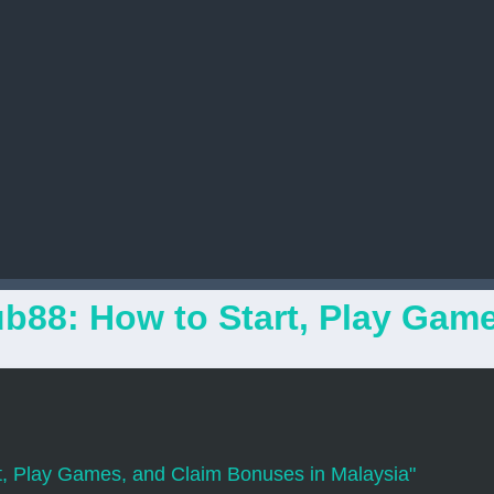
b88: How to Start, Play Game
rt, Play Games, and Claim Bonuses in Malaysia"