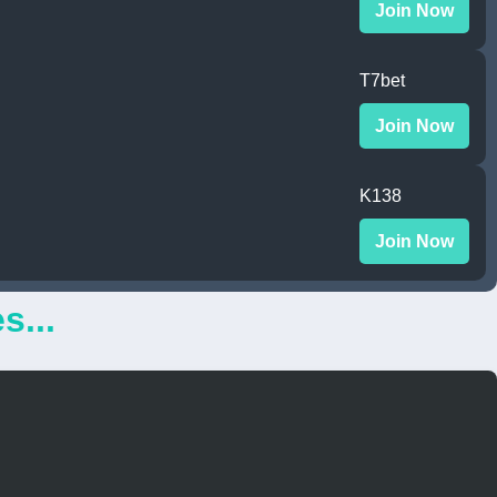
Join Now
T7bet
Join Now
K138
Join Now
s...