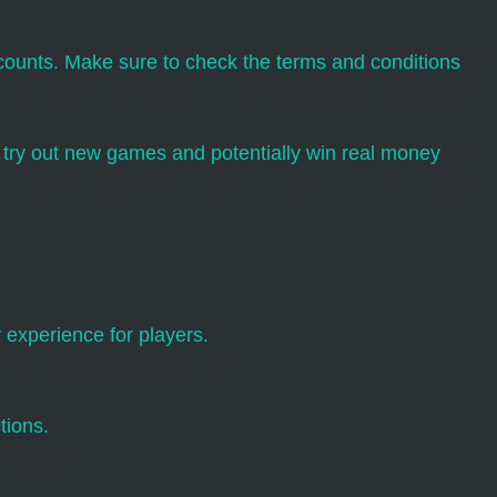
ccounts. Make sure to check the terms and conditions
 to try out new games and potentially win real money
 experience for players.
tions.