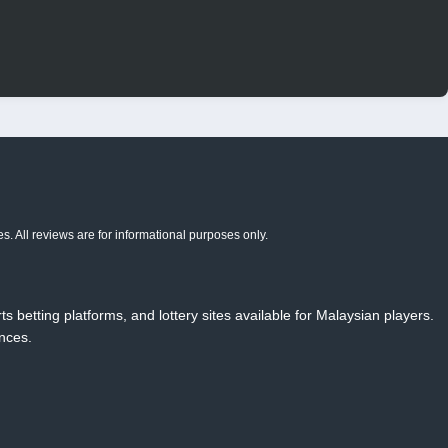
. All reviews are for informational purposes only.
s betting platforms, and lottery sites available for Malaysian players.
nces.