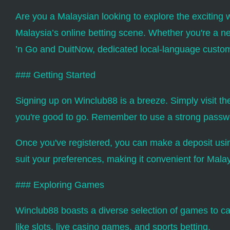
Are you a Malaysian looking to explore the exciting w
Malaysia’s online betting scene. Whether you're a ne
’n Go and DuitNow, dedicated local-language custome
### Getting Started
Signing up on Winclub88 is a breeze. Simply visit the
you're good to go. Remember to use a strong passw
Once you've registered, you can make a deposit usin
suit your preferences, making it convenient for Malay
### Exploring Games
Winclub88 boasts a diverse selection of games to cate
like slots, live casino games, and sports betting.