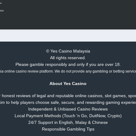
.
..
©
Yes Casino Malaysia
All rights reserved.
Please gamble responsibly and only if you are over 18.
 online casino review platform. We do not provide any gambling or betting services
About Yes Casino
 honest reviews of legal and reputable online casinos, slot games, sport
im to help players choose safe, secure, and rewarding gaming experie
Independent & Unbiased Casino Reviews
Local Payment Methods (Touch 'n Go, DuitNow, Crypto)
24/7 Support in English, Malay & Chinese
Responsible Gambling Tips