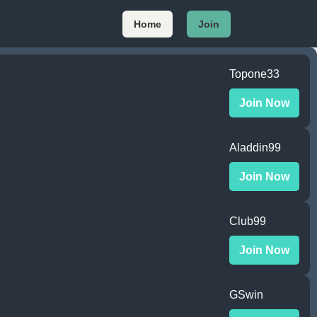
Home
Join
Topone33
Join Now
Aladdin99
Join Now
Club99
Join Now
GSwin