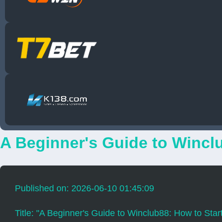
A Beginner's Guide to Winclu
Published on: 2026-06-10 01:45:09
Title: "A Beginner's Guide to Winclub88: How to Sta