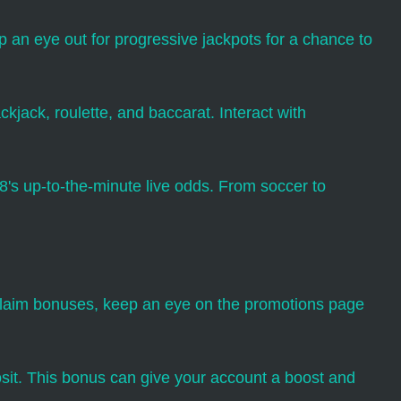
ep an eye out for progressive jackpots for a chance to
ckjack, roulette, and baccarat. Interact with
88's up-to-the-minute live odds. From soccer to
 claim bonuses, keep an eye on the promotions page
sit. This bonus can give your account a boost and