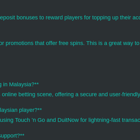
deposit bonuses to reward players for topping up their a
 for promotions that offer free spins. This is a great way
ng in Malaysia?**
online betting scene, offering a secure and user-friendly
laysian player?**
sing Touch ’n Go and DuitNow for lightning-fast transac
support?**