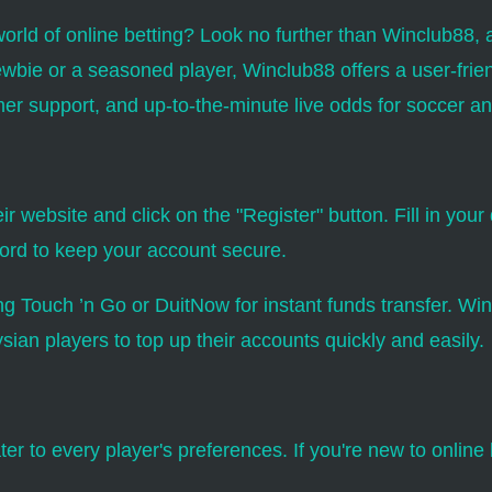
orld of online betting? Look no further than Winclub88, a
wbie or a seasoned player, Winclub88 offers a user-frien
r support, and up-to-the-minute live odds for soccer an
ir website and click on the "Register" button. Fill in yo
ord to keep your account secure.
g Touch ’n Go or DuitNow for instant funds transfer. Win
sian players to top up their accounts quickly and easily.
r to every player's preferences. If you're new to online 