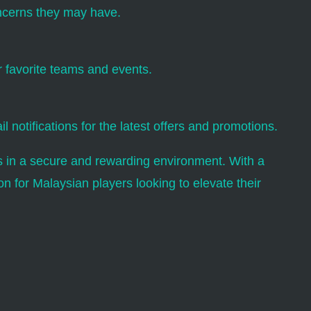
oncerns they may have.
ir favorite teams and events.
notifications for the latest offers and promotions.
es in a secure and rewarding environment. With a
 for Malaysian players looking to elevate their