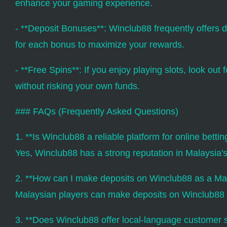
enhance your gaming experience.
- **Deposit Bonuses**: Winclub88 frequently offers 
for each bonus to maximize your rewards.
- **Free Spins**: If you enjoy playing slots, look out
without risking your own funds.
### FAQs (Frequently Asked Questions)
1. **Is Winclub88 a reliable platform for online betti
Yes, Winclub88 has a strong reputation in Malaysia's 
2. **How can I make deposits on Winclub88 as a Ma
Malaysian players can make deposits on Winclub88 u
3. **Does Winclub88 offer local-language customer 