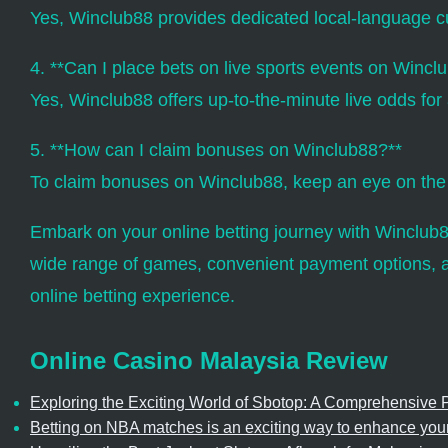
Yes, Winclub88 provides dedicated local-language cu
4. **Can I place bets on live sports events on Wincl
Yes, Winclub88 offers up-to-the-minute live odds for 
5. **How can I claim bonuses on Winclub88?**
To claim bonuses on Winclub88, keep an eye on the pr
Embark on your online betting journey with Winclub8
wide range of games, convenient payment options, and
online betting experience.
Online Casino Malaysia Review
Exploring the Exciting World of Sbotop: A Comprehensive P.
Betting on NBA matches is an exciting way to enhance your.