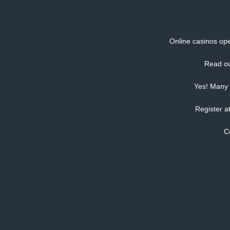
Online casinos ope
Read ou
Yes! Many 
Register a
C