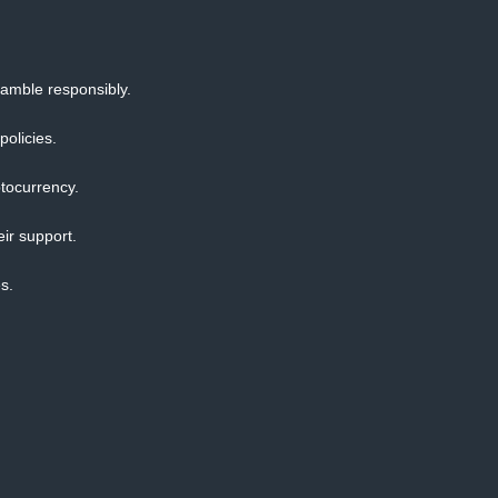
gamble responsibly.
olicies.
tocurrency.
ir support.
s.