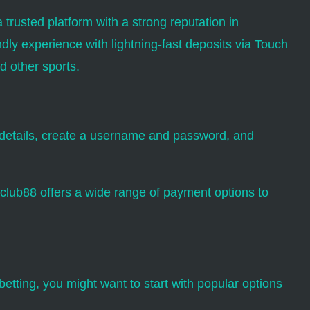
 trusted platform with a strong reputation in
dly experience with lightning-fast deposits via Touch
d other sports.
ur details, create a username and password, and
club88 offers a wide range of payment options to
betting, you might want to start with popular options