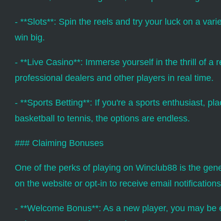
- **Slots**: Spin the reels and try your luck on a va
win big.
- **Live Casino**: Immerse yourself in the thrill of a
professional dealers and other players in real time.
- **Sports Betting**: If you're a sports enthusiast, 
basketball to tennis, the options are endless.
### Claiming Bonuses
One of the perks of playing on Winclub88 is the ge
on the website or opt-in to receive email notifications
- **Welcome Bonus**: As a new player, you may be e