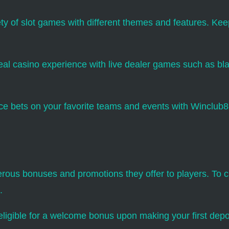
riety of slot games with different themes and features. Ke
 real casino experience with live dealer games such as bla
place bets on your favorite teams and events with Winclub
nerous bonuses and promotions they offer to players. To
.
ligible for a welcome bonus upon making your first depo