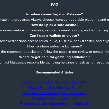
FAQ
Is online casino legal in Malaysia?
rate in a grey area. Always choose licensed, reputable platforms and 
How do I pick a safe casino?
r reviews—look for licenses, secure payment options, and fair gaming p
Can I use e-wallets or crypto?
reviewed casinos accept Touch 'n Go, DuitNow, bank transfer, and cryp
How to claim welcome bonuses?
t the recommended site and follow the steps in our review or contact the
Where to get help for gambling addiction?
ontact Malaysia's responsible gambling helplines or ask us for resource
Recommended Articles
Best Malaysia Online Casino Reviews 2025
How to Deposit & Withdraw Safely
Top Slot Games in Malaysia: 2025 Edition
Responsible Gambling Guide
Beginner’s Guide: Sports Betting in Malaysia