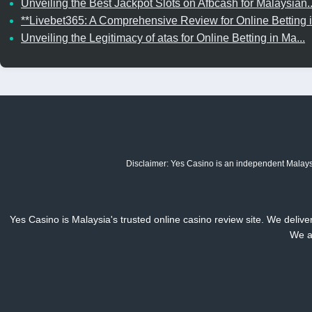
Unveiling the Best Jackpot Slots on Afbcash for Malaysian..
**Livebet365: A Comprehensive Review for Online Betting i.
Unveiling the Legitimacy of atas for Online Betting in Ma...
Disclaimer: Yes Casino is an independent Malaysia
Yes Casino is Malaysia's trusted online casino review site. We deliver
We a