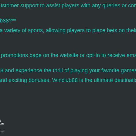
stomer support to assist players with any queries or c
ub88?**
a variety of sports, allowing players to place bets on the
omotions page on the website or opt-in to receive email 
8 and experience the thrill of playing your favorite gam
 exciting bonuses, Winclub88 is the ultimate destination
..
..