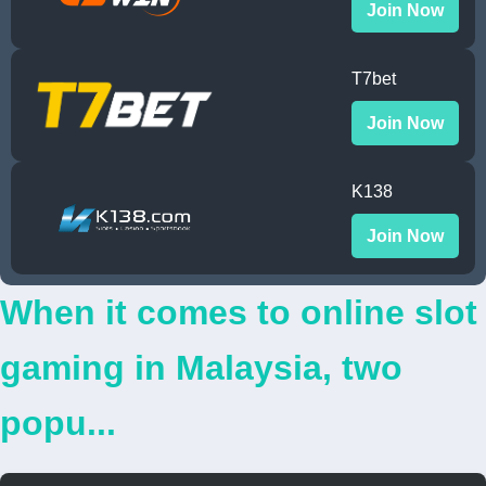
Join Now
T7bet
Join Now
K138
Join Now
When it comes to online slot
gaming in Malaysia, two
popu...