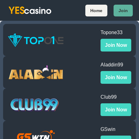
Home
Join
Topone33
Join Now
Aladdin99
Join Now
Club99
Join Now
GSwin