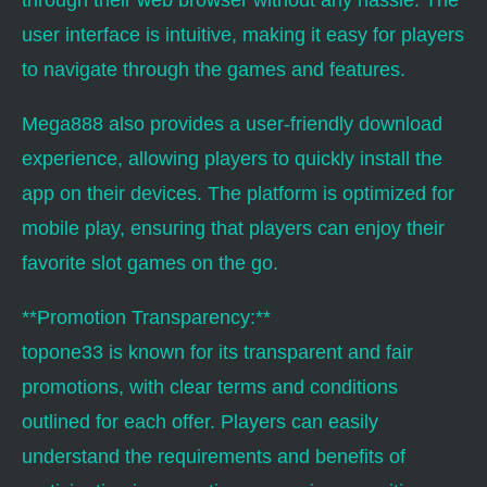
through their web browser without any hassle. The
user interface is intuitive, making it easy for players
to navigate through the games and features.
Mega888 also provides a user-friendly download
experience, allowing players to quickly install the
app on their devices. The platform is optimized for
mobile play, ensuring that players can enjoy their
favorite slot games on the go.
**Promotion Transparency:**
topone33 is known for its transparent and fair
promotions, with clear terms and conditions
outlined for each offer. Players can easily
understand the requirements and benefits of