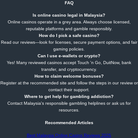
FAQ
Is online casino legal in Malaysia?
Online casinos operate in a grey area. Always choose licensed,
reputable platforms and gamble responsibly.
How do I pick a safe casino?
Read our reviews—look for licenses, secure payment options, and fair
gaming policies.
Can I use e-wallets or crypto?
Yes! Many reviewed casinos accept Touch 'n Go, DuitNow, bank
transfer, and cryptocurrency.
How to claim welcome bonuses?
Register at the recommended site and follow the steps in our review or
contact their support.
Where to get help for gambling addiction?
Contact Malaysia's responsible gambling helplines or ask us for
resources.
Recommended Articles
Best Malaysia Online Casino Reviews 2025