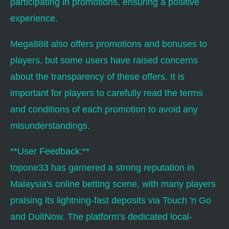
participating in promotions, ensuring a positive
experience.
Mega888 also offers promotions and bonuses to
players, but some users have raised concerns
about the transparency of these offers. It is
important for players to carefully read the terms
and conditions of each promotion to avoid any
misunderstandings.
**User Feedback:**
topone33 has garnered a strong reputation in
Malaysia's online betting scene, with many players
praising its lightning-fast deposits via Touch 'n Go
and DuitNow. The platform's dedicated local-