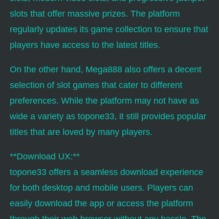
slots that offer massive prizes. The platform
regularly updates its game collection to ensure that
players have access to the latest titles.
On the other hand, Mega888 also offers a decent
selection of slot games that cater to different
preferences. While the platform may not have as
wide a variety as topone33, it still provides popular
titles that are loved by many players.
**Download UX:**
topone33 offers a seamless download experience
for both desktop and mobile users. Players can
easily download the app or access the platform