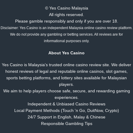
©
Yes Casino Malaysia
All rights reserved.
Please gamble responsibly and only if you are over 18.
Disclaimer: Yes Casino is an independent Malaysia online casino review platform.
We do not provide any gambling or betting services. All reviews are for
informational purposes only.
About Yes Casino
Yes Casino is Malaysia's trusted online casino review site. We deliver
honest reviews of legal and reputable online casinos, slot games,
sports betting platforms, and lottery sites available for Malaysian
players.
We aim to help players choose safe, secure, and rewarding gaming
experiences.
Independent & Unbiased Casino Reviews
Local Payment Methods (Touch 'n Go, DuitNow, Crypto)
24/7 Support in English, Malay & Chinese
Responsible Gambling Tips