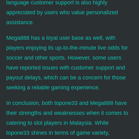
language customer support is also highly
appreciated by users who value personalized
assistance.
Mega888 has a loyal user base as well, with
players enjoying its up-to-the-minute live odds for
soccer and other sports. However, some users
have reported issues with customer support and
payout delays, which can be a concern for those
seeking a reliable gaming experience.
In conclusion, both topone33 and Mega888 have
their strengths and weaknesses when it comes to
catering to slot players in Malaysia. While
topone33 shines in terms of game variety,