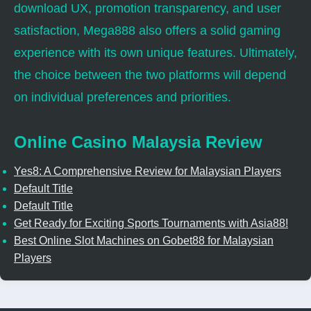
download UX, promotion transparency, and user
satisfaction, Mega888 also offers a solid gaming
experience with its own unique features. Ultimately,
the choice between the two platforms will depend
on individual preferences and priorities.
Online Casino Malaysia Review
Yes8: A Comprehensive Review for Malaysian Players
Default Title
Default Title
Get Ready for Exciting Sports Tournaments with Asia88!
Best Online Slot Machines on Gobet88 for Malaysian
Players