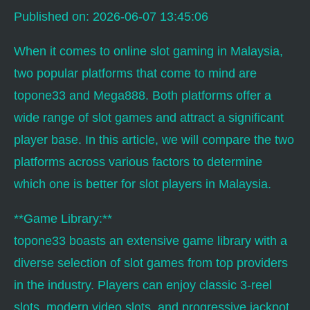
Published on: 2026-06-07 13:45:06
When it comes to online slot gaming in Malaysia,
two popular platforms that come to mind are
topone33 and Mega888. Both platforms offer a
wide range of slot games and attract a significant
player base. In this article, we will compare the two
platforms across various factors to determine
which one is better for slot players in Malaysia.
**Game Library:**
topone33 boasts an extensive game library with a
diverse selection of slot games from top providers
in the industry. Players can enjoy classic 3-reel
slots, modern video slots, and progressive jackpot