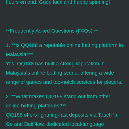
hours on end. Good luck and happy spinning!
---
**Frequently Asked Questions (FAQs):**
1. **Is QQ188 a reputable online betting platform in
Malaysia?**
Yes, QQ188 has built a strong reputation in
Malaysia’s online betting scene, offering a wide
range of games and top-notch services for players.
2. **What makes QQ188 stand out from other
online betting platforms?**
QQ188 offers lightning-fast deposits via Touch ’n
Go and DuitNow, dedicated local-language