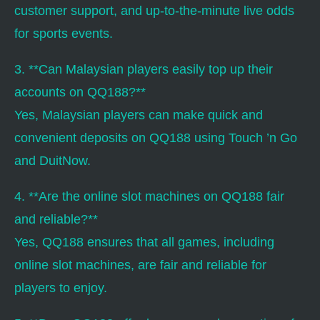
customer support, and up-to-the-minute live odds
for sports events.
3. **Can Malaysian players easily top up their
accounts on QQ188?**
Yes, Malaysian players can make quick and
convenient deposits on QQ188 using Touch ’n Go
and DuitNow.
4. **Are the online slot machines on QQ188 fair
and reliable?**
Yes, QQ188 ensures that all games, including
online slot machines, are fair and reliable for
players to enjoy.