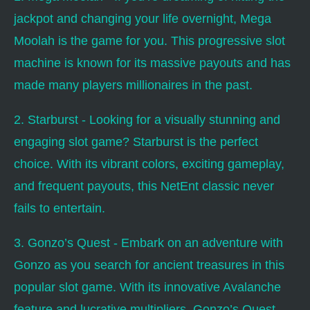
jackpot and changing your life overnight, Mega
Moolah is the game for you. This progressive slot
machine is known for its massive payouts and has
made many players millionaires in the past.
2. Starburst - Looking for a visually stunning and
engaging slot game? Starburst is the perfect
choice. With its vibrant colors, exciting gameplay,
and frequent payouts, this NetEnt classic never
fails to entertain.
3. Gonzo’s Quest - Embark on an adventure with
Gonzo as you search for ancient treasures in this
popular slot game. With its innovative Avalanche
feature and lucrative multipliers, Gonzo’s Quest