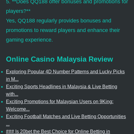
5. **Does QQ188 offer bonuses and promotions for
players?**
Yes, QQ188 regularly provides bonuses and
promotions to reward players and enhance their
gaming experience.
Online Casino Malaysia Review
Exploring Popular 4D Number Patterns and Lucky Picks
in M...
Exciting Sports Headlines in Malaysia & Live Betting
with...
Exciting Promotions for Malaysian Users on 9King:
Welcome...
Exciting Football Matches and Live Betting Opportunities
...
### Is 20bet the Best Choice for Online Betting in