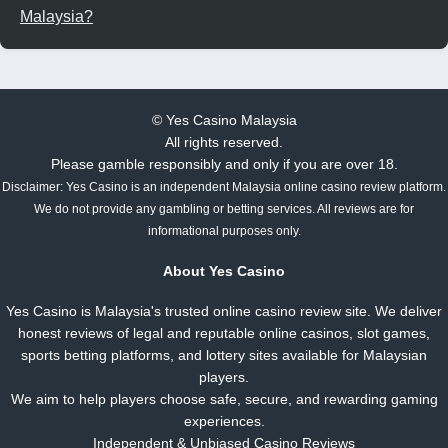
Malaysia?
©
Yes Casino Malaysia
All rights reserved.
Please gamble responsibly and only if you are over 18.
Disclaimer: Yes Casino is an independent Malaysia online casino review platform.
We do not provide any gambling or betting services. All reviews are for
informational purposes only.
About Yes Casino
Yes Casino is Malaysia's trusted online casino review site. We deliver
honest reviews of legal and reputable online casinos, slot games,
sports betting platforms, and lottery sites available for Malaysian
players.
We aim to help players choose safe, secure, and rewarding gaming
experiences.
Independent & Unbiased Casino Reviews