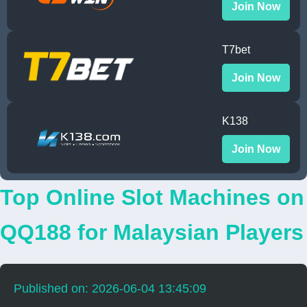
Join Now
T7bet
Join Now
K138
Join Now
Top Online Slot Machines on
QQ188 for Malaysian Players
Published on: 2026-06-04 13:45:09