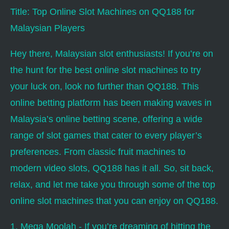
Title: Top Online Slot Machines on QQ188 for
Malaysian Players
Hey there, Malaysian slot enthusiasts! If you’re on
the hunt for the best online slot machines to try
your luck on, look no further than QQ188. This
online betting platform has been making waves in
Malaysia’s online betting scene, offering a wide
range of slot games that cater to every player’s
preferences. From classic fruit machines to
modern video slots, QQ188 has it all. So, sit back,
relax, and let me take you through some of the top
online slot machines that you can enjoy on QQ188.
1. Mega Moolah - If you’re dreaming of hitting the