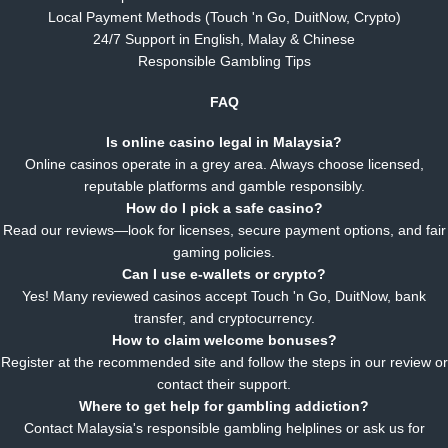
Local Payment Methods (Touch 'n Go, DuitNow, Crypto)
24/7 Support in English, Malay & Chinese
Responsible Gambling Tips
FAQ
Is online casino legal in Malaysia?
Online casinos operate in a grey area. Always choose licensed,
reputable platforms and gamble responsibly.
How do I pick a safe casino?
Read our reviews—look for licenses, secure payment options, and fair
gaming policies.
Can I use e-wallets or crypto?
Yes! Many reviewed casinos accept Touch 'n Go, DuitNow, bank
transfer, and cryptocurrency.
How to claim welcome bonuses?
Register at the recommended site and follow the steps in our review or
contact their support.
Where to get help for gambling addiction?
Contact Malaysia's responsible gambling helplines or ask us for