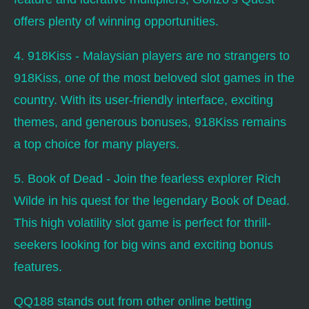
offers plenty of winning opportunities.
4. 918Kiss - Malaysian players are no strangers to
918Kiss, one of the most beloved slot games in the
country. With its user-friendly interface, exciting
themes, and generous bonuses, 918Kiss remains
a top choice for many players.
5. Book of Dead - Join the fearless explorer Rich
Wilde in his quest for the legendary Book of Dead.
This high volatility slot game is perfect for thrill-
seekers looking for big wins and exciting bonus
features.
QQ188 stands out from other online betting