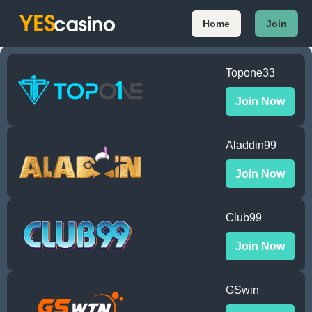
Home
Join
Topone33
Join Now
Aladdin99
Join Now
Club99
Join Now
GSwin