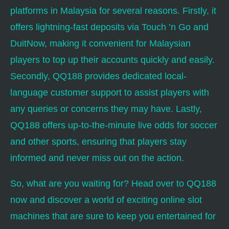
platforms in Malaysia for several reasons. Firstly, it
offers lightning-fast deposits via Touch ’n Go and
DuitNow, making it convenient for Malaysian
players to top up their accounts quickly and easily.
Secondly, QQ188 provides dedicated local-
language customer support to assist players with
any queries or concerns they may have. Lastly,
QQ188 offers up-to-the-minute live odds for soccer
and other sports, ensuring that players stay
informed and never miss out on the action.
So, what are you waiting for? Head over to QQ188
now and discover a world of exciting online slot
machines that are sure to keep you entertained for