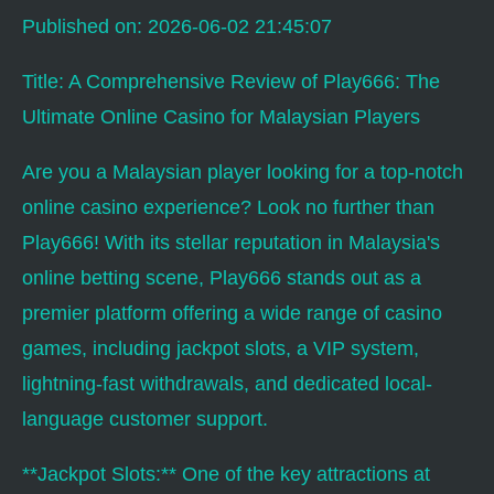
Published on: 2026-06-02 21:45:07
Title: A Comprehensive Review of Play666: The
Ultimate Online Casino for Malaysian Players
Are you a Malaysian player looking for a top-notch
online casino experience? Look no further than
Play666! With its stellar reputation in Malaysia's
online betting scene, Play666 stands out as a
premier platform offering a wide range of casino
games, including jackpot slots, a VIP system,
lightning-fast withdrawals, and dedicated local-
language customer support.
**Jackpot Slots:** One of the key attractions at