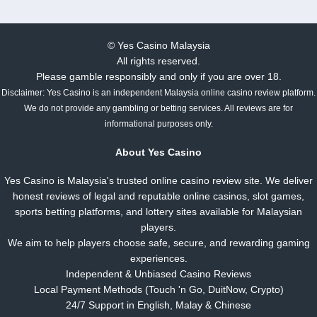
©
Yes Casino Malaysia
All rights reserved.
Please gamble responsibly and only if you are over 18.
Disclaimer: Yes Casino is an independent Malaysia online casino review platform.
We do not provide any gambling or betting services. All reviews are for
informational purposes only.
About Yes Casino
Yes Casino is Malaysia's trusted online casino review site. We deliver
honest reviews of legal and reputable online casinos, slot games,
sports betting platforms, and lottery sites available for Malaysian
players.
We aim to help players choose safe, secure, and rewarding gaming
experiences.
Independent & Unbiased Casino Reviews
Local Payment Methods (Touch 'n Go, DuitNow, Crypto)
24/7 Support in English, Malay & Chinese