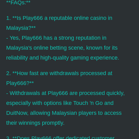
**FAQs:**
1. **Is Play666 a reputable online casino in
Malaysia?**
- Yes, Play666 has a strong reputation in
Malaysia's online betting scene, known for its
reliability and high-quality gaming experience.
2. **How fast are withdrawals processed at
Play666?**
- Withdrawals at Play666 are processed quickly,
especially with options like Touch 'n Go and
DuitNow, allowing Malaysian players to access
their winnings promptly.
3. **Does Play666 offer dedicated customer