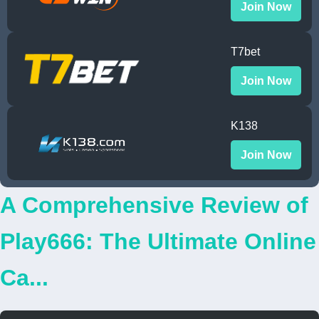
Join Now
T7bet
Join Now
K138
Join Now
A Comprehensive Review of
Play666: The Ultimate Online
Ca...