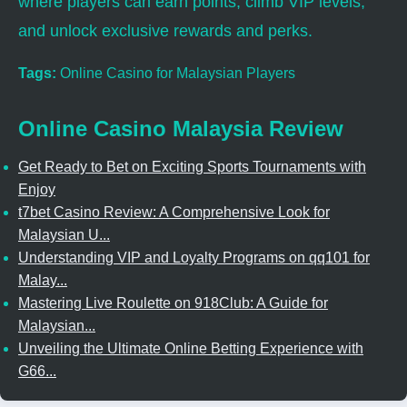
where players can earn points, climb VIP levels,
and unlock exclusive rewards and perks.
Tags:
Online Casino for Malaysian Players
Online Casino Malaysia Review
Get Ready to Bet on Exciting Sports Tournaments with
Enjoy
t7bet Casino Review: A Comprehensive Look for
Malaysian U...
Understanding VIP and Loyalty Programs on qq101 for
Malay...
Mastering Live Roulette on 918Club: A Guide for
Malaysian...
Unveiling the Ultimate Online Betting Experience with
G66...