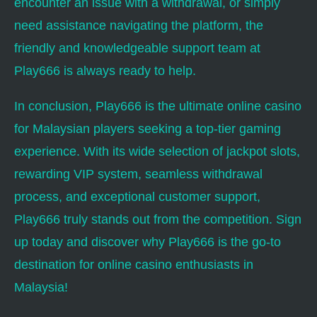
encounter an issue with a withdrawal, or simply
need assistance navigating the platform, the
friendly and knowledgeable support team at
Play666 is always ready to help.
In conclusion, Play666 is the ultimate online casino
for Malaysian players seeking a top-tier gaming
experience. With its wide selection of jackpot slots,
rewarding VIP system, seamless withdrawal
process, and exceptional customer support,
Play666 truly stands out from the competition. Sign
up today and discover why Play666 is the go-to
destination for online casino enthusiasts in
Malaysia!