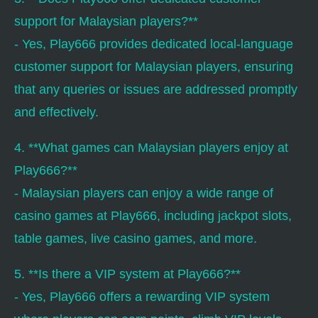
support for Malaysian players?**
- Yes, Play666 provides dedicated local-language
customer support for Malaysian players, ensuring
that any queries or issues are addressed promptly
and effectively.
4. **What games can Malaysian players enjoy at
Play666?**
- Malaysian players can enjoy a wide range of
casino games at Play666, including jackpot slots,
table games, live casino games, and more.
5. **Is there a VIP system at Play666?**
- Yes, Play666 offers a rewarding VIP system