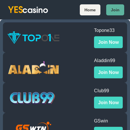
Home
Join
Topone33
Join Now
Aladdin99
Join Now
Club99
Join Now
GSwin