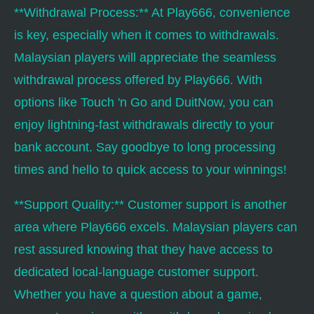
**Withdrawal Process:** At Play666, convenience
is key, especially when it comes to withdrawals.
Malaysian players will appreciate the seamless
withdrawal process offered by Play666. With
options like Touch 'n Go and DuitNow, you can
enjoy lightning-fast withdrawals directly to your
bank account. Say goodbye to long processing
times and hello to quick access to your winnings!
**Support Quality:** Customer support is another
area where Play666 excels. Malaysian players can
rest assured knowing that they have access to
dedicated local-language customer support.
Whether you have a question about a game,