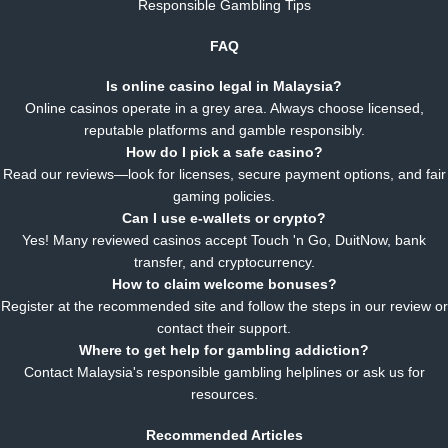
Responsible Gambling Tips
FAQ
Is online casino legal in Malaysia?
Online casinos operate in a grey area. Always choose licensed,
reputable platforms and gamble responsibly.
How do I pick a safe casino?
Read our reviews—look for licenses, secure payment options, and fair
gaming policies.
Can I use e-wallets or crypto?
Yes! Many reviewed casinos accept Touch 'n Go, DuitNow, bank
transfer, and cryptocurrency.
How to claim welcome bonuses?
Register at the recommended site and follow the steps in our review or
contact their support.
Where to get help for gambling addiction?
Contact Malaysia's responsible gambling helplines or ask us for
resources.
Recommended Articles