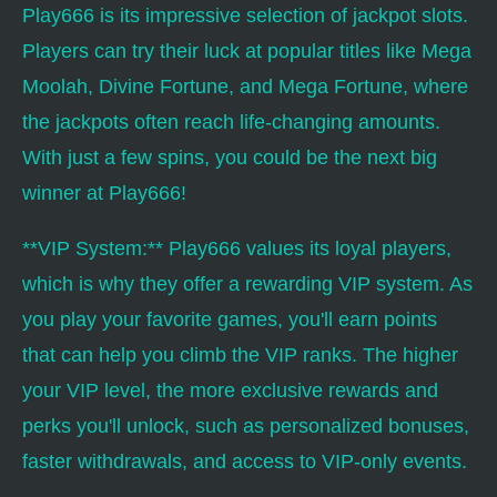
Play666 is its impressive selection of jackpot slots.
Players can try their luck at popular titles like Mega
Moolah, Divine Fortune, and Mega Fortune, where
the jackpots often reach life-changing amounts.
With just a few spins, you could be the next big
winner at Play666!
**VIP System:** Play666 values its loyal players,
which is why they offer a rewarding VIP system. As
you play your favorite games, you'll earn points
that can help you climb the VIP ranks. The higher
your VIP level, the more exclusive rewards and
perks you'll unlock, such as personalized bonuses,
faster withdrawals, and access to VIP-only events.