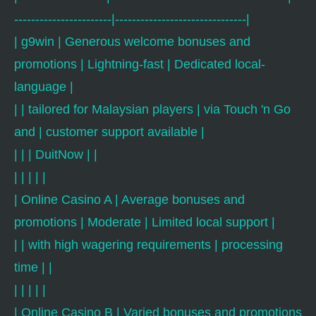
-----------------------|-------------------------------|
| g9win | Generous welcome bonuses and
promotions | Lightning-fast | Dedicated local-
language |
| | tailored for Malaysian players | via Touch 'n Go
and | customer support available |
| | | DuitNow | |
| | | | |
| Online Casino A | Average bonuses and
promotions | Moderate | Limited local support |
| | with high wagering requirements | processing
time | |
| | | | |
| Online Casino B | Varied bonuses and promotions