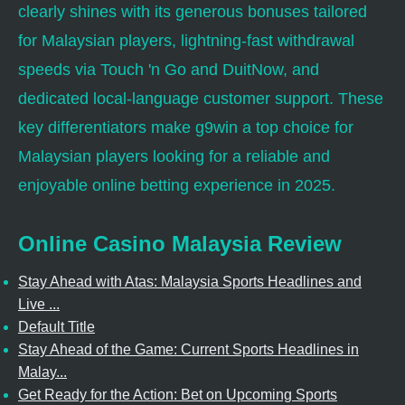
clearly shines with its generous bonuses tailored
for Malaysian players, lightning-fast withdrawal
speeds via Touch 'n Go and DuitNow, and
dedicated local-language customer support. These
key differentiators make g9win a top choice for
Malaysian players looking for a reliable and
enjoyable online betting experience in 2025.
Online Casino Malaysia Review
Stay Ahead with Atas: Malaysia Sports Headlines and
Live ...
Default Title
Stay Ahead of the Game: Current Sports Headlines in
Malay...
Get Ready for the Action: Bet on Upcoming Sports