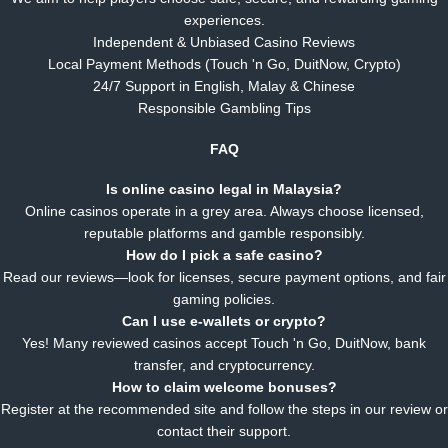
experiences.
Independent & Unbiased Casino Reviews
Local Payment Methods (Touch 'n Go, DuitNow, Crypto)
24/7 Support in English, Malay & Chinese
Responsible Gambling Tips
FAQ
Is online casino legal in Malaysia?
Online casinos operate in a grey area. Always choose licensed,
reputable platforms and gamble responsibly.
How do I pick a safe casino?
Read our reviews—look for licenses, secure payment options, and fair
gaming policies.
Can I use e-wallets or crypto?
Yes! Many reviewed casinos accept Touch 'n Go, DuitNow, bank
transfer, and cryptocurrency.
How to claim welcome bonuses?
Register at the recommended site and follow the steps in our review or
contact their support.