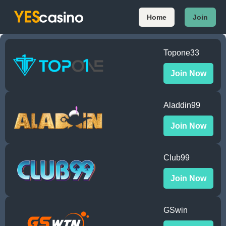
Home
Join
Topone33
Join Now
Aladdin99
Join Now
Club99
Join Now
GSwin