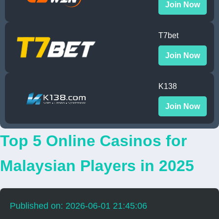
Join Now
T7bet
Join Now
K138
Join Now
Top 5 Online Casinos for
Malaysian Players in 2025
Published on: 2026-06-01 21:45:06