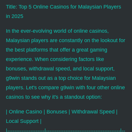
Title: Top 5 Online Casinos for Malaysian Players
in 2025
In the ever-evolving world of online casinos,
Malaysian players are constantly on the lookout for
the best platforms that offer a great gaming
experience. When considering factors like
bonuses, withdrawal speed, and local support,
g9win stands out as a top choice for Malaysian
players. Let's compare g9win with four other online
casinos to see why it's a standout option:
| Online Casino | Bonuses | Withdrawal Speed |
Local Support |
|---------------------|------------------------------------------|--