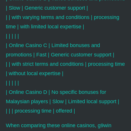
| Slow | Generic customer support |
| | with varying terms and conditions | processing
time | with limited local expertise |
| | | | |
| Online Casino C | Limited bonuses and
promotions | Fast | Generic customer support |
| | with strict terms and conditions | processing time
| without local expertise |
| | | | |
| Online Casino D | No specific bonuses for
Malaysian players | Slow | Limited local support |
| | | processing time | offered |
When comparing these online casinos, g9win