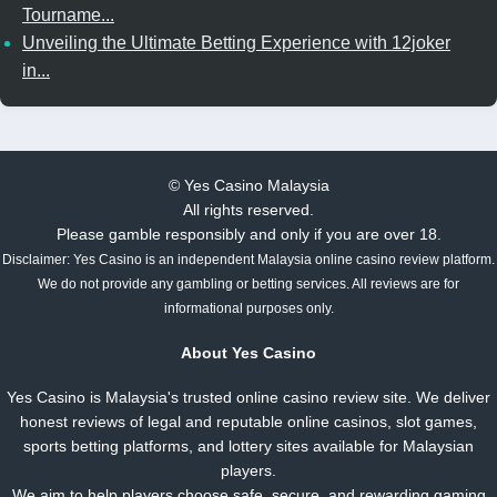
Tourname...
Unveiling the Ultimate Betting Experience with 12joker
in...
©
Yes Casino Malaysia
All rights reserved.
Please gamble responsibly and only if you are over 18.
Disclaimer: Yes Casino is an independent Malaysia online casino review platform.
We do not provide any gambling or betting services. All reviews are for
informational purposes only.
About Yes Casino
Yes Casino is Malaysia's trusted online casino review site. We deliver
honest reviews of legal and reputable online casinos, slot games,
sports betting platforms, and lottery sites available for Malaysian
players.
We aim to help players choose safe, secure, and rewarding gaming