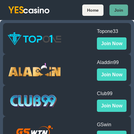
Home
Join
Topone33
Join Now
Aladdin99
Join Now
Club99
Join Now
GSwin