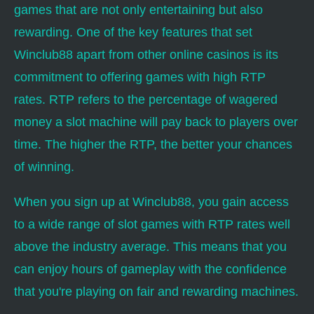
games that are not only entertaining but also
rewarding. One of the key features that set
Winclub88 apart from other online casinos is its
commitment to offering games with high RTP
rates. RTP refers to the percentage of wagered
money a slot machine will pay back to players over
time. The higher the RTP, the better your chances
of winning.
When you sign up at Winclub88, you gain access
to a wide range of slot games with RTP rates well
above the industry average. This means that you
can enjoy hours of gameplay with the confidence
that you're playing on fair and rewarding machines.