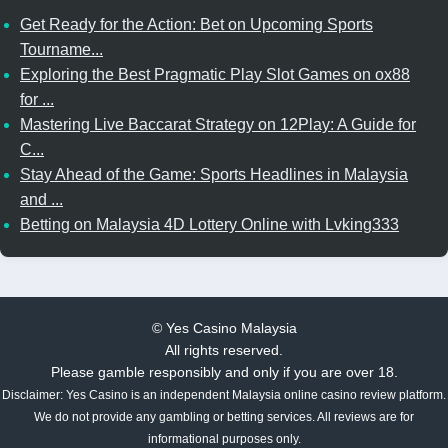
Get Ready for the Action: Bet on Upcoming Sports
Tourname...
Exploring the Best Pragmatic Play Slot Games on ox88
for ...
Mastering Live Baccarat Strategy on 12Play: A Guide for
C...
Stay Ahead of the Game: Sports Headlines in Malaysia
and ...
Betting on Malaysia 4D Lottery Online with Lvking333
©
Yes Casino Malaysia
All rights reserved.
Please gamble responsibly and only if you are over 18.
Disclaimer: Yes Casino is an independent Malaysia online casino review platform.
We do not provide any gambling or betting services. All reviews are for
informational purposes only.