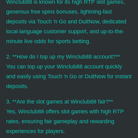
Winclub88 is known for its high RTP slot games,
generous free spins bonuses, lightning-fast
deposits via Touch 'n Go and DuitNow, dedicated
local-language customer support, and up-to-the-
minute live odds for sports betting.
2. **How do I top up my Winclub88 account?**
You can top up your Winclub88 account quickly
and easily using Touch 'n Go or DuitNow for instant
deposits.
3. **Are the slot games at Winclub88 fair?**
Yes, Winclub88 offers slot games with high RTP
rates, ensuring fair gameplay and rewarding
experiences for players.