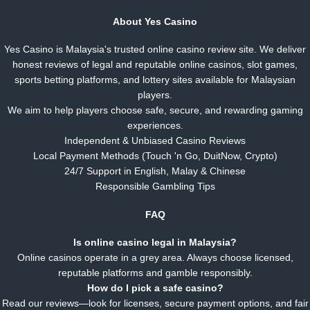
About Yes Casino
Yes Casino is Malaysia's trusted online casino review site. We deliver
honest reviews of legal and reputable online casinos, slot games,
sports betting platforms, and lottery sites available for Malaysian
players.
We aim to help players choose safe, secure, and rewarding gaming
experiences.
Independent & Unbiased Casino Reviews
Local Payment Methods (Touch 'n Go, DuitNow, Crypto)
24/7 Support in English, Malay & Chinese
Responsible Gambling Tips
FAQ
Is online casino legal in Malaysia?
Online casinos operate in a grey area. Always choose licensed,
reputable platforms and gamble responsibly.
How do I pick a safe casino?
Read our reviews—look for licenses, secure payment options, and fair