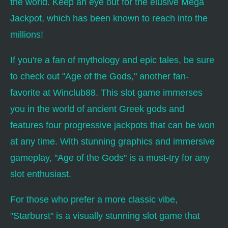
the world. Keep an eye out for the elusive Mega
Jackpot, which has been known to reach into the
millions!
If you're a fan of mythology and epic tales, be sure
to check out "Age of the Gods," another fan-
favorite at Winclub88. This slot game immerses
you in the world of ancient Greek gods and
features four progressive jackpots that can be won
at any time. With stunning graphics and immersive
gameplay, "Age of the Gods" is a must-try for any
slot enthusiast.
For those who prefer a more classic vibe,
"Starburst" is a visually stunning slot game that