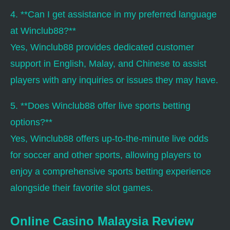
4. **Can I get assistance in my preferred language
at Winclub88?**
Yes, Winclub88 provides dedicated customer
support in English, Malay, and Chinese to assist
players with any inquiries or issues they may have.
5. **Does Winclub88 offer live sports betting
options?**
Yes, Winclub88 offers up-to-the-minute live odds
for soccer and other sports, allowing players to
enjoy a comprehensive sports betting experience
alongside their favorite slot games.
Online Casino Malaysia Review