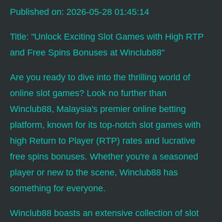
Published on: 2026-05-28 01:45:14
Title: "Unlock Exciting Slot Games with High RTP
and Free Spins Bonuses at Winclub88"
Are you ready to dive into the thrilling world of
online slot games? Look no further than
Winclub88, Malaysia's premier online betting
platform, known for its top-notch slot games with
high Return to Player (RTP) rates and lucrative
free spins bonuses. Whether you're a seasoned
player or new to the scene, Winclub88 has
something for everyone.
Winclub88 boasts an extensive collection of slot