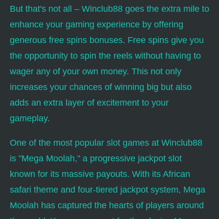
But that's not all – Winclub88 goes the extra mile to
enhance your gaming experience by offering
generous free spins bonuses. Free spins give you
the opportunity to spin the reels without having to
wager any of your own money. This not only
increases your chances of winning big but also
adds an extra layer of excitement to your
gameplay.
One of the most popular slot games at Winclub88
is "Mega Moolah," a progressive jackpot slot
known for its massive payouts. With its African
safari theme and four-tiered jackpot system, Mega
Moolah has captured the hearts of players around