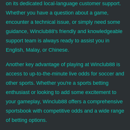
on its dedicated local-language customer support.
Whether you have a question about a game,
encounter a technical issue, or simply need some
guidance, Winclub88's friendly and knowledgeable
support team is always ready to assist you in
English, Malay, or Chinese.
Another key advantage of playing at Winclub88 is
access to up-to-the-minute live odds for soccer and
other sports. Whether you're a sports betting
enthusiast or looking to add some excitement to
your gameplay, Winclub88 offers a comprehensive
sportsbook with competitive odds and a wide range
of betting options.