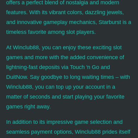
offers a perfect blend of nostalgia and modern
features. With its vibrant colors, dazzling jewels,
and innovative gameplay mechanics, Starburst is a
timeless favorite among slot players.
At Winclub88, you can enjoy these exciting slot
games and more with the added convenience of
lightning-fast deposits via Touch 'n Go and
DuitNow. Say goodbye to long waiting times – with
Winclub88, you can top up your account in a
matter of seconds and start playing your favorite
games right away.
In addition to its impressive game selection and
seamless payment options, Winclub88 prides itself