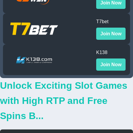
Join Now
T7bet
Join Now
K138
Join Now
Unlock Exciting Slot Games
with High RTP and Free
Spins B...