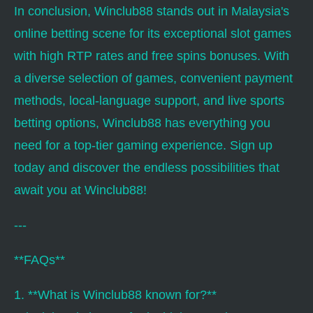
In conclusion, Winclub88 stands out in Malaysia's
online betting scene for its exceptional slot games
with high RTP rates and free spins bonuses. With
a diverse selection of games, convenient payment
methods, local-language support, and live sports
betting options, Winclub88 has everything you
need for a top-tier gaming experience. Sign up
today and discover the endless possibilities that
await you at Winclub88!
---
**FAQs**
1. **What is Winclub88 known for?**