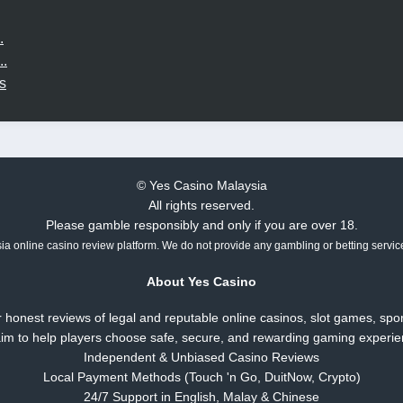
.
..
s
©
Yes Casino Malaysia
All rights reserved.
Please gamble responsibly and only if you are over 18.
 online casino review platform. We do not provide any gambling or betting services
About Yes Casino
 honest reviews of legal and reputable online casinos, slot games, sport
im to help players choose safe, secure, and rewarding gaming experie
Independent & Unbiased Casino Reviews
Local Payment Methods (Touch 'n Go, DuitNow, Crypto)
24/7 Support in English, Malay & Chinese