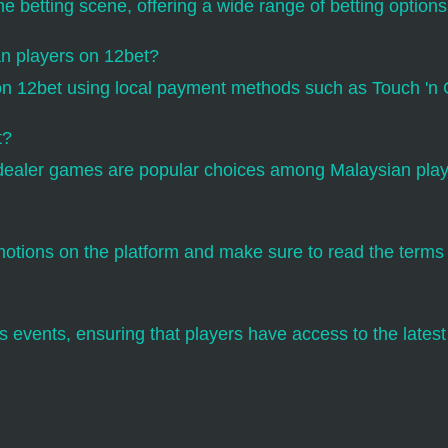
ine betting scene, offering a wide range of betting optio
an players on 12bet?
s on 12bet using local payment methods such as Touch 'n
t?
e dealer games are popular choices among Malaysian play
otions on the platform and make sure to read the terms a
s events, ensuring that players have access to the latest