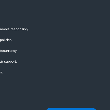
gamble responsibly.
olicies.
tocurrency.
ir support.
s.