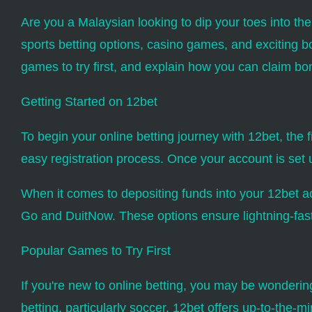
Are you a Malaysian looking to dip your toes into the
sports betting options, casino games, and exciting b
games to try first, and explain how you can claim b
Getting Started on 12bet
To begin your online betting journey with 12bet, the 
easy registration process. Once your account is set u
When it comes to depositing funds into your 12bet 
Go and DuitNow. These options ensure lightning-fast 
Popular Games to Try First
If you're new to online betting, you may be wonderin
betting, particularly soccer. 12bet offers up-to-the-