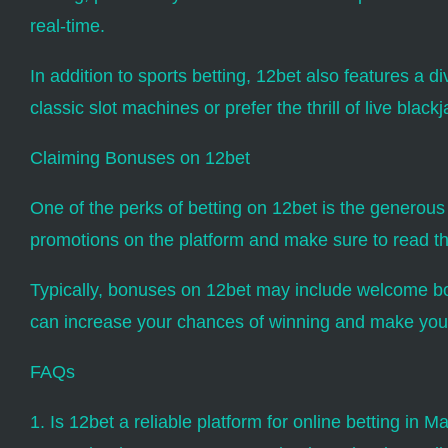
real-time.
In addition to sports betting, 12bet also features a 
classic slot machines or prefer the thrill of live blac
Claiming Bonuses on 12bet
One of the perks of betting on 12bet is the generou
promotions on the platform and make sure to read th
Typically, bonuses on 12bet may include welcome bo
can increase your chances of winning and make your
FAQs
1. Is 12bet a reliable platform for online betting in M