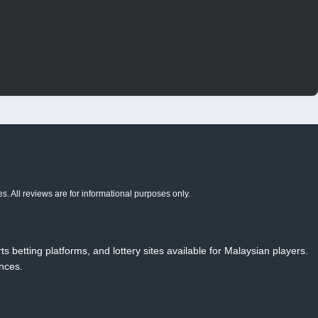
. All reviews are for informational purposes only.
s betting platforms, and lottery sites available for Malaysian players.
nces.