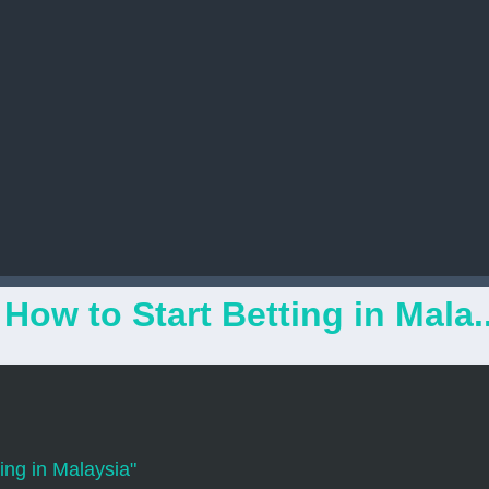
How to Start Betting in Mala..
ting in Malaysia"