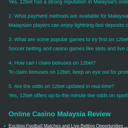
Yes, 12bet has a strong reputation in Malaysia's onl
2. What payment methods are available for Malaysi
Malaysian players can enjoy lightning-fast deposit
3. What are some popular games to try first on 12be
Soccer betting and casino games like slots and liv
4. How can I claim bonuses on 12bet?
To claim bonuses on 12bet, keep an eye out for prom
5. Are the odds on 12bet updated in real-time?
Yes, 12bet offers up-to-the-minute live odds on sport
Online Casino Malaysia Review
Exciting Football Matches and Live Betting Opportunities ...