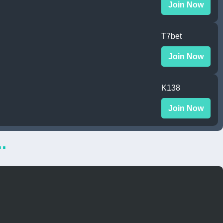
Join Now
T7bet
Join Now
K138
Join Now
.