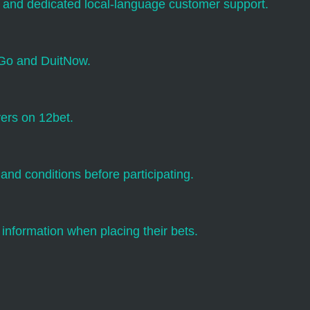
ns and dedicated local-language customer support.
 Go and DuitNow.
ers on 12bet.
nd conditions before participating.
 information when placing their bets.