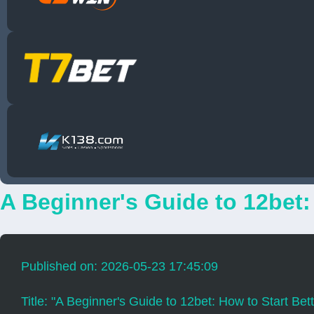
A Beginner's Guide to 12bet: 
Published on: 2026-05-23 17:45:09
Title: "A Beginner's Guide to 12bet: How to Start Bet