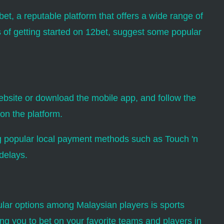
bet, a reputable platform that offers a wide range of
s of getting started on 12bet, suggest some popular
 website or download the mobile app, and follow the
on the platform.
ng popular local payment methods such as Touch 'n
delays.
pular options among Malaysian players is sports
ing you to bet on your favorite teams and players in