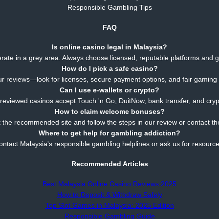
Responsible Gambling Tips
FAQ
Is online casino legal in Malaysia?
rate in a grey area. Always choose licensed, reputable platforms and 
How do I pick a safe casino?
r reviews—look for licenses, secure payment options, and fair gaming p
Can I use e-wallets or crypto?
reviewed casinos accept Touch 'n Go, DuitNow, bank transfer, and cryp
How to claim welcome bonuses?
t the recommended site and follow the steps in our review or contact the
Where to get help for gambling addiction?
ontact Malaysia's responsible gambling helplines or ask us for resource
Recommended Articles
Best Malaysia Online Casino Reviews 2025
How to Deposit & Withdraw Safely
Top Slot Games in Malaysia: 2025 Edition
Responsible Gambling Guide