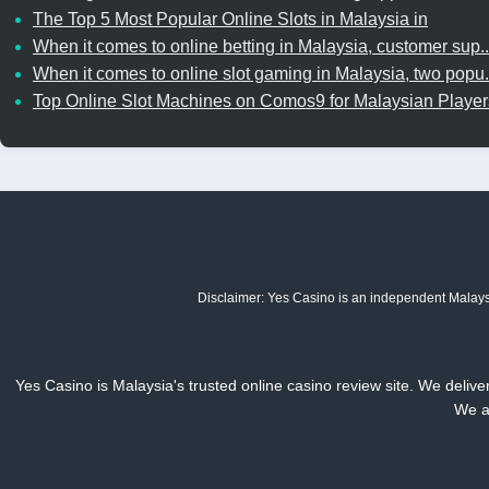
The Top 5 Most Popular Online Slots in Malaysia in
When it comes to online betting in Malaysia, customer sup..
When it comes to online slot gaming in Malaysia, two popu.
Top Online Slot Machines on Comos9 for Malaysian Player
Disclaimer: Yes Casino is an independent Malaysia
Yes Casino is Malaysia's trusted online casino review site. We deliver
We a