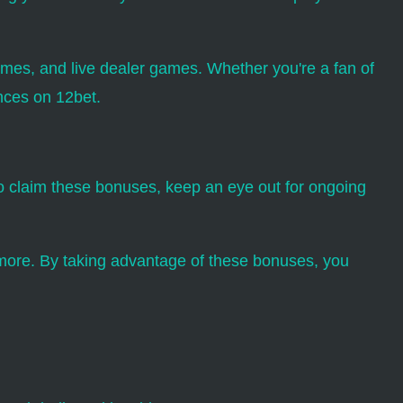
 games, and live dealer games. Whether you're a fan of
ences on 12bet.
To claim these bonuses, keep an eye out for ongoing
 more. By taking advantage of these bonuses, you