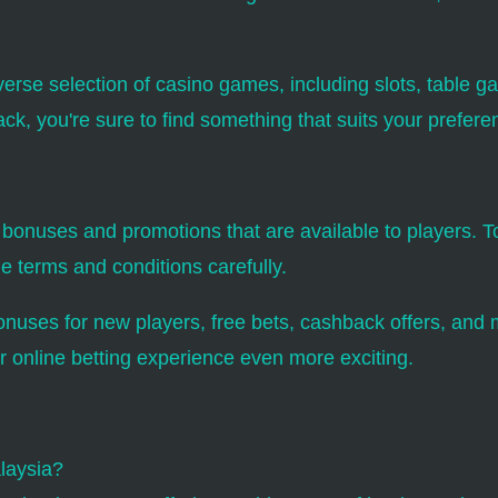
diverse selection of casino games, including slots, table
kjack, you're sure to find something that suits your prefer
s bonuses and promotions that are available to players. 
e terms and conditions carefully.
nuses for new players, free bets, cashback offers, and
 online betting experience even more exciting.
alaysia?