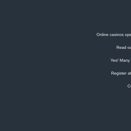
Online casinos ope
Read ou
Yes! Many 
Register a
C