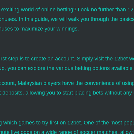
 exciting world of online betting? Look no further than 12
onuses. In this guide, we will walk you through the basic
onuses to maximize your winnings.
first step is to create an account. Simply visit the 12bet
p, you can explore the various betting options available 
account, Malaysian players have the convenience of usi
deposits, allowing you to start placing bets without any 
g which games to try first on 12bet. One of the most po
minute live odds on a wide range of soccer matches, allow