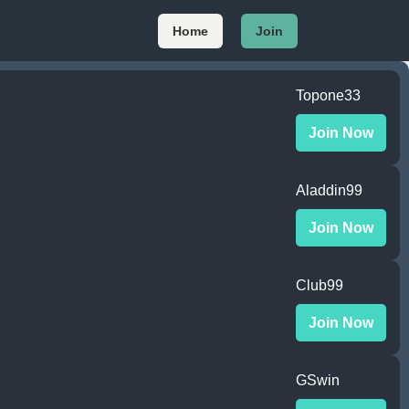
Home
Join
Topone33
Join Now
Aladdin99
Join Now
Club99
Join Now
GSwin