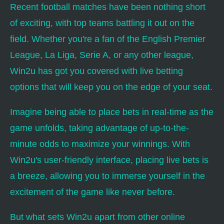
Recent football matches have been nothing short
of exciting, with top teams battling it out on the
field. Whether you're a fan of the English Premier
League, La Liga, Serie A, or any other league,
Win2u has got you covered with live betting
options that will keep you on the edge of your seat.
Imagine being able to place bets in real-time as the
game unfolds, taking advantage of up-to-the-
minute odds to maximize your winnings. With
Win2u's user-friendly interface, placing live bets is
a breeze, allowing you to immerse yourself in the
excitement of the game like never before.
But what sets Win2u apart from other online