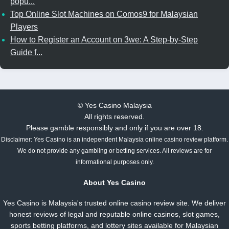
popu...
Top Online Slot Machines on Comos9 for Malaysian
Players
How to Register an Account on 3we: A Step-by-Step
Guide f...
©
Yes Casino Malaysia
All rights reserved.
Please gamble responsibly and only if you are over 18.
Disclaimer: Yes Casino is an independent Malaysia online casino review platform.
We do not provide any gambling or betting services. All reviews are for
informational purposes only.
About Yes Casino
Yes Casino is Malaysia's trusted online casino review site. We deliver
honest reviews of legal and reputable online casinos, slot games,
sports betting platforms, and lottery sites available for Malaysian