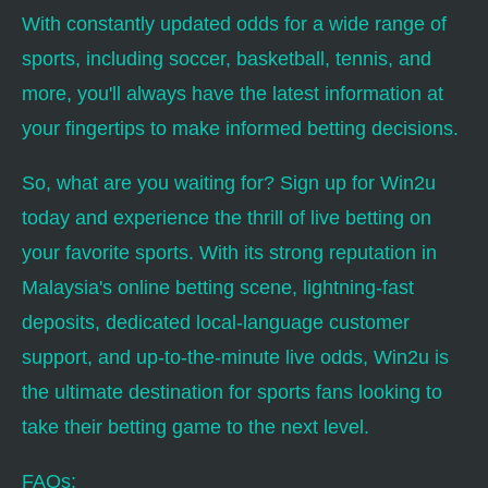
With constantly updated odds for a wide range of
sports, including soccer, basketball, tennis, and
more, you'll always have the latest information at
your fingertips to make informed betting decisions.
So, what are you waiting for? Sign up for Win2u
today and experience the thrill of live betting on
your favorite sports. With its strong reputation in
Malaysia's online betting scene, lightning-fast
deposits, dedicated local-language customer
support, and up-to-the-minute live odds, Win2u is
the ultimate destination for sports fans looking to
take their betting game to the next level.
FAQs: