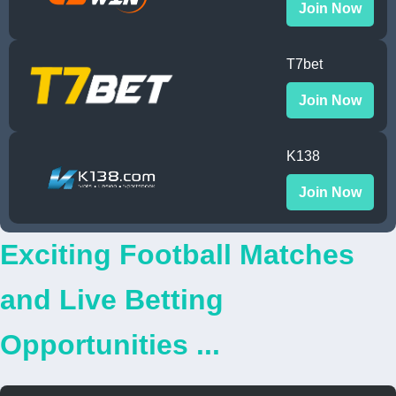
Join Now
T7bet
Join Now
K138
Join Now
Exciting Football Matches
and Live Betting
Opportunities ...