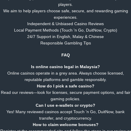
players.
We aim to help players choose safe, secure, and rewarding gaming
experiences.
Independent & Unbiased Casino Reviews
Local Payment Methods (Touch 'n Go, DuitNow, Crypto)
24/7 Support in English, Malay & Chinese
Responsible Gambling Tips
FAQ
Is online casino legal in Malaysia?
Online casinos operate in a grey area. Always choose licensed,
reputable platforms and gamble responsibly.
How do I pick a safe casino?
Read our reviews—look for licenses, secure payment options, and fair
gaming policies.
Can I use e-wallets or crypto?
Yes! Many reviewed casinos accept Touch 'n Go, DuitNow, bank
transfer, and cryptocurrency.
How to claim welcome bonuses?