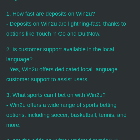
1. How fast are deposits on Win2u?
- Deposits on Win2u are lightning-fast, thanks to
options like Touch 'n Go and DuitNow.
2. Is customer support available in the local
language?
- Yes, Win2u offers dedicated local-language
customer support to assist users.
3. What sports can I bet on with Win2u?
- Win2u offers a wide range of sports betting
options, including soccer, basketball, tennis, and
more.