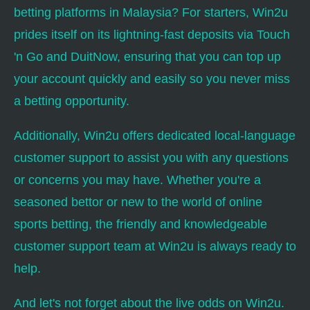
betting platforms in Malaysia? For starters, Win2u
prides itself on its lightning-fast deposits via Touch
'n Go and DuitNow, ensuring that you can top up
your account quickly and easily so you never miss
a betting opportunity.
Additionally, Win2u offers dedicated local-language
customer support to assist you with any questions
or concerns you may have. Whether you're a
seasoned bettor or new to the world of online
sports betting, the friendly and knowledgeable
customer support team at Win2u is always ready to
help.
And let's not forget about the live odds on Win2u.