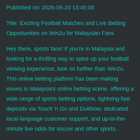
Published on: 2026-05-23 13:45:08
Title: Exciting Football Matches and Live Betting
Opportunities on Win2u for Malaysian Fans
Hey there, sports fans! If you're in Malaysia and
looking for a thrilling way to spice up your football
viewing experience, look no further than Win2u.
This online betting platform has been making
waves in Malaysia's online betting scene, offering a
wide range of sports betting options, lightning-fast
deposits via Touch 'n Go and DuitNow, dedicated
local-language customer support, and up-to-the-
minute live odds for soccer and other sports.