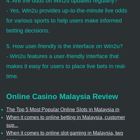
4. Are the odds on Win2u updated regularly?
- Yes, Win2u provides up-to-the-minute live odds
for various sports to help users make informed
betting decisions.
5. How user-friendly is the interface on Win2u?
- Win2u features a user-friendly interface that
makes it easy for users to place live bets in real-
time.
Online Casino Malaysia Review
The Top 5 Most Popular Online Slots in Malaysia in
When it comes to online betting in Malaysia, customer
sup...
When it comes to online slot gaming in Malaysia, two