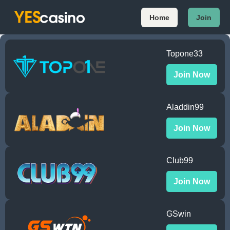
Home
Join
Topone33
Join Now
Aladdin99
Join Now
Club99
Join Now
GSwin