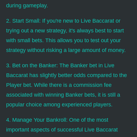
during gameplay.
2. Start Small: If you're new to Live Baccarat or
trying out a new strategy, it's always best to start
with small bets. This allows you to test out your
strategy without risking a large amount of money.
3. Bet on the Banker: The Banker bet in Live
Baccarat has slightly better odds compared to the
Player bet. While there is a commission fee
associated with winning Banker bets, it is still a
popular choice among experienced players.
4. Manage Your Bankroll: One of the most
important aspects of successful Live Baccarat