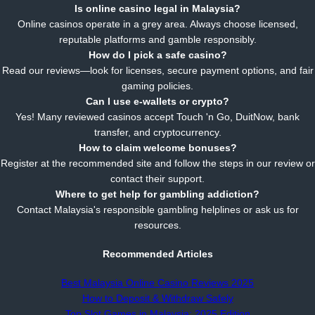
Is online casino legal in Malaysia?
Online casinos operate in a grey area. Always choose licensed,
reputable platforms and gamble responsibly.
How do I pick a safe casino?
Read our reviews—look for licenses, secure payment options, and fair
gaming policies.
Can I use e-wallets or crypto?
Yes! Many reviewed casinos accept Touch 'n Go, DuitNow, bank
transfer, and cryptocurrency.
How to claim welcome bonuses?
Register at the recommended site and follow the steps in our review or
contact their support.
Where to get help for gambling addiction?
Contact Malaysia's responsible gambling helplines or ask us for
resources.
Recommended Articles
Best Malaysia Online Casino Reviews 2025
How to Deposit & Withdraw Safely
Top Slot Games in Malaysia: 2025 Edition