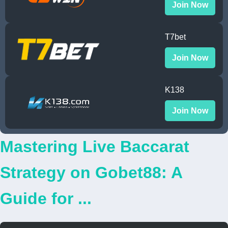
Join Now
T7bet
Join Now
K138
Join Now
Mastering Live Baccarat
Strategy on Gobet88: A
Guide for ...