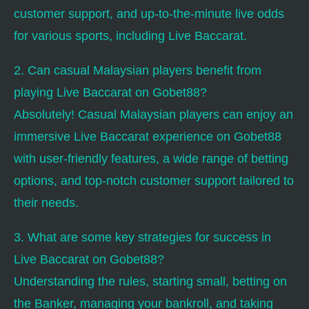
customer support, and up-to-the-minute live odds
for various sports, including Live Baccarat.
2. Can casual Malaysian players benefit from
playing Live Baccarat on Gobet88?
Absolutely! Casual Malaysian players can enjoy an
immersive Live Baccarat experience on Gobet88
with user-friendly features, a wide range of betting
options, and top-notch customer support tailored to
their needs.
3. What are some key strategies for success in
Live Baccarat on Gobet88?
Understanding the rules, starting small, betting on
the Banker, managing your bankroll, and taking