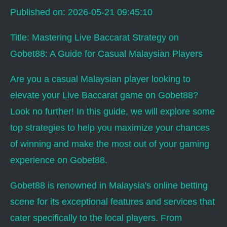
Published on: 2026-05-21 09:45:10
Title: Mastering Live Baccarat Strategy on
Gobet88: A Guide for Casual Malaysian Players
Are you a casual Malaysian player looking to
elevate your Live Baccarat game on Gobet88?
Look no further! In this guide, we will explore some
top strategies to help you maximize your chances
of winning and make the most out of your gaming
experience on Gobet88.
Gobet88 is renowned in Malaysia's online betting
scene for its exceptional features and services that
cater specifically to the local players. From