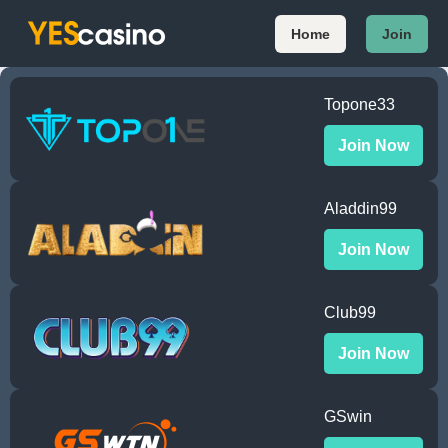
Home
Join
Topone33
Join Now
Aladdin99
Join Now
Club99
Join Now
GSwin