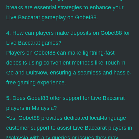
breaks are essential strategies to enhance your
Live Baccarat gameplay on Gobet88.
4. How can players make deposits on Gobet88 for
Live Baccarat games?
Players on Gobet88 can make lightning-fast
deposits using convenient methods like Touch 'n
Go and DuitNow, ensuring a seamless and hassle-
free gaming experience.
5. Does Gobet88 offer support for Live Baccarat
players in Malaysia?
Yes, Gobet88 provides dedicated local-language
customer support to assist Live Baccarat players in
Malaysia with any queries or issues they may