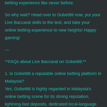
betting experience like never before.
So why wait? Head over to Gobet88 now, put your
Live Baccarat skills to the test, and take your
online betting experience to new heights! Happy
gaming!
---
**FAQs about Live Baccarat on Gobet88:**
1. Is Gobet88 a reputable online betting platform in
Malaysia?
Yes, Gobet88 is highly regarded in Malaysia's
online betting scene for its strong reputation,
lightning-fast deposits, dedicated local-language