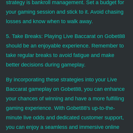
strategy is bankroll management. Set a budget for
your gaming session and stick to it. Avoid chasing
losses and know when to walk away.
5. Take Breaks: Playing Live Baccarat on Gobet88
should be an enjoyable experience. Remember to
take regular breaks to avoid fatigue and make
better decisions during gameplay.
By incorporating these strategies into your Live
Baccarat gameplay on Gobet88, you can enhance
your chances of winning and have a more fulfilling
gaming experience. With Gobet88's up-to-the-
minute live odds and dedicated customer support,
you can enjoy a seamless and immersive online