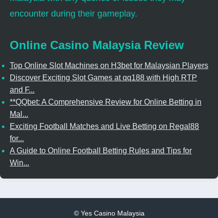
encounter during their gameplay.
Online Casino Malaysia Review
Top Online Slot Machines on H3bet for Malaysian Players
Discover Exciting Slot Games at qq188 with High RTP
and F...
**QQbet: A Comprehensive Review for Online Betting in
Mal...
Exciting Football Matches and Live Betting on Regal88
for...
A Guide to Online Football Betting Rules and Tips for
Win...
©
Yes Casino Malaysia