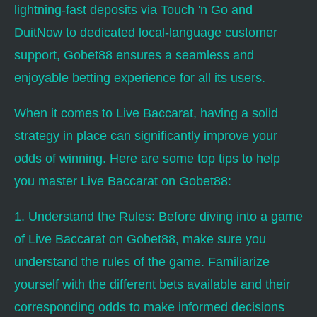
lightning-fast deposits via Touch 'n Go and
DuitNow to dedicated local-language customer
support, Gobet88 ensures a seamless and
enjoyable betting experience for all its users.
When it comes to Live Baccarat, having a solid
strategy in place can significantly improve your
odds of winning. Here are some top tips to help
you master Live Baccarat on Gobet88:
1. Understand the Rules: Before diving into a game
of Live Baccarat on Gobet88, make sure you
understand the rules of the game. Familiarize
yourself with the different bets available and their
corresponding odds to make informed decisions