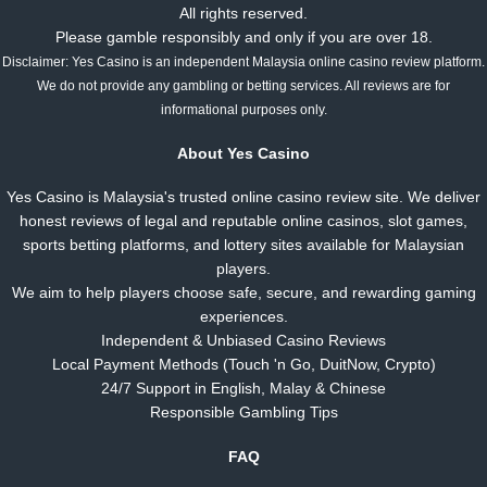
All rights reserved.
Please gamble responsibly and only if you are over 18.
Disclaimer: Yes Casino is an independent Malaysia online casino review platform.
We do not provide any gambling or betting services. All reviews are for
informational purposes only.
About Yes Casino
Yes Casino is Malaysia's trusted online casino review site. We deliver
honest reviews of legal and reputable online casinos, slot games,
sports betting platforms, and lottery sites available for Malaysian
players.
We aim to help players choose safe, secure, and rewarding gaming
experiences.
Independent & Unbiased Casino Reviews
Local Payment Methods (Touch 'n Go, DuitNow, Crypto)
24/7 Support in English, Malay & Chinese
Responsible Gambling Tips
FAQ