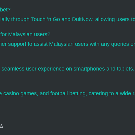
sbet?
cially through Touch ’n Go and DuitNow, allowing users 
for Malaysian users?
mer support to assist Malaysian users with any queries 
 a seamless user experience on smartphones and tablets.
live casino games, and football betting, catering to a wi
rs