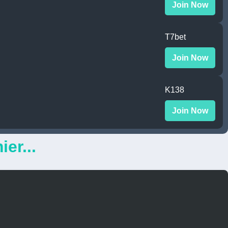
Join Now
T7bet
Join Now
K138
Join Now
er...