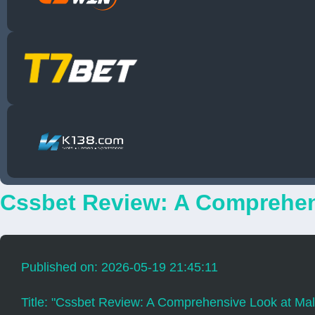
Cssbet Review: A Comprehens
Published on: 2026-05-19 21:45:11
Title: "Cssbet Review: A Comprehensive Look at Mala