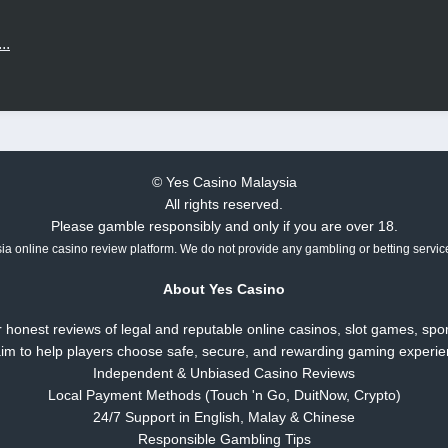
..
©
Yes Casino Malaysia
All rights reserved.
Please gamble responsibly and only if you are over 18.
 online casino review platform. We do not provide any gambling or betting services
About Yes Casino
 honest reviews of legal and reputable online casinos, slot games, sport
im to help players choose safe, secure, and rewarding gaming experie
Independent & Unbiased Casino Reviews
Local Payment Methods (Touch 'n Go, DuitNow, Crypto)
24/7 Support in English, Malay & Chinese
Responsible Gambling Tips