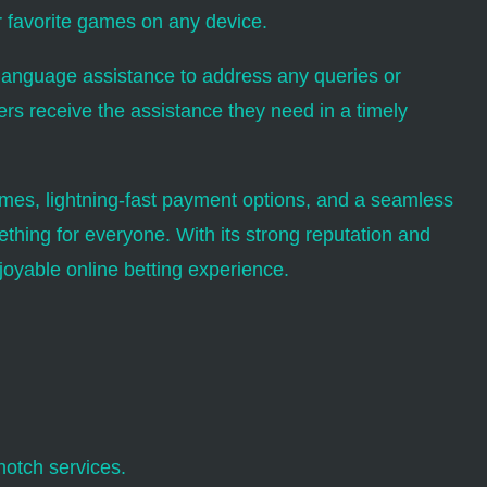
r favorite games on any device.
l-language assistance to address any queries or
rs receive the assistance they need in a timely
games, lightning-fast payment options, and a seamless
ething for everyone. With its strong reputation and
joyable online betting experience.
-notch services.