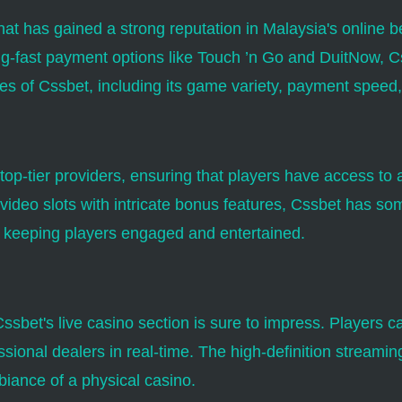
that has gained a strong reputation in Malaysia's online b
tning-fast payment options like Touch ’n Go and DuitNow, 
tures of Cssbet, including its game variety, payment spee
 top-tier providers, ensuring that players have access t
ideo slots with intricate bonus features, Cssbet has som
es, keeping players engaged and entertained.
 Cssbet's live casino section is sure to impress. Players 
ssional dealers in real-time. The high-definition streamin
iance of a physical casino.