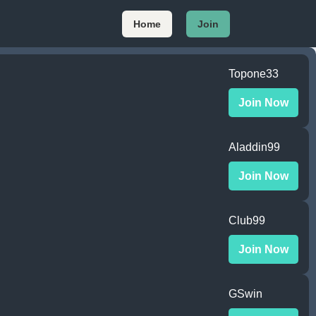
Home
Join
Topone33
Join Now
Aladdin99
Join Now
Club99
Join Now
GSwin