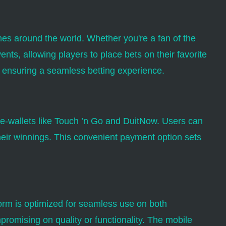
ches around the world. Whether you're a fan of the
s, allowing players to place bets on their favorite
s, ensuring a seamless betting experience.
n e-wallets like Touch ’n Go and DuitNow. Users can
heir winnings. This convenient payment option sets
form is optimized for seamless use on both
romising on quality or functionality. The mobile