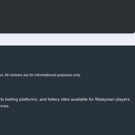
. All reviews are for informational purposes only.
s betting platforms, and lottery sites available for Malaysian players.
nces.