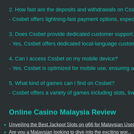
2. How fast are the deposits and withdrawals on Cs
- Cssbet offers lightning-fast payment options, espe
3. Does Cssbet provide dedicated customer support 
- Yes, Cssbet offers dedicated local-language custo
4. Can I access Cssbet on my mobile device?
- Yes, Cssbet is optimized for mobile use, ensuring
5. What kind of games can I find on Cssbet?
- Cssbet offers a variety of games including slots, 
Online Casino Malaysia Review
Unveiling the Best Jackpot Slots on g66 for Malaysian Use
Are you a Malaysian looking to dive into the exciting wor...