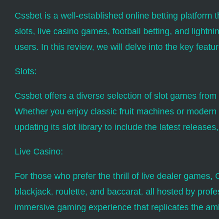
Cssbet is a well-established online betting platform 
slots, live casino games, football betting, and ligh
users. In this review, we will delve into the key fea
Slots:
Cssbet offers a diverse selection of slot games from
Whether you enjoy classic fruit machines or modern v
updating its slot library to include the latest releas
Live Casino:
For those who prefer the thrill of live dealer games,
blackjack, roulette, and baccarat, all hosted by profe
immersive gaming experience that replicates the amb