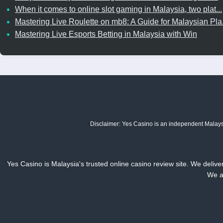
When it comes to online slot gaming in Malaysia, two plat...
Mastering Live Roulette on mb8: A Guide for Malaysian Pla.
Mastering Live Esports Betting in Malaysia with Win
Disclaimer: Yes Casino is an independent Malaysia
Yes Casino is Malaysia's trusted online casino review site. We deliver
We a