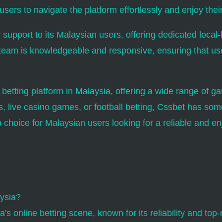
sers to navigate the platform effortlessly and enjoy thei
support to its Malaysian users, offering dedicated loca
team is knowledgeable and responsive, ensuring that use
 betting platform in Malaysia, offering a wide range of 
s, live casino games, or football betting, Cssbet has som
 choice for Malaysian users looking for a reliable and en
aysia?
a's online betting scene, known for its reliability and top