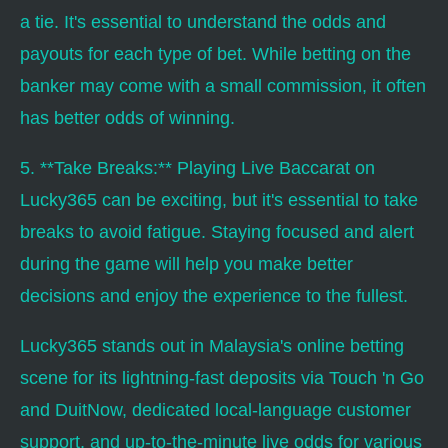
a tie. It's essential to understand the odds and
payouts for each type of bet. While betting on the
banker may come with a small commission, it often
has better odds of winning.
5. **Take Breaks:** Playing Live Baccarat on
Lucky365 can be exciting, but it's essential to take
breaks to avoid fatigue. Staying focused and alert
during the game will help you make better
decisions and enjoy the experience to the fullest.
Lucky365 stands out in Malaysia's online betting
scene for its lightning-fast deposits via Touch 'n Go
and DuitNow, dedicated local-language customer
support, and up-to-the-minute live odds for various