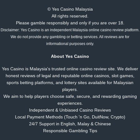
©
Yes Casino Malaysia
All rights reserved.
Please gamble responsibly and only if you are over 18.
Disclaimer: Yes Casino is an independent Malaysia online casino review platform.
We do not provide any gambling or betting services. All reviews are for
informational purposes only.
About Yes Casino
Yes Casino is Malaysia's trusted online casino review site. We deliver
honest reviews of legal and reputable online casinos, slot games,
sports betting platforms, and lottery sites available for Malaysian
players.
We aim to help players choose safe, secure, and rewarding gaming
experiences.
Independent & Unbiased Casino Reviews
Local Payment Methods (Touch 'n Go, DuitNow, Crypto)
24/7 Support in English, Malay & Chinese
Responsible Gambling Tips