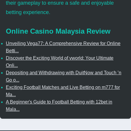
their gameplay to ensure a safe and enjoyable
betting experience.
Online Casino Malaysia Review
Unveiling Vega77: A Comprehensive Review for Online
Betti...
Discover the Exciting World of vworld: Your Ultimate
Onli...
Depositing and Withdrawing with DuitNow and Touch ’n
Go o...
Exciting Football Matches and Live Betting on m777 for
Ma...
A Beginner's Guide to Football Betting with 12bet in
Mala...