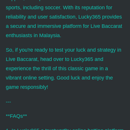
sports, including soccer. With its reputation for
reliability and user satisfaction, Lucky365 provides
a secure and immersive platform for Live Baccarat
enthusiasts in Malaysia.
So, if you're ready to test your luck and strategy in
Live Baccarat, head over to Lucky365 and
experience the thrill of this classic game in a
vibrant online setting. Good luck and enjoy the
game responsibly!
---
**FAQs**