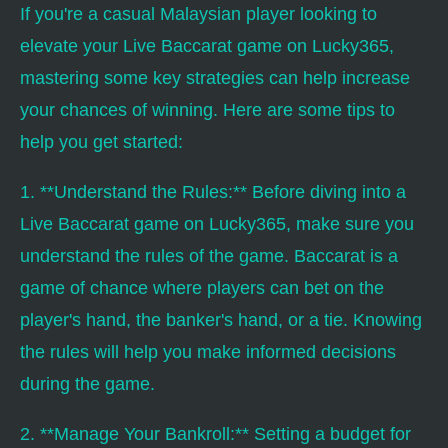
If you're a casual Malaysian player looking to
elevate your Live Baccarat game on Lucky365,
mastering some key strategies can help increase
your chances of winning. Here are some tips to
help you get started:
1. **Understand the Rules:** Before diving into a
Live Baccarat game on Lucky365, make sure you
understand the rules of the game. Baccarat is a
game of chance where players can bet on the
player's hand, the banker's hand, or a tie. Knowing
the rules will help you make informed decisions
during the game.
2. **Manage Your Bankroll:** Setting a budget for