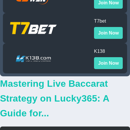
Join Now
T7bet
Join Now
K138
Join Now
Mastering Live Baccarat
Strategy on Lucky365: A
Guide for...