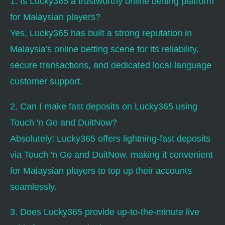
1. Is Lucky365 a trustworthy online betting platform
for Malaysian players?
Yes, Lucky365 has built a strong reputation in
Malaysia's online betting scene for its reliability,
secure transactions, and dedicated local-language
customer support.
2. Can I make fast deposits on Lucky365 using
Touch 'n Go and DuitNow?
Absolutely! Lucky365 offers lightning-fast deposits
via Touch 'n Go and DuitNow, making it convenient
for Malaysian players to top up their accounts
seamlessly.
3. Does Lucky365 provide up-to-the-minute live