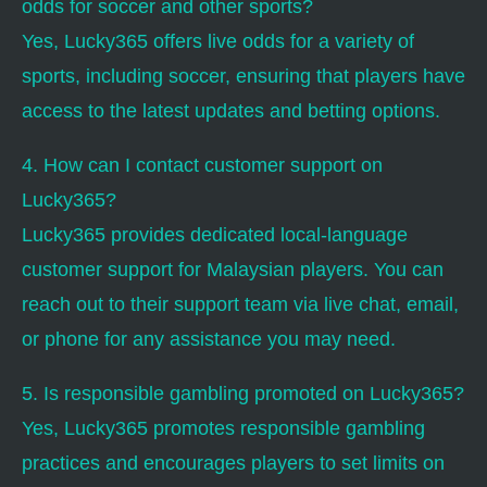
odds for soccer and other sports?
Yes, Lucky365 offers live odds for a variety of
sports, including soccer, ensuring that players have
access to the latest updates and betting options.
4. How can I contact customer support on
Lucky365?
Lucky365 provides dedicated local-language
customer support for Malaysian players. You can
reach out to their support team via live chat, email,
or phone for any assistance you may need.
5. Is responsible gambling promoted on Lucky365?
Yes, Lucky365 promotes responsible gambling
practices and encourages players to set limits on