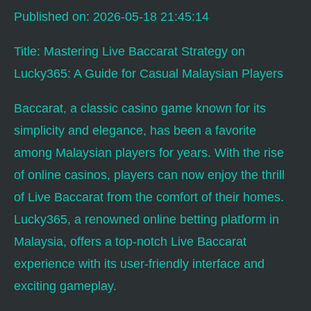
Published on: 2026-05-18 21:45:14
Title: Mastering Live Baccarat Strategy on
Lucky365: A Guide for Casual Malaysian Players
Baccarat, a classic casino game known for its
simplicity and elegance, has been a favorite
among Malaysian players for years. With the rise
of online casinos, players can now enjoy the thrill
of Live Baccarat from the comfort of their homes.
Lucky365, a renowned online betting platform in
Malaysia, offers a top-notch Live Baccarat
experience with its user-friendly interface and
exciting gameplay.