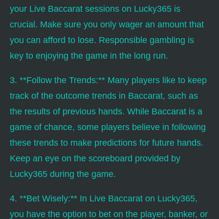
your Live Baccarat sessions on Lucky365 is
crucial. Make sure you only wager an amount that
you can afford to lose. Responsible gambling is
key to enjoying the game in the long run.
3. **Follow the Trends:** Many players like to keep
track of the outcome trends in Baccarat, such as
the results of previous hands. While Baccarat is a
game of chance, some players believe in following
these trends to make predictions for future hands.
Keep an eye on the scoreboard provided by
Lucky365 during the game.
4. **Bet Wisely:** In Live Baccarat on Lucky365,
you have the option to bet on the player, banker, or