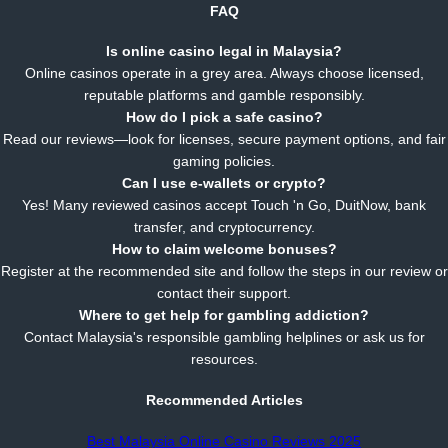
FAQ
Is online casino legal in Malaysia?
Online casinos operate in a grey area. Always choose licensed,
reputable platforms and gamble responsibly.
How do I pick a safe casino?
Read our reviews—look for licenses, secure payment options, and fair
gaming policies.
Can I use e-wallets or crypto?
Yes! Many reviewed casinos accept Touch 'n Go, DuitNow, bank
transfer, and cryptocurrency.
How to claim welcome bonuses?
Register at the recommended site and follow the steps in our review or
contact their support.
Where to get help for gambling addiction?
Contact Malaysia's responsible gambling helplines or ask us for
resources.
Recommended Articles
Best Malaysia Online Casino Reviews 2025