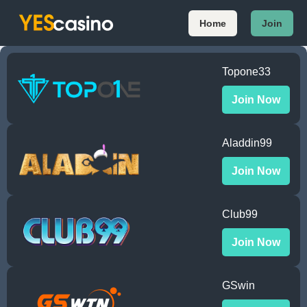
Home
Join
Topone33
Join Now
Aladdin99
Join Now
Club99
Join Now
GSwin