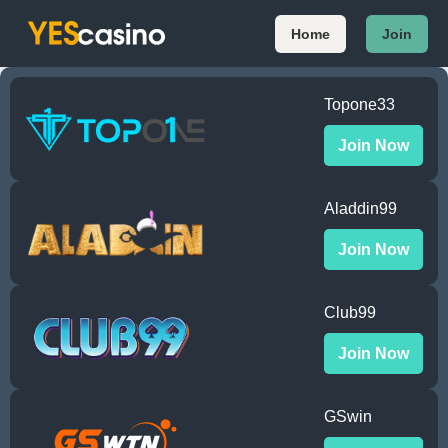
Home
Join
Topone33
Join Now
Aladdin99
Join Now
Club99
Join Now
GSwin