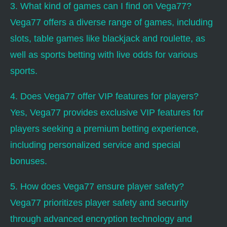
3. What kind of games can I find on Vega77?
Vega77 offers a diverse range of games, including
slots, table games like blackjack and roulette, as
well as sports betting with live odds for various
sports.
4. Does Vega77 offer VIP features for players?
Yes, Vega77 provides exclusive VIP features for
players seeking a premium betting experience,
including personalized service and special
bonuses.
5. How does Vega77 ensure player safety?
Vega77 prioritizes player safety and security
through advanced encryption technology and