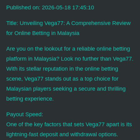
Published on: 2026-05-18 17:45:10
Title: Unveiling Vega77: A Comprehensive Review
for Online Betting in Malaysia
Are you on the lookout for a reliable online betting
platform in Malaysia? Look no further than Vega77.
With its stellar reputation in the online betting
scene, Vega77 stands out as a top choice for
Malaysian players seeking a secure and thrilling
betting experience.
Payout Speed:
One of the key factors that sets Vega77 apart is its
lightning-fast deposit and withdrawal options.