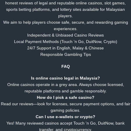
honest reviews of legal and reputable online casinos, slot games,
sports betting platforms, and lottery sites available for Malaysian
players.
We aim to help players choose safe, secure, and rewarding gaming
experiences.
Independent & Unbiased Casino Reviews
Local Payment Methods (Touch 'n Go, DuitNow, Crypto)
24/7 Support in English, Malay & Chinese
Responsible Gambling Tips
FAQ
Is online casino legal in Malaysia?
Online casinos operate in a grey area. Always choose licensed,
reputable platforms and gamble responsibly.
How do I pick a safe casino?
Read our reviews—look for licenses, secure payment options, and fair
gaming policies.
Can I use e-wallets or crypto?
Yes! Many reviewed casinos accept Touch 'n Go, DuitNow, bank
transfer, and cryptocurrency.