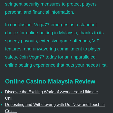
stringent security measures to protect players'
personal and financial information.
In conclusion, Vega77 emerges as a standout
choice for online betting in Malaysia, thanks to its
speedy payouts, extensive game offerings, VIP
features, and unwavering commitment to player
safety. Join Vega77 today for an unparalleled
online betting experience that puts your needs first.
Online Casino Malaysia Review
Discover the Exciting World of vworld: Your Ultimate
Onli...
Depositing and Withdrawing with DuitNow and Touch ’n
Go o...