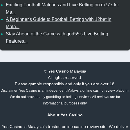
Exciting Football Matches and Live Betting on m777 for
Ma...
A Beginner's Guide to Football Betting with 12bet in
Mala...
Stay Ahead of the Game with god55's Live Betting
Features...
©
Yes Casino Malaysia
All rights reserved.
Please gamble responsibly and only if you are over 18.
Disclaimer: Yes Casino is an independent Malaysia online casino review platform.
We do not provide any gambling or betting services. All reviews are for
informational purposes only.
About Yes Casino
Yes Casino is Malaysia's trusted online casino review site. We deliver