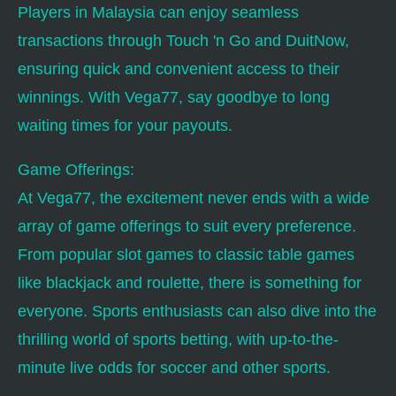
Players in Malaysia can enjoy seamless
transactions through Touch 'n Go and DuitNow,
ensuring quick and convenient access to their
winnings. With Vega77, say goodbye to long
waiting times for your payouts.
Game Offerings:
At Vega77, the excitement never ends with a wide
array of game offerings to suit every preference.
From popular slot games to classic table games
like blackjack and roulette, there is something for
everyone. Sports enthusiasts can also dive into the
thrilling world of sports betting, with up-to-the-
minute live odds for soccer and other sports.