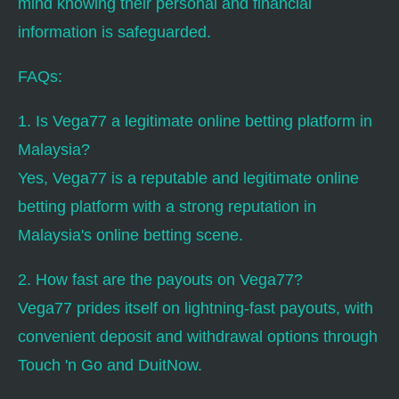
mind knowing their personal and financial
information is safeguarded.
FAQs:
1. Is Vega77 a legitimate online betting platform in
Malaysia?
Yes, Vega77 is a reputable and legitimate online
betting platform with a strong reputation in
Malaysia's online betting scene.
2. How fast are the payouts on Vega77?
Vega77 prides itself on lightning-fast payouts, with
convenient deposit and withdrawal options through
Touch 'n Go and DuitNow.