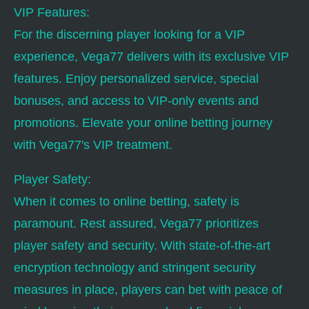
VIP Features:
For the discerning player looking for a VIP
experience, Vega77 delivers with its exclusive VIP
features. Enjoy personalized service, special
bonuses, and access to VIP-only events and
promotions. Elevate your online betting journey
with Vega77's VIP treatment.
Player Safety:
When it comes to online betting, safety is
paramount. Rest assured, Vega77 prioritizes
player safety and security. With state-of-the-art
encryption technology and stringent security
measures in place, players can bet with peace of