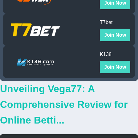
Join Now
T7bet
Join Now
K138
Join Now
Unveiling Vega77: A
Comprehensive Review for
Online Betti...