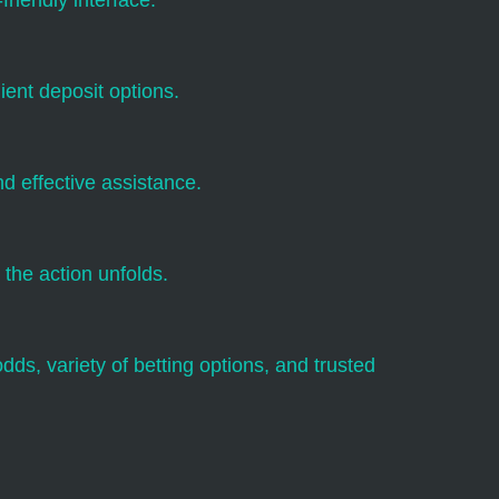
friendly interface.
ient deposit options.
d effective assistance.
 the action unfolds.
dds, variety of betting options, and trusted