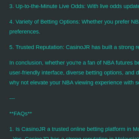
3. Up-to-the-Minute Live Odds: With live odds upda
4. Variety of Betting Options: Whether you prefer NBA 
preferences.
5. Trusted Reputation: CasinoJR has built a strong repu
In conclusion, whether you're a fan of NBA futures be
user-friendly interface, diverse betting options, and
why not elevate your NBA viewing experience with so
---
**FAQs**
1. Is CasinoJR a trusted online betting platform in M