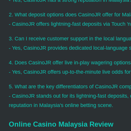
- Yes, CasinoJR has a strong reputation in Malaysia's o
2. What deposit options does CasinoJR offer for Ma
- CasinoJR offers lightning-fast deposits via Touch 
3. Can I receive customer support in the local lan
- Yes, CasinoJR provides dedicated local-language s
4. Does CasinoJR offer live in-play wagering optio
- Yes, CasinoJR offers up-to-the-minute live odds for
5. What are the key differentiators of CasinoJR comp
- CasinoJR stands out for its lightning-fast deposits,
reputation in Malaysia's online betting scene.
Online Casino Malaysia Review