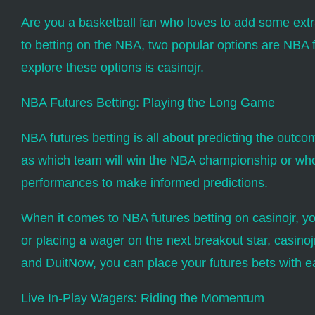
Are you a basketball fan who loves to add some extr
to betting on the NBA, two popular options are NBA fu
explore these options is casinojr.
NBA Futures Betting: Playing the Long Game
NBA futures betting is all about predicting the outcom
as which team will win the NBA championship or who w
performances to make informed predictions.
When it comes to NBA futures betting on casinojr, yo
or placing a wager on the next breakout star, casino
and DuitNow, you can place your futures bets with e
Live In-Play Wagers: Riding the Momentum