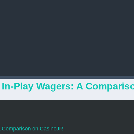
 In-Play Wagers: A Compariso
: A Comparison on CasinoJR