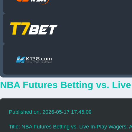
NBA Futures Betting vs. Live
Published on: 2026-05-17 17:45:09
Title: NBA Futures Betting vs. Live In-Play Wagers