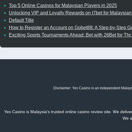
Top 5 Online Casinos for Malaysian Players in 2025
Unlocking VIP and Loyalty Rewards on t7bet for Malaysian .
Default Title
How to Register an Account on Gobet88: A Step-by-Step Gui
Exciting Sports Tournaments Ahead: Bet with 26Bet for Thr..
Disclaimer: Yes Casino is an independent Malaysia
Yes Casino is Malaysia's trusted online casino review site. We deliver
We a