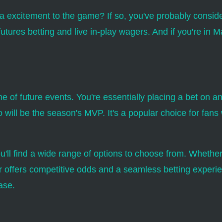
a excitement to the game? If so, you've probably consid
tures betting and live in-play wagers. And if you're in Ma
e of future events. You're essentially placing a bet on an
ill be the season's MVP. It's a popular choice for fans 
u'll find a wide range of options to choose from. Whether
jr offers competitive odds and a seamless betting experie
ase.