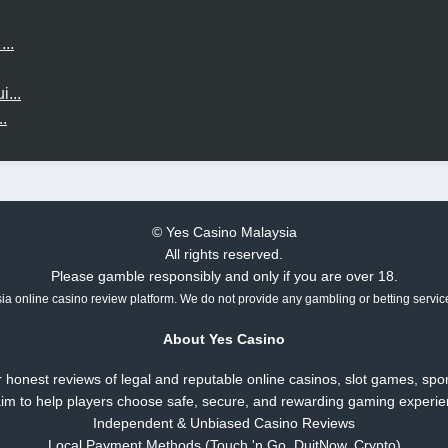
..
...
.
©
Yes Casino Malaysia
All rights reserved.
Please gamble responsibly and only if you are over 18.
 online casino review platform. We do not provide any gambling or betting services
About Yes Casino
 honest reviews of legal and reputable online casinos, slot games, sport
im to help players choose safe, secure, and rewarding gaming experie
Independent & Unbiased Casino Reviews
Local Payment Methods (Touch 'n Go, DuitNow, Crypto)