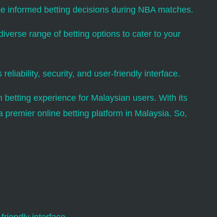
ke informed betting decisions during NBA matches.
diverse range of betting options to cater to your
liability, security, and user-friendly interface.
h betting experience for Malaysian users. With its
a premier online betting platform in Malaysia. So,