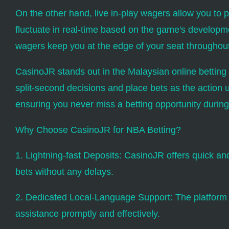
On the other hand, live in-play wagers allow you to p
fluctuate in real-time based on the game's developmen
wagers keep you at the edge of your seat throughou
CasinoJR stands out in the Malaysian online betting 
split-second decisions and place bets as the action u
ensuring you never miss a betting opportunity durin
Why Choose CasinoJR for NBA Betting?
1. Lightning-fast Deposits: CasinoJR offers quick a
bets without any delays.
2. Dedicated Local-Language Support: The platform p
assistance promptly and effectively.