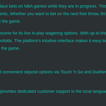
lace bets on NBA games while they are in progress. This t
ts. Whether you want to bet on the next free throw, thre
t the game.
scene for its live in-play wagering options. With up-to
nfolds. The platform's intuitive interface makes it easy t
g the game.
nd convenient deposit options via Touch 'n Go and DuitNo
rovides dedicated customer support in the local langua