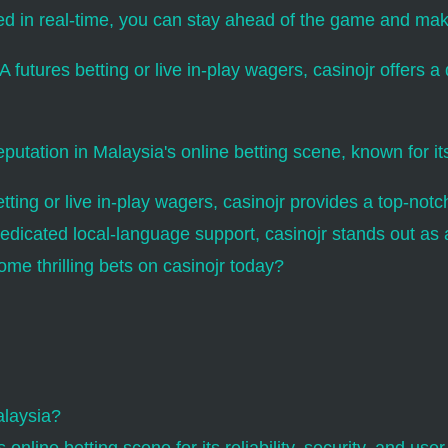
ted in real-time, you can stay ahead of the game and ma
futures betting or live in-play wagers, casinojr offers a 
tation in Malaysia's online betting scene, known for its re
tting or live in-play wagers, casinojr provides a top-notc
 dedicated local-language support, casinojr stands out as 
me thrilling bets on casinojr today?
alaysia?