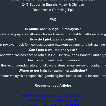
24/7 Support in English, Malay & Chinese
Responsible Gambling Tips
FAQ
Is online casino legal in Malaysia?
rate in a grey area. Always choose licensed, reputable platforms and 
How do I pick a safe casino?
r reviews—look for licenses, secure payment options, and fair gaming p
Can I use e-wallets or crypto?
reviewed casinos accept Touch 'n Go, DuitNow, bank transfer, and cryp
How to claim welcome bonuses?
t the recommended site and follow the steps in our review or contact the
Where to get help for gambling addiction?
ontact Malaysia's responsible gambling helplines or ask us for resource
Recommended Articles
Best Malaysia Online Casino Reviews 2025
How to Deposit & Withdraw Safely
Top Slot Games in Malaysia: 2025 Edition