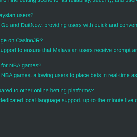
nline betting scene for its reliability, security, and user-
laysian users?
'n Go and DuitNow, providing users with quick and conven
guage on CasinoJR?
upport to ensure that Malaysian users receive prompt an
ns for NBA games?
 NBA games, allowing users to place bets in real-time as
ared to other online betting platforms?
 dedicated local-language support, up-to-the-minute live o