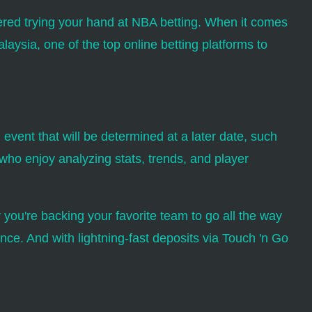
ered trying your hand at NBA betting. When it comes
laysia, one of the top online betting platforms to
 event that will be determined at a later date, such
who enjoy analyzing stats, trends, and player
 you're backing your favorite team to go all the way
nce. And with lightning-fast deposits via Touch 'n Go