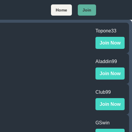
Home
Join
Topone33
Join Now
Aladdin99
Join Now
Club99
Join Now
GSwin