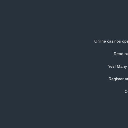
Online casinos ope
Read ou
Yes! Many 
Register a
C