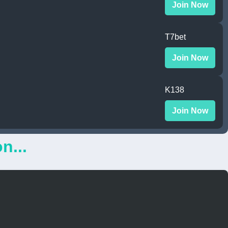
Join Now
T7bet
Join Now
K138
Join Now
n...