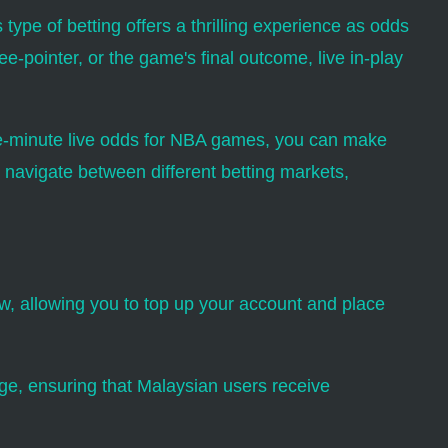
ype of betting offers a thrilling experience as odds
e-pointer, or the game's final outcome, live in-play
-the-minute live odds for NBA games, you can make
o navigate between different betting markets,
w, allowing you to top up your account and place
ge, ensuring that Malaysian users receive