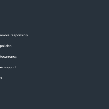
gamble responsibly.
olicies.
tocurrency.
ir support.
s.