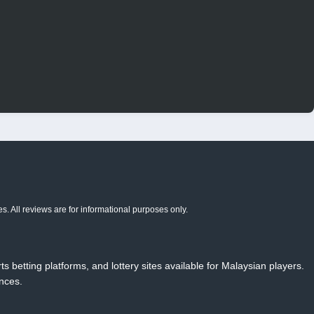
. All reviews are for informational purposes only.
s betting platforms, and lottery sites available for Malaysian players.
nces.