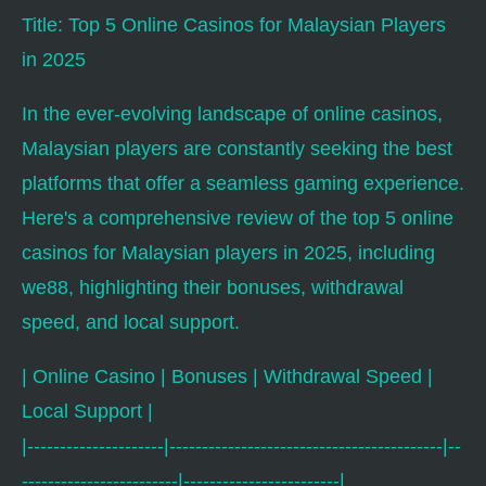
Title: Top 5 Online Casinos for Malaysian Players
in 2025
In the ever-evolving landscape of online casinos,
Malaysian players are constantly seeking the best
platforms that offer a seamless gaming experience.
Here's a comprehensive review of the top 5 online
casinos for Malaysian players in 2025, including
we88, highlighting their bonuses, withdrawal
speed, and local support.
| Online Casino | Bonuses | Withdrawal Speed |
Local Support |
|---------------------|------------------------------------------|--
------------------------|------------------------|