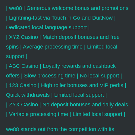
| we88 | Generous welcome bonus and promotions
| Lightning-fast via Touch 'n Go and DuitNow |
Dedicated local-language support |
| XYZ Casino | Match deposit bonuses and free
spins | Average processing time | Limited local
support |
| ABC Casino | Loyalty rewards and cashback
offers | Slow processing time | No local support |
| 123 Casino | High roller bonuses and VIP perks |
Quick withdrawals | Limited local support |
| ZYX Casino | No deposit bonuses and daily deals
| Variable processing time | Limited local support |
we88 stands out from the competition with its