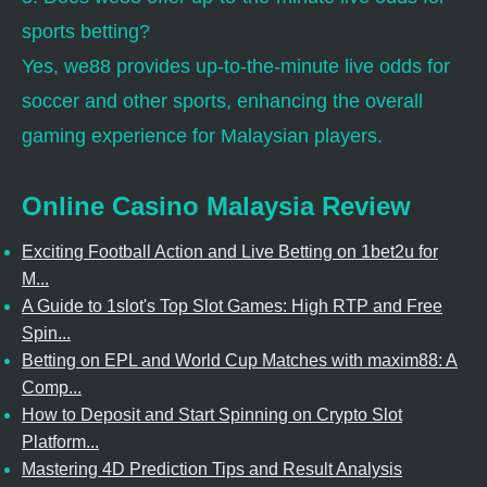
sports betting?
Yes, we88 provides up-to-the-minute live odds for
soccer and other sports, enhancing the overall
gaming experience for Malaysian players.
Online Casino Malaysia Review
Exciting Football Action and Live Betting on 1bet2u for
M...
A Guide to 1slot's Top Slot Games: High RTP and Free
Spin...
Betting on EPL and World Cup Matches with maxim88: A
Comp...
How to Deposit and Start Spinning on Crypto Slot
Platform...
Mastering 4D Prediction Tips and Result Analysis