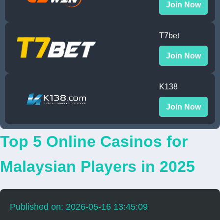
Join Now
T7bet
Join Now
K138
Join Now
Top 5 Online Casinos for
Malaysian Players in 2025
Published on: 2026-05-16 13:45:09