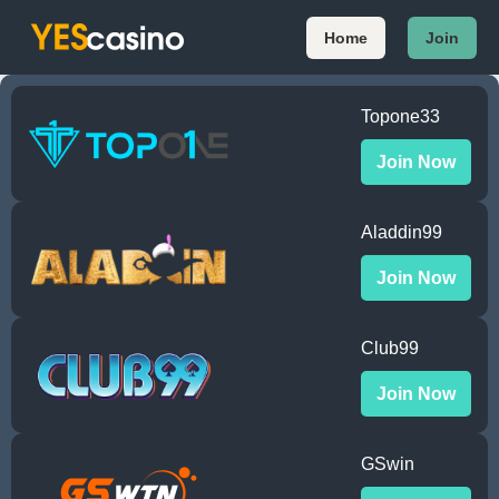
Home
Join
Topone33
Join Now
Aladdin99
Join Now
Club99
Join Now
GSwin