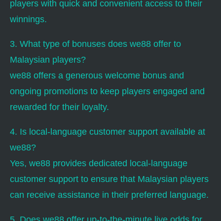
players with quick and convenient access to their
winnings.
3. What type of bonuses does we88 offer to
Malaysian players?
we88 offers a generous welcome bonus and
ongoing promotions to keep players engaged and
rewarded for their loyalty.
4. Is local-language customer support available at
we88?
Yes, we88 provides dedicated local-language
customer support to ensure that Malaysian players
can receive assistance in their preferred language.
5. Does we88 offer up-to-the-minute live odds for