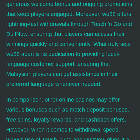
generous welcome bonus and ongoing promotions
that keep players engaged. Moreover, we88 offers
lightning-fast withdrawals through Touch 'n Go and
DuitNow, ensuring that players can access their
winnings quickly and conveniently. What truly sets
we88 apart is its dedication to providing local-
language customer support, ensuring that
Malaysian players can get assistance in their
preferred language whenever needed.
In comparison, other online casinos may offer
various bonuses such as match deposit bonuses,
free spins, loyalty rewards, and cashback offers.
However, when it comes to withdrawal speed,
we88's use of Touch 'n Go and DuitNow gives it a