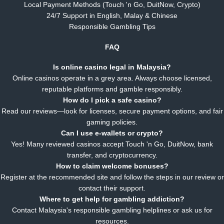
Local Payment Methods (Touch 'n Go, DuitNow, Crypto)
24/7 Support in English, Malay & Chinese
Responsible Gambling Tips
FAQ
Is online casino legal in Malaysia?
Online casinos operate in a grey area. Always choose licensed,
reputable platforms and gamble responsibly.
How do I pick a safe casino?
Read our reviews—look for licenses, secure payment options, and fair
gaming policies.
Can I use e-wallets or crypto?
Yes! Many reviewed casinos accept Touch 'n Go, DuitNow, bank
transfer, and cryptocurrency.
How to claim welcome bonuses?
Register at the recommended site and follow the steps in our review or
contact their support.
Where to get help for gambling addiction?
Contact Malaysia's responsible gambling helplines or ask us for
resources.