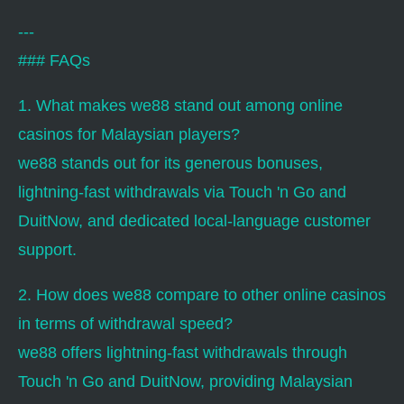
---
### FAQs
1. What makes we88 stand out among online
casinos for Malaysian players?
we88 stands out for its generous bonuses,
lightning-fast withdrawals via Touch 'n Go and
DuitNow, and dedicated local-language customer
support.
2. How does we88 compare to other online casinos
in terms of withdrawal speed?
we88 offers lightning-fast withdrawals through
Touch 'n Go and DuitNow, providing Malaysian