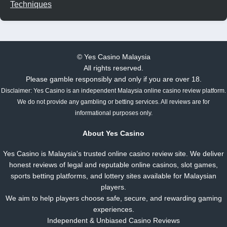
Techniques
©
Yes Casino Malaysia
All rights reserved.
Please gamble responsibly and only if you are over 18.
Disclaimer: Yes Casino is an independent Malaysia online casino review platform.
We do not provide any gambling or betting services. All reviews are for
informational purposes only.
About Yes Casino
Yes Casino is Malaysia's trusted online casino review site. We deliver
honest reviews of legal and reputable online casinos, slot games,
sports betting platforms, and lottery sites available for Malaysian
players.
We aim to help players choose safe, secure, and rewarding gaming
experiences.
Independent & Unbiased Casino Reviews