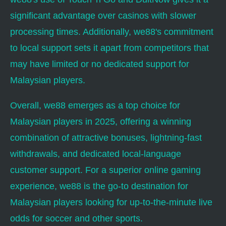
significant advantage over casinos with slower
processing times. Additionally, we88's commitment
to local support sets it apart from competitors that
may have limited or no dedicated support for
Malaysian players.
Overall, we88 emerges as a top choice for
Malaysian players in 2025, offering a winning
combination of attractive bonuses, lightning-fast
withdrawals, and dedicated local-language
customer support. For a superior online gaming
experience, we88 is the go-to destination for
Malaysian players looking for up-to-the-minute live
odds for soccer and other sports.