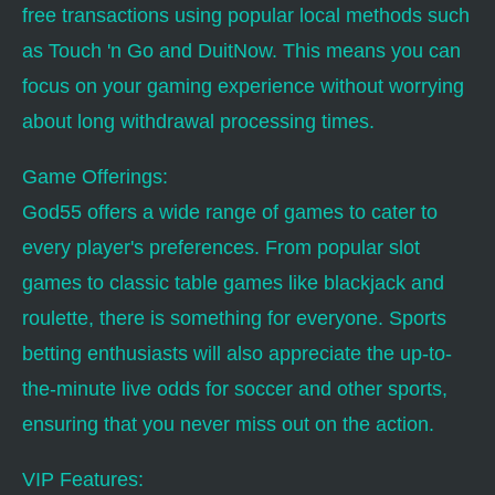
free transactions using popular local methods such
as Touch 'n Go and DuitNow. This means you can
focus on your gaming experience without worrying
about long withdrawal processing times.
Game Offerings:
God55 offers a wide range of games to cater to
every player's preferences. From popular slot
games to classic table games like blackjack and
roulette, there is something for everyone. Sports
betting enthusiasts will also appreciate the up-to-
the-minute live odds for soccer and other sports,
ensuring that you never miss out on the action.
VIP Features: