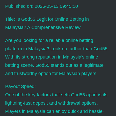
Published on: 2026-05-13 09:45:10
Title: Is God55 Legit for Online Betting in
Malaysia? A Comprehensive Review
Are you looking for a reliable online betting
platform in Malaysia? Look no further than God55.
With its strong reputation in Malaysia's online
betting scene, God55 stands out as a legitimate
and trustworthy option for Malaysian players.
Payout Speed:
One of the key factors that sets God55 apart is its
lightning-fast deposit and withdrawal options.
Players in Malaysia can enjoy quick and hassle-