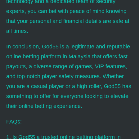
technology and a dedicated team of security
experts, you can bet with peace of mind knowing
that your personal and financial details are safe at
all times.
In conclusion, God55 is a legitimate and reputable
online betting platform in Malaysia that offers fast
payouts, a diverse range of games, VIP features,
and top-notch player safety measures. Whether
you are a casual player or a high roller, God55 has
something to offer for everyone looking to elevate
their online betting experience.
FAQs:
1. Is God55 a trusted online betting platform in