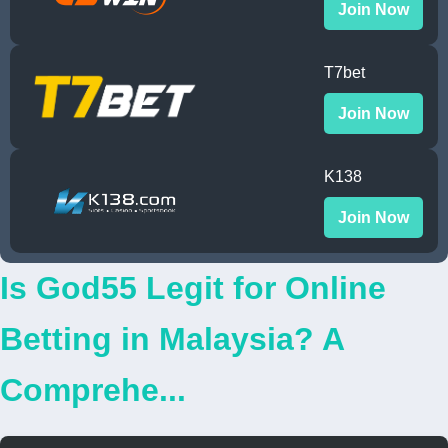
Join Now
T7bet
Join Now
K138
Join Now
Is God55 Legit for Online
Betting in Malaysia? A
Comprehe...