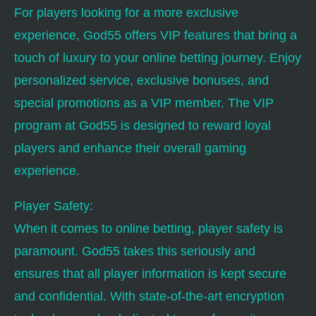
For players looking for a more exclusive
experience, God55 offers VIP features that bring a
touch of luxury to your online betting journey. Enjoy
personalized service, exclusive bonuses, and
special promotions as a VIP member. The VIP
program at God55 is designed to reward loyal
players and enhance their overall gaming
experience.
Player Safety:
When it comes to online betting, player safety is
paramount. God55 takes this seriously and
ensures that all player information is kept secure
and confidential. With state-of-the-art encryption