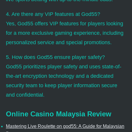
4. Are there any VIP features at God55?
Yes, God55 offers VIP features for players looking
for a more exclusive gaming experience, including
personalized service and special promotions.
5. How does God55 ensure player safety?
God55 prioritizes player safety and uses state-of-
the-art encryption technology and a dedicated
security team to keep player information secure
and confidential.
Online Casino Malaysia Review
Mastering Live Roulette on god55: A Guide for Malaysian