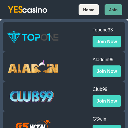
Home
Join
Topone33
Join Now
Aladdin99
Join Now
Club99
Join Now
GSwin