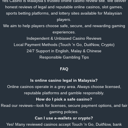
Yes Casino is Malaysia's trusted online casino review site. We deliver
honest reviews of legal and reputable online casinos, slot games,
sports betting platforms, and lottery sites available for Malaysian
players.
We aim to help players choose safe, secure, and rewarding gaming
experiences.
Independent & Unbiased Casino Reviews
Local Payment Methods (Touch 'n Go, DuitNow, Crypto)
24/7 Support in English, Malay & Chinese
Responsible Gambling Tips
FAQ
Is online casino legal in Malaysia?
Online casinos operate in a grey area. Always choose licensed,
reputable platforms and gamble responsibly.
How do I pick a safe casino?
Read our reviews—look for licenses, secure payment options, and fair
gaming policies.
Can I use e-wallets or crypto?
Yes! Many reviewed casinos accept Touch 'n Go, DuitNow, bank