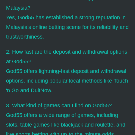
Malaysia?
Yes, God55 has established a strong reputation in
Malaysia's online betting scene for its reliability and
trustworthiness.
2. How fast are the deposit and withdrawal options
at God55?
God55 offers lightning-fast deposit and withdrawal
options, including popular local methods like Touch
'n Go and DuitNow.
3. What kind of games can I find on God55?
God55 offers a wide range of games, including
slots, table games like blackjack and roulette, and
live sports betting with up-to-the-minute odds.