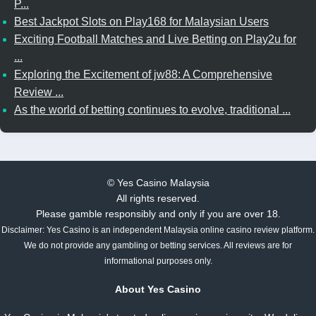
P...
Best Jackpot Slots on Play168 for Malaysian Users
Exciting Football Matches and Live Betting on Play2u for
...
Exploring the Excitement of jw88: A Comprehensive
Review ...
As the world of betting continues to evolve, traditional ...
©
Yes Casino Malaysia
All rights reserved.
Please gamble responsibly and only if you are over 18.
Disclaimer: Yes Casino is an independent Malaysia online casino review platform.
We do not provide any gambling or betting services. All reviews are for
informational purposes only.
About Yes Casino