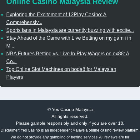
Online Casino Malaysia Review
Exploring the Excitement of 12Play Casino: A
Comprehensiv...
Sports fans in Malaysia are currently buzzing with excite...
Stay Ahead of the Game with Live Betting on my gamii in
M...
NBA Futures Betting vs. Live In-Play Wagers on ox88: A
Co...
Top Online Slot Machines on boda8 for Malaysian
Players
©
Yes Casino Malaysia
All rights reserved.
Please gamble responsibly and only if you are over 18.
Disclaimer: Yes Casino is an independent Malaysia online casino review platform.
We do not provide any gambling or betting services. All reviews are for