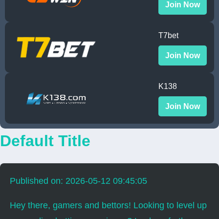
Join Now
T7bet
Join Now
K138
Join Now
Default Title
Published on: 2026-05-12 09:45:05
Hey there, gamers and bettors! Looking to level up