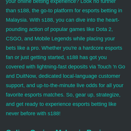
your online betting experience? Look no further
than s188, the go-to platform for esports betting in
Malaysia. With s188, you can dive into the heart-
pounding action of popular games like Dota 2,
CSGO, and Mobile Legends while placing your
bets like a pro. Whether you're a hardcore esports
fan or just getting started, s188 has got you
covered with lightning-fast deposits via Touch 'n Go
and DuitNow, dedicated local-language customer
support, and up-to-the-minute live odds for all your
favorite esports matches. So, gear up, strategize,
and get ready to experience esports betting like
never before with s188!