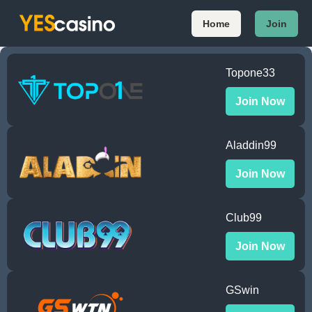
Home
Join
Topone33
Join Now
Aladdin99
Join Now
Club99
Join Now
GSwin