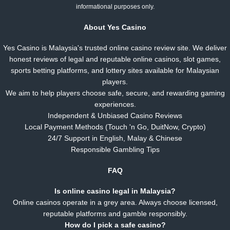
informational purposes only.
About Yes Casino
Yes Casino is Malaysia's trusted online casino review site. We deliver
honest reviews of legal and reputable online casinos, slot games,
sports betting platforms, and lottery sites available for Malaysian
players.
We aim to help players choose safe, secure, and rewarding gaming
experiences.
Independent & Unbiased Casino Reviews
Local Payment Methods (Touch 'n Go, DuitNow, Crypto)
24/7 Support in English, Malay & Chinese
Responsible Gambling Tips
FAQ
Is online casino legal in Malaysia?
Online casinos operate in a grey area. Always choose licensed,
reputable platforms and gamble responsibly.
How do I pick a safe casino?