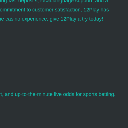
ing-fast deposits, local-language support, and a
 commitment to customer satisfaction, 12Play has
line casino experience, give 12Play a try today!
 and up-to-the-minute live odds for sports betting.