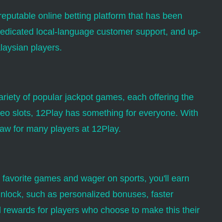
reputable online betting platform that has been
 dedicated local-language customer support, and up-
alaysian players.
variety of popular jackpot games, each offering the
ideo slots, 12Play has something for everyone. With
raw for many players at 12Play.
 favorite games and wager on sports, you'll earn
 unlock, such as personalized bonuses, faster
 rewards for players who choose to make this their