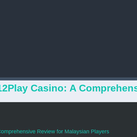
12Play Casino: A Comprehensi
A Comprehensive Review for Malaysian Players