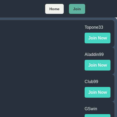
Home
Join
Topone33
Join Now
Aladdin99
Join Now
Club99
Join Now
GSwin