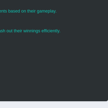
ents based on their gameplay.
 out their winnings efficiently.