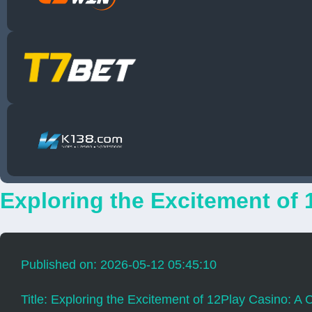
Exploring the Excitement of 
Published on: 2026-05-12 05:45:10
Title: Exploring the Excitement of 12Play Casino: 