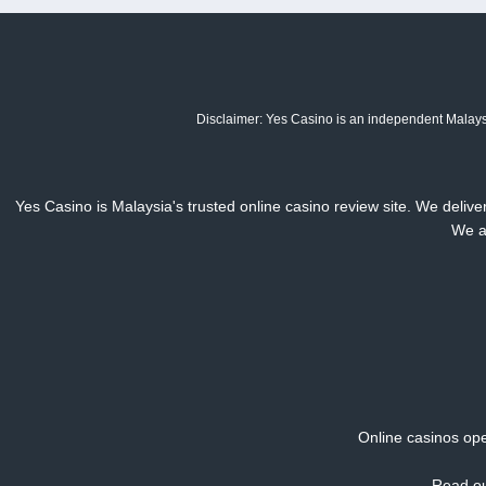
Disclaimer: Yes Casino is an independent Malaysia
Yes Casino is Malaysia's trusted online casino review site. We deliver
We a
Online casinos ope
Read ou