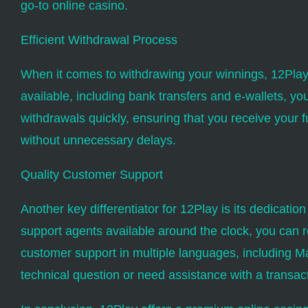
go-to online casino.
Efficient Withdrawal Process
When it comes to withdrawing your winnings, 12Play 
available, including bank transfers and e-wallets, y
withdrawals quickly, ensuring that you receive your 
without unnecessary delays.
Quality Customer Support
Another key differentiator for 12Play is its dedicat
support agents available around the clock, you can 
customer support in multiple languages, including Ma
technical question or need assistance with a transact