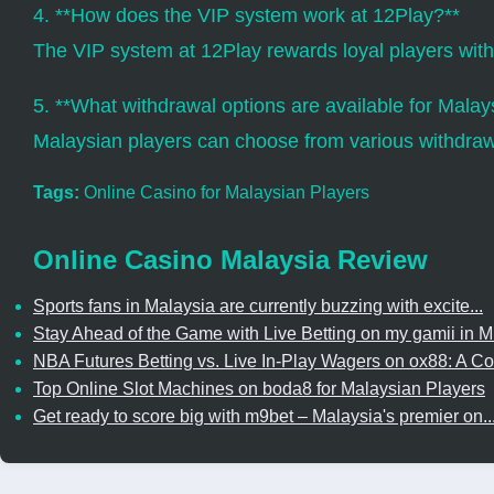
4. **How does the VIP system work at 12Play?**
The VIP system at 12Play rewards loyal players with
5. **What withdrawal options are available for Malay
Malaysian players can choose from various withdrawal
Tags:
Online Casino for Malaysian Players
Online Casino Malaysia Review
Sports fans in Malaysia are currently buzzing with excite...
Stay Ahead of the Game with Live Betting on my gamii in M.
NBA Futures Betting vs. Live In-Play Wagers on ox88: A Co.
Top Online Slot Machines on boda8 for Malaysian Players
Get ready to score big with m9bet – Malaysia's premier on..