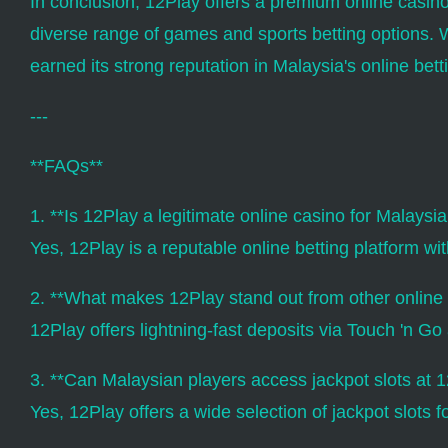
In conclusion, 12Play offers a premium online casino
diverse range of games and sports betting options. W
earned its strong reputation in Malaysia's online betti
---
**FAQs**
1. **Is 12Play a legitimate online casino for Malaysi
Yes, 12Play is a reputable online betting platform wit
2. **What makes 12Play stand out from other online 
12Play offers lightning-fast deposits via Touch 'n G
3. **Can Malaysian players access jackpot slots at 
Yes, 12Play offers a wide selection of jackpot slots f