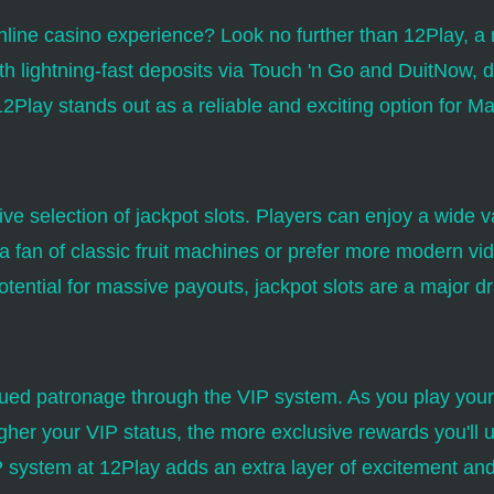
nline casino experience? Look no further than 12Play, a 
th lightning-fast deposits via Touch 'n Go and DuitNow,
12Play stands out as a reliable and exciting option for M
ive selection of jackpot slots. Players can enjoy a wide 
 a fan of classic fruit machines or prefer more modern v
tential for massive payouts, jackpot slots are a major d
inued patronage through the VIP system. As you play your
igher your VIP status, the more exclusive rewards you'll
 system at 12Play adds an extra layer of excitement and