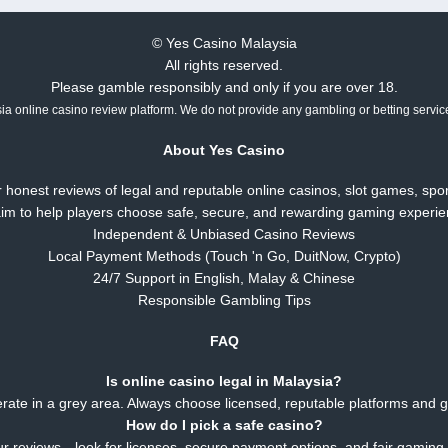
©
Yes Casino Malaysia
All rights reserved.
Please gamble responsibly and only if you are over 18.
 online casino review platform. We do not provide any gambling or betting services
About Yes Casino
 honest reviews of legal and reputable online casinos, slot games, sport
im to help players choose safe, secure, and rewarding gaming experie
Independent & Unbiased Casino Reviews
Local Payment Methods (Touch 'n Go, DuitNow, Crypto)
24/7 Support in English, Malay & Chinese
Responsible Gambling Tips
FAQ
Is online casino legal in Malaysia?
rate in a grey area. Always choose licensed, reputable platforms and 
How do I pick a safe casino?
r reviews—look for licenses, secure payment options, and fair gaming p