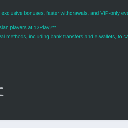
 exclusive bonuses, faster withdrawals, and VIP-only ev
sian players at 12Play?**
 methods, including bank transfers and e-wallets, to cash
..
..
.