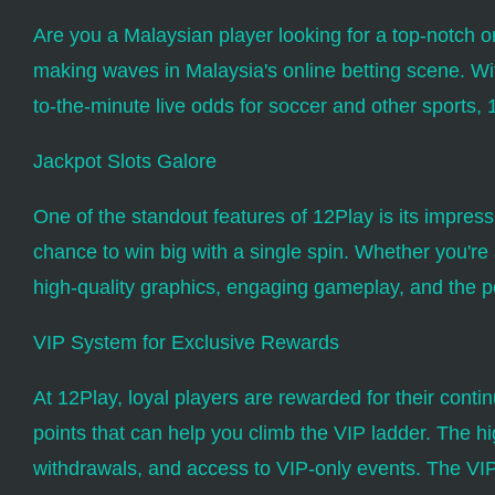
Are you a Malaysian player looking for a top-notch o
making waves in Malaysia's online betting scene. Wi
to-the-minute live odds for soccer and other sports, 
Jackpot Slots Galore
One of the standout features of 12Play is its impress
chance to win big with a single spin. Whether you're
high-quality graphics, engaging gameplay, and the po
VIP System for Exclusive Rewards
At 12Play, loyal players are rewarded for their cont
points that can help you climb the VIP ladder. The h
withdrawals, and access to VIP-only events. The VIP