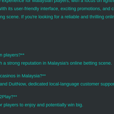
 experience for Malaysian players, with a focus on lightn
ith its user-friendly interface, exciting promotions, and
ng scene. If you're looking for a reliable and thrilling on
an players?**
h a strong reputation in Malaysia's online betting scene.
casinos in Malaysia?**
o and DuitNow, dedicated local-language customer support,
12Play?**
or players to enjoy and potentially win big.