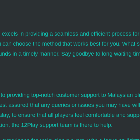
excels in providing a seamless and efficient process for
ou can choose the method that works best for you. What 
funds in a timely manner. Say goodbye to long waiting ti
ion to providing top-notch customer support to Malaysian 
rest assured that any queries or issues you may have wi
lay, to ensure that all players feel comfortable and sup
ion, the 12Play support team is there to help.