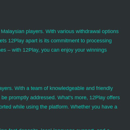
 Malaysian players. With various withdrawal options
sets 12Play apart is its commitment to processing
mes – with 12Play, you can enjoy your winnings
players. With a team of knowledgeable and friendly
ll be promptly addressed. What's more, 12Play offers
ported while using the platform. Whether you have a