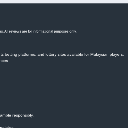
. All reviews are for informational purposes only.
s betting platforms, and lottery sites available for Malaysian players.
nces.
gamble responsibly.
olicies.