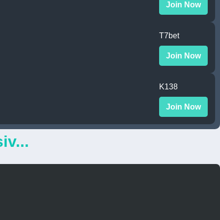
Join Now
T7bet
Join Now
K138
Join Now
v...