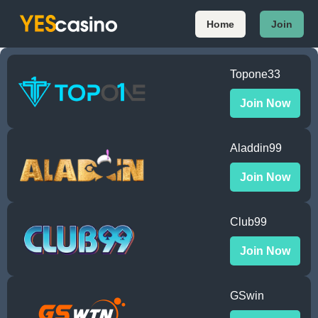
Home
Join
Topone33
Join Now
Aladdin99
Join Now
Club99
Join Now
GSwin