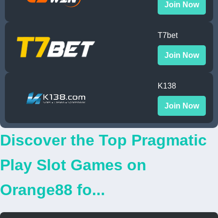
Join Now
T7bet
Join Now
K138
Join Now
Discover the Top Pragmatic
Play Slot Games on
Orange88 fo...