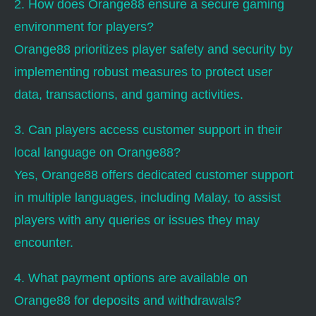
2. How does Orange88 ensure a secure gaming
environment for players?
Orange88 prioritizes player safety and security by
implementing robust measures to protect user
data, transactions, and gaming activities.
3. Can players access customer support in their
local language on Orange88?
Yes, Orange88 offers dedicated customer support
in multiple languages, including Malay, to assist
players with any queries or issues they may
encounter.
4. What payment options are available on
Orange88 for deposits and withdrawals?