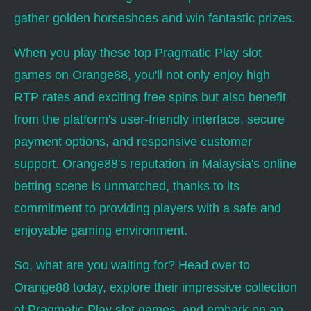
gather golden horseshoes and win fantastic prizes.
When you play these top Pragmatic Play slot
games on Orange88, you'll not only enjoy high
RTP rates and exciting free spins but also benefit
from the platform's user-friendly interface, secure
payment options, and responsive customer
support. Orange88's reputation in Malaysia's online
betting scene is unmatched, thanks to its
commitment to providing players with a safe and
enjoyable gaming environment.
So, what are you waiting for? Head over to
Orange88 today, explore their impressive collection
of Pragmatic Play slot games, and embark on an