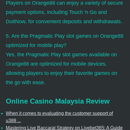
Players on Orange88 can enjoy a variety of secure
payment options, including Touch 'n Go and
DuitNow, for convenient deposits and withdrawals.
5. Are the Pragmatic Play slot games on Orange88
optimized for mobile play?
Yes, the Pragmatic Play slot games available on
Orange88 are optimized for mobile devices,
allowing players to enjoy their favorite games on
the go with ease.
Online Casino Malaysia Review
When it comes to evaluating the customer support of
u388 ...
Mastering Live Baccarat Strategy on Livebet365: A Guide