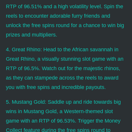
RTP of 96.51% and a high volatility level. Spin the
reels to encounter adorable furry friends and
unlock the free spins round for a chance to win big
prizes and multipliers.
4. Great Rhino: Head to the African savannah in
Great Rhino, a visually stunning slot game with an
RTP of 96.5%. Watch out for the majestic rhinos,
as they can stampede across the reels to award
you with free spins and incredible payouts.
5. Mustang Gold: Saddle up and ride towards big
wins in Mustang Gold, a Western-themed slot
game with an RTP of 96.53%. Trigger the Money
Collect feature during the free spins round to