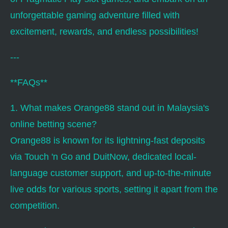
unforgettable gaming adventure filled with
excitement, rewards, and endless possibilities!
---
**FAQs**
1. What makes Orange88 stand out in Malaysia's
online betting scene?
Orange88 is known for its lightning-fast deposits
via Touch 'n Go and DuitNow, dedicated local-
language customer support, and up-to-the-minute
live odds for various sports, setting it apart from the
competition.