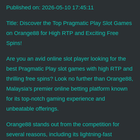
Published on: 2026-05-10 17:45:11
Title: Discover the Top Pragmatic Play Slot Games
on Orange88 for High RTP and Exciting Free
Spins!
Are you an avid online slot player looking for the
best Pragmatic Play slot games with high RTP and
thrilling free spins? Look no further than Orange88,
Malaysia's premier online betting platform known
for its top-notch gaming experience and
unbeatable offerings.
Orange88 stands out from the competition for
several reasons, including its lightning-fast