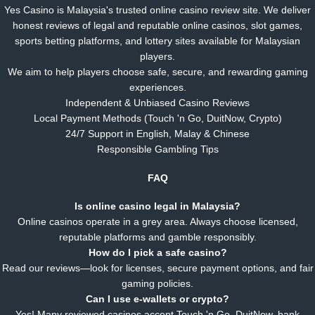
Yes Casino is Malaysia's trusted online casino review site. We deliver
honest reviews of legal and reputable online casinos, slot games,
sports betting platforms, and lottery sites available for Malaysian
players.
We aim to help players choose safe, secure, and rewarding gaming
experiences.
Independent & Unbiased Casino Reviews
Local Payment Methods (Touch 'n Go, DuitNow, Crypto)
24/7 Support in English, Malay & Chinese
Responsible Gambling Tips
FAQ
Is online casino legal in Malaysia?
Online casinos operate in a grey area. Always choose licensed,
reputable platforms and gamble responsibly.
How do I pick a safe casino?
Read our reviews—look for licenses, secure payment options, and fair
gaming policies.
Can I use e-wallets or crypto?
Yes! Many reviewed casinos accept Touch 'n Go, DuitNow, bank