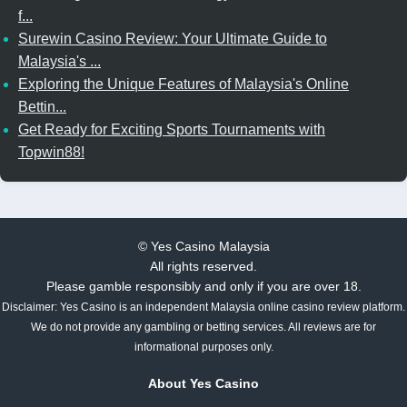
f...
Surewin Casino Review: Your Ultimate Guide to
Malaysia's ...
Exploring the Unique Features of Malaysia's Online
Bettin...
Get Ready for Exciting Sports Tournaments with
Topwin88!
©
Yes Casino Malaysia
All rights reserved.
Please gamble responsibly and only if you are over 18.
Disclaimer: Yes Casino is an independent Malaysia online casino review platform.
We do not provide any gambling or betting services. All reviews are for
informational purposes only.
About Yes Casino