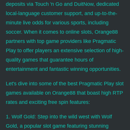
deposits via Touch 'n Go and DuitNow, dedicated
local-language customer support, and up-to-the-
minute live odds for various sports, including
soccer. When it comes to online slots, Orange88
partners with top game providers like Pragmatic
Play to offer players an extensive selection of high-
quality games that guarantee hours of
entertainment and fantastic winning opportunities.
Let's dive into some of the best Pragmatic Play slot
games available on Orange88 that boast high RTP
rates and exciting free spin features:
1. Wolf Gold: Step into the wild west with Wolf
Gold, a popular slot game featuring stunning