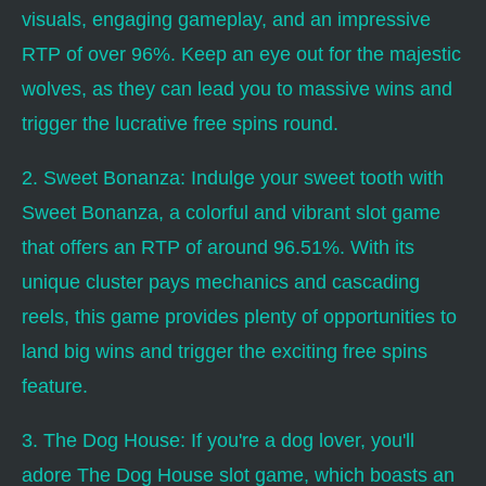
visuals, engaging gameplay, and an impressive
RTP of over 96%. Keep an eye out for the majestic
wolves, as they can lead you to massive wins and
trigger the lucrative free spins round.
2. Sweet Bonanza: Indulge your sweet tooth with
Sweet Bonanza, a colorful and vibrant slot game
that offers an RTP of around 96.51%. With its
unique cluster pays mechanics and cascading
reels, this game provides plenty of opportunities to
land big wins and trigger the exciting free spins
feature.
3. The Dog House: If you're a dog lover, you'll
adore The Dog House slot game, which boasts an