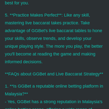
best for you.
5. **Practice Makes Perfect**: Like any skill,
mastering live baccarat takes practice. Take
advantage of GGBet's live baccarat tables to hone
your skills, observe trends, and develop your
unique playing style. The more you play, the better
you'll become at reading the game and making
informed decisions.
**FAQs about GGBet and Live Baccarat Strategy**
1. **Is GGBet a reputable online betting platform in
Malaysia?**
- Yes, GGBet has a strong reputation in Malaysia's