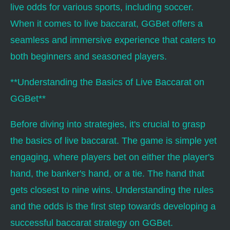
live odds for various sports, including soccer.
When it comes to live baccarat, GGBet offers a
seamless and immersive experience that caters to
both beginners and seasoned players.
**Understanding the Basics of Live Baccarat on
GGBet**
Before diving into strategies, it's crucial to grasp
the basics of live baccarat. The game is simple yet
engaging, where players bet on either the player's
hand, the banker's hand, or a tie. The hand that
gets closest to nine wins. Understanding the rules
and the odds is the first step towards developing a
successful baccarat strategy on GGBet.