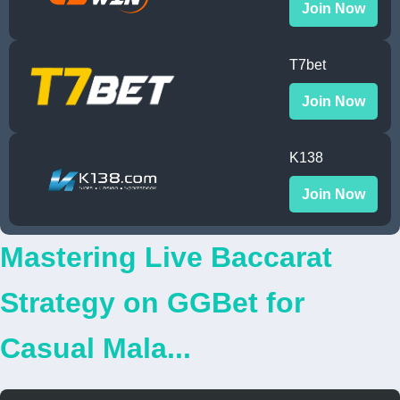
Join Now
T7bet
Join Now
K138
Join Now
Mastering Live Baccarat
Strategy on GGBet for
Casual Mala...