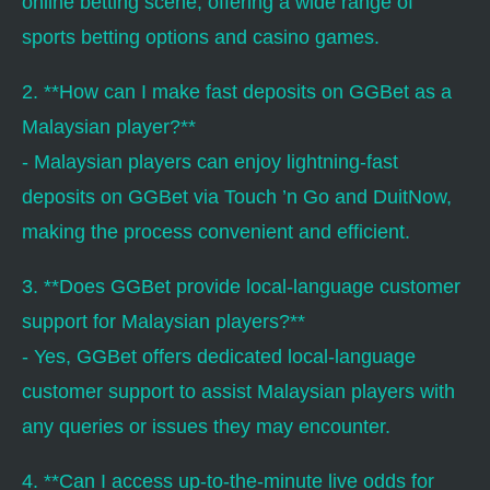
online betting scene, offering a wide range of
sports betting options and casino games.
2. **How can I make fast deposits on GGBet as a
Malaysian player?**
- Malaysian players can enjoy lightning-fast
deposits on GGBet via Touch ’n Go and DuitNow,
making the process convenient and efficient.
3. **Does GGBet provide local-language customer
support for Malaysian players?**
- Yes, GGBet offers dedicated local-language
customer support to assist Malaysian players with
any queries or issues they may encounter.
4. **Can I access up-to-the-minute live odds for