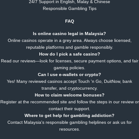
24/7 Support in English, Malay & Chinese
Responsible Gambling Tips
FAQ
Is online casino legal in Malaysia?
Online casinos operate in a grey area. Always choose licensed,
reputable platforms and gamble responsibly.
How do I pick a safe casino?
Read our reviews—look for licenses, secure payment options, and fair
gaming policies.
Can I use e-wallets or crypto?
Yes! Many reviewed casinos accept Touch 'n Go, DuitNow, bank
transfer, and cryptocurrency.
How to claim welcome bonuses?
Register at the recommended site and follow the steps in our review or
contact their support.
Where to get help for gambling addiction?
Contact Malaysia's responsible gambling helplines or ask us for
resources.