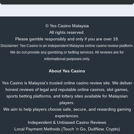
©
Yes Casino Malaysia
All rights reserved.
Please gamble responsibly and only if you are over 18.
Disclaimer: Yes Casino is an independent Malaysia online casino review platform.
We do not provide any gambling or betting services. All reviews are for
informational purposes only.
About Yes Casino
Yes Casino is Malaysia's trusted online casino review site. We deliver
honest reviews of legal and reputable online casinos, slot games,
sports betting platforms, and lottery sites available for Malaysian
players.
We aim to help players choose safe, secure, and rewarding gaming
experiences.
Independent & Unbiased Casino Reviews
Local Payment Methods (Touch 'n Go, DuitNow, Crypto)