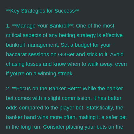
**Key Strategies for Success**
1. **Manage Your Bankroll**: One of the most
critical aspects of any betting strategy is effective
bankroll management. Set a budget for your
baccarat sessions on GGBet and stick to it. Avoid
chasing losses and know when to walk away, even
if you're on a winning streak.
2. **Focus on the Banker Bet**: While the banker
bet comes with a slight commission, it has better
odds compared to the player bet. Statistically, the
banker hand wins more often, making it a safer bet
in the long run. Consider placing your bets on the