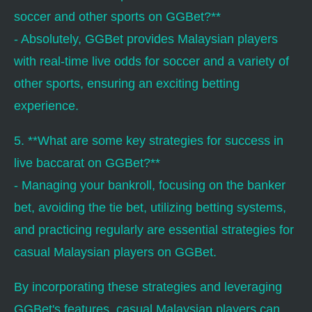
soccer and other sports on GGBet?**
- Absolutely, GGBet provides Malaysian players
with real-time live odds for soccer and a variety of
other sports, ensuring an exciting betting
experience.
5. **What are some key strategies for success in
live baccarat on GGBet?**
- Managing your bankroll, focusing on the banker
bet, avoiding the tie bet, utilizing betting systems,
and practicing regularly are essential strategies for
casual Malaysian players on GGBet.
By incorporating these strategies and leveraging
GGBet's features, casual Malaysian players can