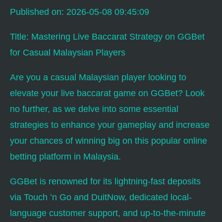
Published on: 2026-05-08 09:45:09
Title: Mastering Live Baccarat Strategy on GGBet
for Casual Malaysian Players
Are you a casual Malaysian player looking to
elevate your live baccarat game on GGBet? Look
no further, as we delve into some essential
strategies to enhance your gameplay and increase
your chances of winning big on this popular online
betting platform in Malaysia.
GGBet is renowned for its lightning-fast deposits
via Touch ’n Go and DuitNow, dedicated local-
language customer support, and up-to-the-minute