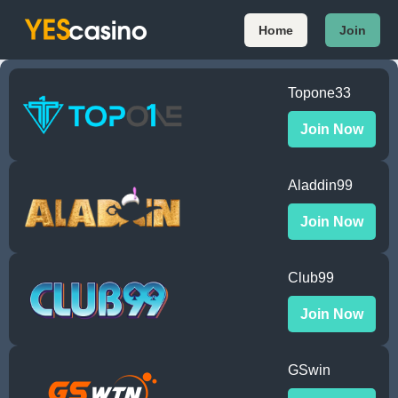
Home
Join
Topone33
Join Now
Aladdin99
Join Now
Club99
Join Now
GSwin