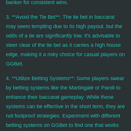
banker for consistent wins.
3. **Avoid the Tie Bet**: The tie bet in baccarat
may seem tempting due to its high payout, but the
odds of a tie are significantly low. It's advisable to
steer clear of the tie bet as it carries a high house
edge, making it a risky choice for casual players on
GGBet.
4. **Utilize Betting Systems**: Some players swear
by betting systems like the Martingale or Paroli to
enhance their baccarat gameplay. While these
systems can be effective in the short term, they are
not foolproof strategies. Experiment with different
betting systems on GGBet to find one that works