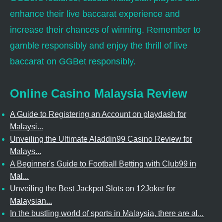
enhance their live baccarat experience and
increase their chances of winning. Remember to
gamble responsibly and enjoy the thrill of live
baccarat on GGBet responsibly.
Online Casino Malaysia Review
A Guide to Registering an Account on playdash for
Malaysi...
Unveiling the Ultimate Aladdin99 Casino Review for
Malays...
A Beginner's Guide to Football Betting with Club99 in
Mal...
Unveiling the Best Jackpot Slots on 12Joker for
Malaysian...
In the bustling world of sports in Malaysia, there are al...