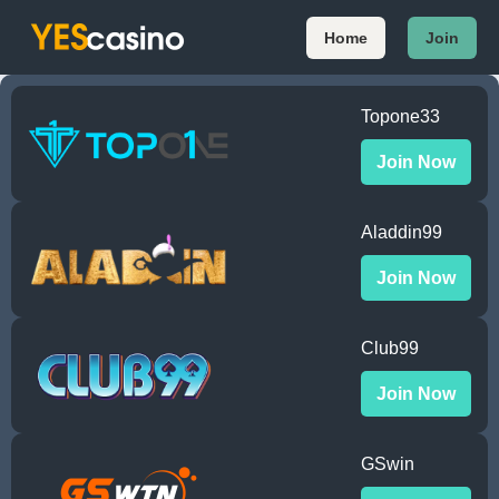
Home
Join
Topone33
Join Now
Aladdin99
Join Now
Club99
Join Now
GSwin