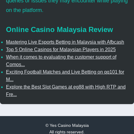
queries or issues they may encounter while playing
on the platform.
Online Casino Malaysia Review
Mastering Live Esports Betting in Malaysia with Afbcash
Top 5 Online Casinos for Malaysian Players in 2025
When it comes to evaluating the customer support of
Comos...
Exciting Football Matches and Live Betting on qq101 for
M...
Explore the Best Slot Games at eg88 with High RTP and
Fre...
©
Yes Casino Malaysia
All rights reserved.