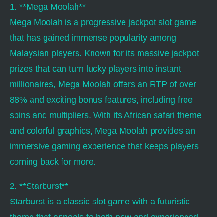
1. **Mega Moolah**
Mega Moolah is a progressive jackpot slot game
that has gained immense popularity among
Malaysian players. Known for its massive jackpot
prizes that can turn lucky players into instant
millionaires, Mega Moolah offers an RTP of over
88% and exciting bonus features, including free
spins and multipliers. With its African safari theme
and colorful graphics, Mega Moolah provides an
immersive gaming experience that keeps players
coming back for more.
2. **Starburst**
Starburst is a classic slot game with a futuristic