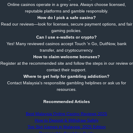
Online casinos operate in a grey area. Always choose licensed,
reputable platforms and gamble responsibly.
How do I pick a safe casino?
Read our reviews—look for licenses, secure payment options, and fair
gaming policies.
Can I use e-wallets or crypto?
Yes! Many reviewed casinos accept Touch 'n Go, DuitNow, bank
transfer, and cryptocurrency.
How to claim welcome bonuses?
Register at the recommended site and follow the steps in our review or
contact their support.
Where to get help for gambling addiction?
Contact Malaysia's responsible gambling helplines or ask us for
resources.
Recommended Articles
Best Malaysia Online Casino Reviews 2025
How to Deposit & Withdraw Safely
Top Slot Games in Malaysia: 2025 Edition