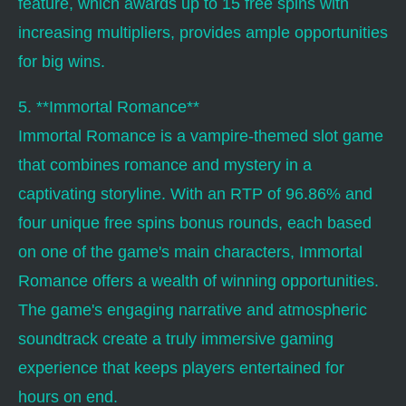
feature, which awards up to 15 free spins with
increasing multipliers, provides ample opportunities
for big wins.
5. **Immortal Romance**
Immortal Romance is a vampire-themed slot game
that combines romance and mystery in a
captivating storyline. With an RTP of 96.86% and
four unique free spins bonus rounds, each based
on one of the game's main characters, Immortal
Romance offers a wealth of winning opportunities.
The game's engaging narrative and atmospheric
soundtrack create a truly immersive gaming
experience that keeps players entertained for
hours on end.