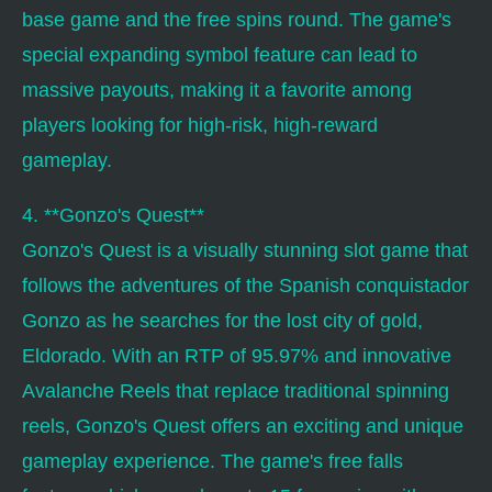
base game and the free spins round. The game's
special expanding symbol feature can lead to
massive payouts, making it a favorite among
players looking for high-risk, high-reward
gameplay.
4. **Gonzo's Quest**
Gonzo's Quest is a visually stunning slot game that
follows the adventures of the Spanish conquistador
Gonzo as he searches for the lost city of gold,
Eldorado. With an RTP of 95.97% and innovative
Avalanche Reels that replace traditional spinning
reels, Gonzo's Quest offers an exciting and unique
gameplay experience. The game's free falls