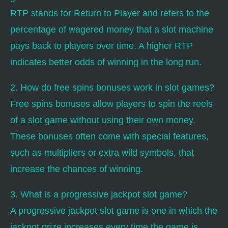
RTP stands for Return to Player and refers to the
percentage of wagered money that a slot machine
pays back to players over time. A higher RTP
indicates better odds of winning in the long run.
2. How do free spins bonuses work in slot games?
Free spins bonuses allow players to spin the reels
of a slot game without using their own money.
These bonuses often come with special features,
such as multipliers or extra wild symbols, that
increase the chances of winning.
3. What is a progressive jackpot slot game?
A progressive jackpot slot game is one in which the
jackpot prize increases every time the game is