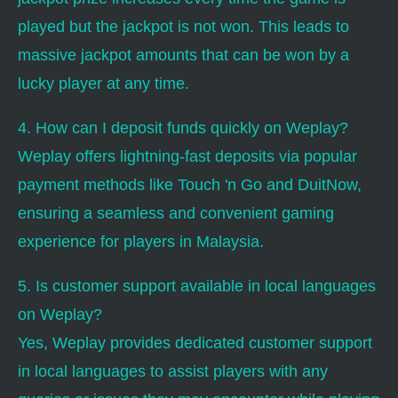
played but the jackpot is not won. This leads to
massive jackpot amounts that can be won by a
lucky player at any time.
4. How can I deposit funds quickly on Weplay?
Weplay offers lightning-fast deposits via popular
payment methods like Touch 'n Go and DuitNow,
ensuring a seamless and convenient gaming
experience for players in Malaysia.
5. Is customer support available in local languages
on Weplay?
Yes, Weplay provides dedicated customer support
in local languages to assist players with any