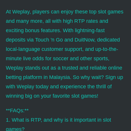
At Weplay, players can enjoy these top slot games
and many more, all with high RTP rates and
exciting bonus features. With lightning-fast
deposits via Touch 'n Go and DuitNow, dedicated
local-language customer support, and up-to-the-
minute live odds for soccer and other sports,
Weplay stands out as a trusted and reliable online
betting platform in Malaysia. So why wait? Sign up
with Weplay today and experience the thrill of
winning big on your favorite slot games!
**FAQs:**
1. What is RTP, and why is it important in slot
games?