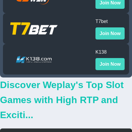
Join Now
T7bet
Join Now
K138
Join Now
Discover Weplay's Top Slot
Games with High RTP and
Exciti...