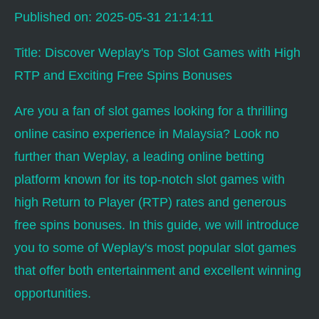
Published on: 2025-05-31 21:14:11
Title: Discover Weplay's Top Slot Games with High
RTP and Exciting Free Spins Bonuses
Are you a fan of slot games looking for a thrilling
online casino experience in Malaysia? Look no
further than Weplay, a leading online betting
platform known for its top-notch slot games with
high Return to Player (RTP) rates and generous
free spins bonuses. In this guide, we will introduce
you to some of Weplay's most popular slot games
that offer both entertainment and excellent winning
opportunities.