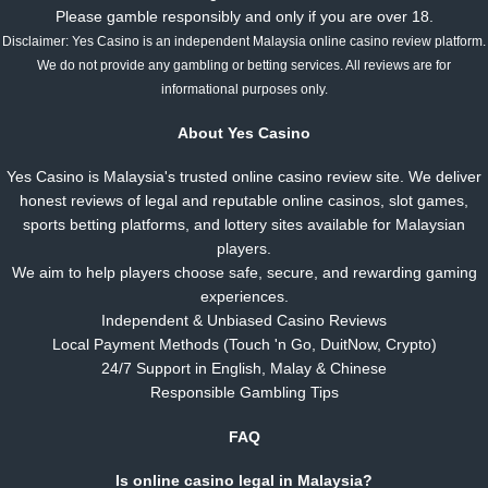
Please gamble responsibly and only if you are over 18.
Disclaimer: Yes Casino is an independent Malaysia online casino review platform.
We do not provide any gambling or betting services. All reviews are for
informational purposes only.
About Yes Casino
Yes Casino is Malaysia's trusted online casino review site. We deliver
honest reviews of legal and reputable online casinos, slot games,
sports betting platforms, and lottery sites available for Malaysian
players.
We aim to help players choose safe, secure, and rewarding gaming
experiences.
Independent & Unbiased Casino Reviews
Local Payment Methods (Touch 'n Go, DuitNow, Crypto)
24/7 Support in English, Malay & Chinese
Responsible Gambling Tips
FAQ
Is online casino legal in Malaysia?