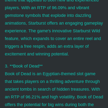
theme that appeals to both new and experienced
players. With an RTP of 96.09% and vibrant
gemstone symbols that explode into dazzling
animations, Starburst offers an engaging gameplay
experience. The game's innovative Starburst Wild
feature, which expands to cover an entire reel and
triggers a free respin, adds an extra layer of
excitement and winning potential.
3. **Book of Dead**
Book of Dead is an Egyptian-themed slot game
that takes players on a thrilling adventure through
ancient tombs in search of hidden treasures. With
an RTP of 96.21% and high volatility, Book of Dead
offers the potential for big wins during both the